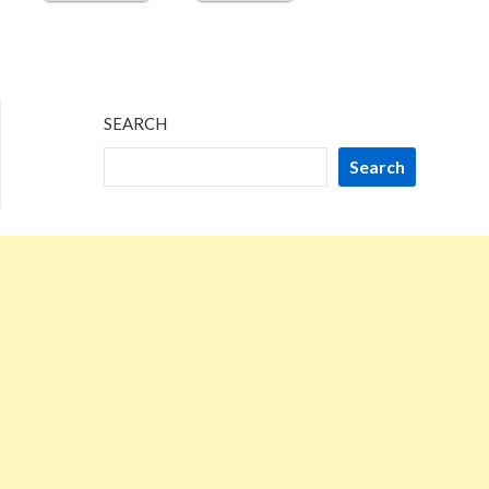
SEARCH
Search