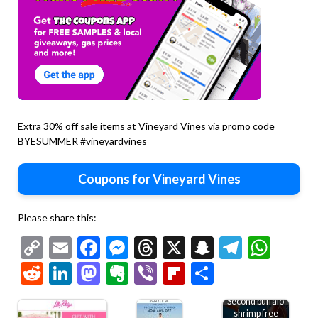
Extra 30% off sale items at Vineyard Vines via promo code
BYESUMMER #vineyardvines
Coupons for Vineyard Vines
Please share this:
Copy
Email
Facebook
Messenger
Threads
X
Snapchat
Telegr
Wha
Link
Reddit
LinkedIn
Mastodon
Evernote
Viber
Flipboard
Share
Second buffalo
shrimp free