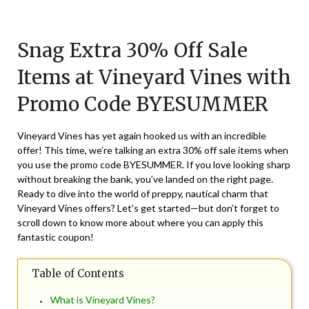
Posted
by
on
TheCouponsApp
Snag Extra 30% Off Sale
August
22,
Items at Vineyard Vines with
2024
Promo Code BYESUMMER
Vineyard Vines has yet again hooked us with an incredible
offer! This time, we’re talking an extra 30% off sale items when
you use the promo code BYESUMMER. If you love looking sharp
without breaking the bank, you’ve landed on the right page.
Ready to dive into the world of preppy, nautical charm that
Vineyard Vines offers? Let’s get started—but don’t forget to
scroll down to know more about where you can apply this
fantastic coupon!
Table of Contents
What is Vineyard Vines?