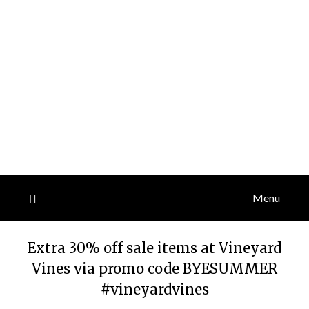
Menu
Extra 30% off sale items at Vineyard
Vines via promo code BYESUMMER
#vineyardvines