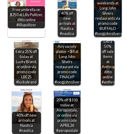
weekends at
Long John
Free umbrella on
40% off
Silvers
$250 at Lilly Pulitzer,
new
restaurants via
ditto online
arrivals at
promo code
#lillypulitzer
Nautica
BUFFALO
#nautica
#longjohnsilvers
Extra
Any variety
50%
Extra 25% off
platter = $8 at
off sale
today at
Long John
items
Lucky Brand,
Silvers
at
or online via
restaurant via
Anthropologie,
promo code
promo code
ditto
LBE25
FINALVP
online
#luckybrand
#longjohnsilvers
#anthropologie
20% off $100
today at
Aeropostale,
40% off new
or online via
arrivals at
promo code
Nautica
APRIL26
#nautica
#aeropostale