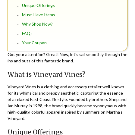
Unique Offerings
Must-Have Items
Why Shop Now?
FAQs
Your Coupon
Got your attention? Great! Now, let’s sail smoothly through the
ins and outs of this fantastic brand.
What is Vineyard Vines?
Vineyard Vines is a clothing and accessory retailer well-known
for its whimsical and preppy aesthetic, capturing the essence
of a relaxed East Coast lifestyle. Founded by brothers Shep and
Ian Murray in 1998, the brand quickly became synonymous with
high-quality, colorful apparel inspired by summers on Martha’s
Vineyard.
Unique Offerings