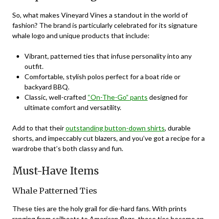
So, what makes Vineyard Vines a standout in the world of
fashion? The brand is particularly celebrated for its signature
whale logo and unique products that include:
Vibrant, patterned ties that infuse personality into any
outfit.
Comfortable, stylish polos perfect for a boat ride or
backyard BBQ.
Classic, well-crafted
“On-The-Go” pants
designed for
ultimate comfort and versatility.
Add to that their
outstanding button-down shirts
, durable
shorts, and impeccably cut blazers, and you’ve got a recipe for a
wardrobe that’s both classy and fun.
Must-Have Items
Whale Patterned Ties
These ties are the holy grail for die-hard fans. With prints
ranging from sailboats to American flags, these ties become an