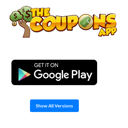
Skip
to
content
Show All Versions