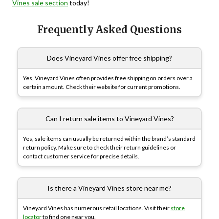
Vines sale section
today!
Frequently Asked Questions
Does Vineyard Vines offer free shipping?
Yes, Vineyard Vines often provides free shipping on orders over a
certain amount. Check their website for current promotions.
Can I return sale items to Vineyard Vines?
Yes, sale items can usually be returned within the brand’s standard
return policy. Make sure to check their return guidelines or
contact customer service for precise details.
Is there a Vineyard Vines store near me?
Vineyard Vines has numerous retail locations. Visit their
store
locator
to find one near you.