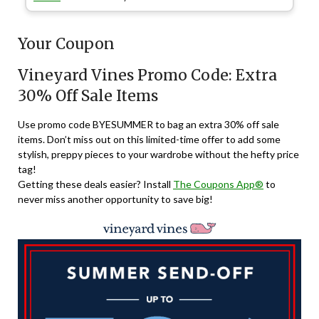
Your Coupon
Vineyard Vines Promo Code: Extra
30% Off Sale Items
Use promo code
BYESUMMER
to bag an extra 30% off sale
items. Don’t miss out on this limited-time offer to add some
stylish, preppy pieces to your wardrobe without the hefty price
tag!
Getting these deals easier? Install
The Coupons App®
to
never miss another opportunity to save big!