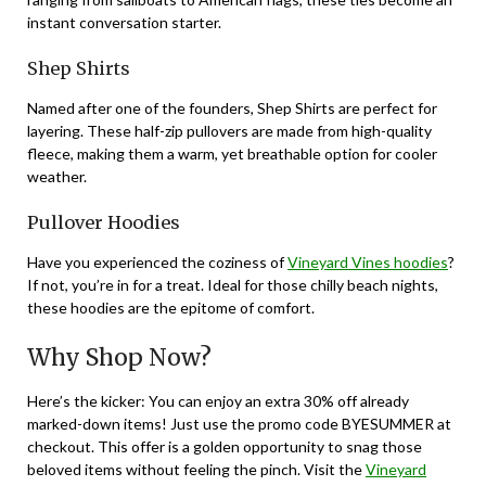
instant conversation starter.
Shep Shirts
Named after one of the founders, Shep Shirts are perfect for
layering. These half-zip pullovers are made from high-quality
fleece, making them a warm, yet breathable option for cooler
weather.
Pullover Hoodies
Have you experienced the coziness of
Vineyard Vines hoodies
?
If not, you’re in for a treat. Ideal for those chilly beach nights,
these hoodies are the epitome of comfort.
Why Shop Now?
Here’s the kicker: You can enjoy an extra 30% off already
marked-down items! Just use the promo code BYESUMMER at
checkout. This offer is a golden opportunity to snag those
beloved items without feeling the pinch. Visit the
Vineyard