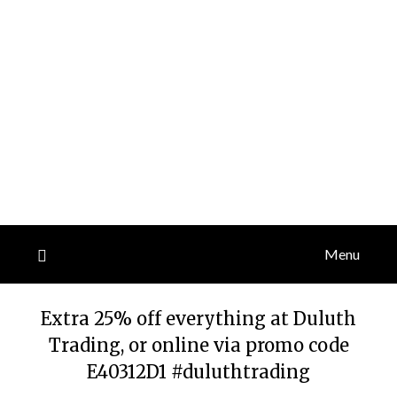
Menu
Extra 25% off everything at Duluth
Trading, or online via promo code
E40312D1 #duluthtrading