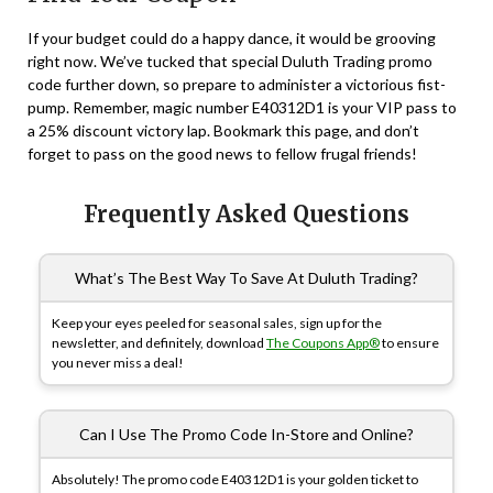
If your budget could do a happy dance, it would be grooving
right now. We’ve tucked that special Duluth Trading promo
code further down, so prepare to administer a victorious fist-
pump. Remember, magic number E40312D1 is your VIP pass to
a 25% discount victory lap. Bookmark this page, and don’t
forget to pass on the good news to fellow frugal friends!
Frequently Asked Questions
What’s The Best Way To Save At Duluth Trading?
Keep your eyes peeled for seasonal sales, sign up for the
newsletter, and definitely, download
The Coupons App®
to ensure
you never miss a deal!
Can I Use The Promo Code In-Store and Online?
Absolutely! The promo code E40312D1 is your golden ticket to