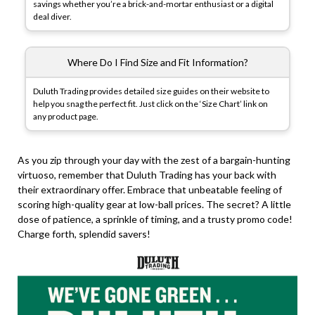
savings whether you’re a brick-and-mortar enthusiast or a digital
deal diver.
Where Do I Find Size and Fit Information?
Duluth Trading provides detailed size guides on their website to
help you snag the perfect fit. Just click on the ‘Size Chart’ link on
any product page.
As you zip through your day with the zest of a bargain-hunting
virtuoso, remember that Duluth Trading has your back with
their extraordinary offer. Embrace that unbeatable feeling of
scoring high-quality gear at low-ball prices. The secret? A little
dose of patience, a sprinkle of timing, and a trusty promo code!
Charge forth, splendid savers!