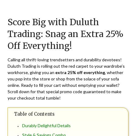
Posted
by
on
TheCouponsApp
Score Big with Duluth
March
12,
Trading: Snag an Extra 25%
2024
Off Everything!
Calling all thrift-loving trendsetters and durability devotees!
Duluth Trading is rolling out the red carpet to your wardrobe’s
workhorse, giving you an
extra 25% off everything
, whether
you pop into the store or shop from the solace of your sofa
online. Ready to fill your cart without emptying your wallet?
Scroll down for that special promo code guaranteed to make
your checkout total tumble!
Table of Contents
Durably Delightful Details
Style & Savings Combo