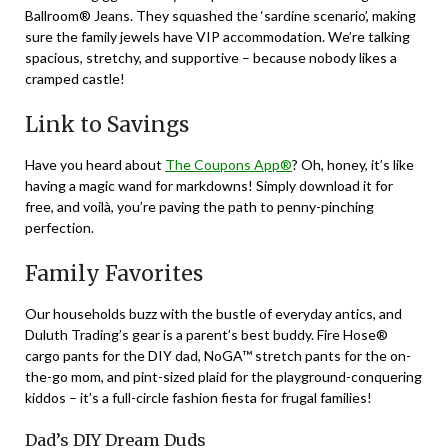
Ballroom® Jeans. They squashed the ‘sardine scenario’, making
sure the family jewels have VIP accommodation. We’re talking
spacious, stretchy, and supportive – because nobody likes a
cramped castle!
Link to Savings
Have you heard about
The Coupons App®
? Oh, honey, it’s like
having a magic wand for markdowns! Simply download it for
free, and voilà, you’re paving the path to penny-pinching
perfection.
Family Favorites
Our households buzz with the bustle of everyday antics, and
Duluth Trading’s gear is a parent’s best buddy. Fire Hose®
cargo pants for the DIY dad, NoGA™ stretch pants for the on-
the-go mom, and pint-sized plaid for the playground-conquering
kiddos – it’s a full-circle fashion fiesta for frugal families!
Dad’s DIY Dream Duds