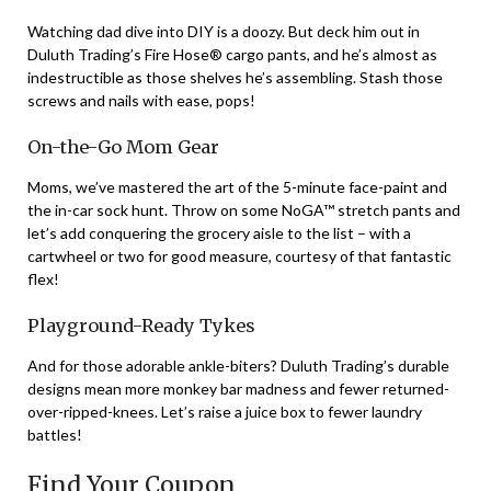
Watching dad dive into DIY is a doozy. But deck him out in
Duluth Trading’s Fire Hose® cargo pants, and he’s almost as
indestructible as those shelves he’s assembling. Stash those
screws and nails with ease, pops!
On-the-Go Mom Gear
Moms, we’ve mastered the art of the 5-minute face-paint and
the in-car sock hunt. Throw on some NoGA™ stretch pants and
let’s add conquering the grocery aisle to the list – with a
cartwheel or two for good measure, courtesy of that fantastic
flex!
Playground-Ready Tykes
And for those adorable ankle-biters? Duluth Trading’s durable
designs mean more monkey bar madness and fewer returned-
over-ripped-knees. Let’s raise a juice box to fewer laundry
battles!
Find Your Coupon