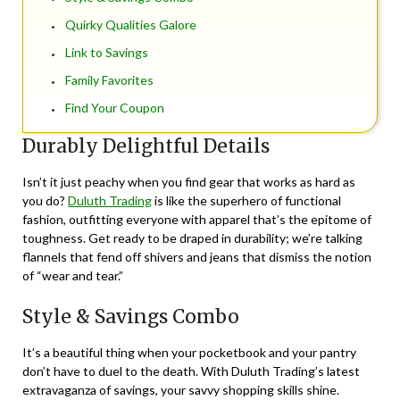
Quirky Qualities Galore
Link to Savings
Family Favorites
Find Your Coupon
Durably Delightful Details
Isn’t it just peachy when you find gear that works as hard as
you do?
Duluth Trading
is like the superhero of functional
fashion, outfitting everyone with apparel that’s the epitome of
toughness. Get ready to be draped in durability; we’re talking
flannels that fend off shivers and jeans that dismiss the notion
of “wear and tear.”
Style & Savings Combo
It’s a beautiful thing when your pocketbook and your pantry
don’t have to duel to the death. With Duluth Trading’s latest
extravaganza of savings, your savvy shopping skills shine.