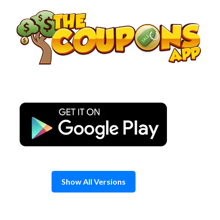
Skip
to
content
Show All Versions