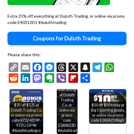
Extra 25% off everything at Duluth Trading, or online via promo
code E40312D1 #duluthtrading
Coupons for Duluth Trading
Please share this:
Copy
Email
Facebook
Messenger
Threads
X
Snapchat
Telegr
Wha
Link
Reddit
LinkedIn
Mastodon
Evernote
Viber
Flipboard
Share
25-30% off
everything
at Duluth
Trading
$10 off $50 today at
$25 off $125 at
Co, or
Big 5 sporting goods,
Duluth Trading Co,
online via
or online via promo
or online via promo
promo
code E260422 #big5
code 6722-KD9P-
code
97ZG-DF9K
E260613D
#duluthtradingco
#duluthtradingco