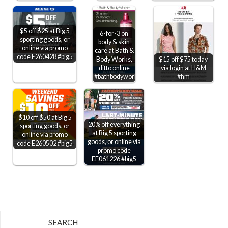
$5 off $25 at Big 5
6-for-3 on
sporting goods, or
body & skin
online via promo
care at Bath &
code E260428 #big5
Body Works,
$15 off $75 today
ditto online
via login at H&M
#bathbodyworks
#hm
$10 off $50 at Big 5
20% off everything
sporting goods, or
at Big 5 sporting
online via promo
goods, or online via
code E260502 #big5
promo code
EF061226 #big5
SEARCH