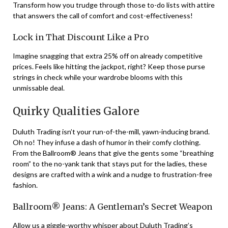
Transform how you trudge through those to-do lists with attire
that answers the call of comfort and cost-effectiveness!
Lock in That Discount Like a Pro
Imagine snagging that extra 25% off on already competitive
prices. Feels like hitting the jackpot, right? Keep those purse
strings in check while your wardrobe blooms with this
unmissable deal.
Quirky Qualities Galore
Duluth Trading isn’t your run-of-the-mill, yawn-inducing brand.
Oh no! They infuse a dash of humor in their comfy clothing.
From the Ballroom® Jeans that give the gents some “breathing
room” to the no-yank tank that stays put for the ladies, these
designs are crafted with a wink and a nudge to frustration-free
fashion.
Ballroom® Jeans: A Gentleman’s Secret Weapon
Allow us a giggle-worthy whisper about Duluth Trading’s