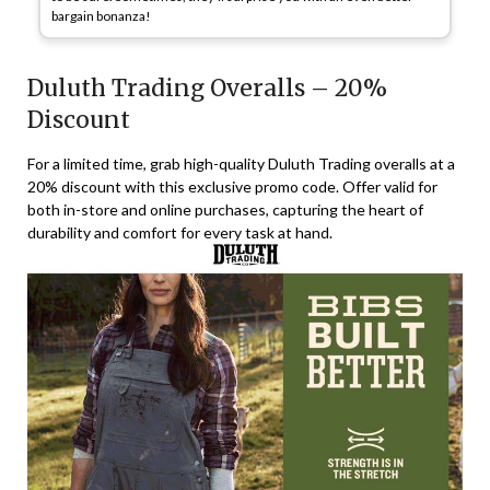
bargain bonanza!
Duluth Trading Overalls – 20%
Discount
For a limited time, grab high-quality Duluth Trading overalls at a
20% discount with this exclusive promo code. Offer valid for
both in-store and online purchases, capturing the heart of
durability and comfort for every task at hand.