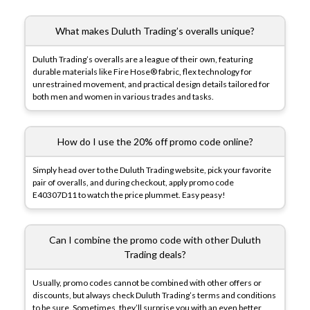
What makes Duluth Trading’s overalls unique?
Duluth Trading’s overalls are a league of their own, featuring
durable materials like Fire Hose® fabric, flex technology for
unrestrained movement, and practical design details tailored for
both men and women in various trades and tasks.
How do I use the 20% off promo code online?
Simply head over to the Duluth Trading website, pick your favorite
pair of overalls, and during checkout, apply promo code
E40307D11 to watch the price plummet. Easy peasy!
Can I combine the promo code with other Duluth
Trading deals?
Usually, promo codes cannot be combined with other offers or
discounts, but always check Duluth Trading’s terms and conditions
to be sure. Sometimes, they’ll surprise you with an even better