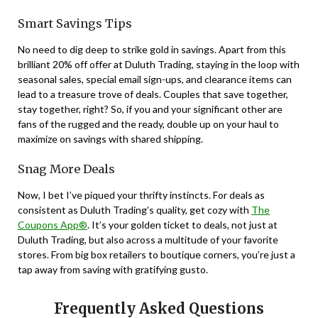
Smart Savings Tips
No need to dig deep to strike gold in savings. Apart from this
brilliant 20% off offer at Duluth Trading, staying in the loop with
seasonal sales, special email sign-ups, and clearance items can
lead to a treasure trove of deals. Couples that save together,
stay together, right? So, if you and your significant other are
fans of the rugged and the ready, double up on your haul to
maximize on savings with shared shipping.
Snag More Deals
Now, I bet I’ve piqued your thrifty instincts. For deals as
consistent as Duluth Trading’s quality, get cozy with
The
Coupons App®
. It’s your golden ticket to deals, not just at
Duluth Trading, but also across a multitude of your favorite
stores. From big box retailers to boutique corners, you’re just a
tap away from saving with gratifying gusto.
Frequently Asked Questions