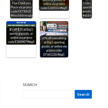
The Childrens
Dicks
online via promo
Place via promo
sporting
code E260502 #big5
code EXTRA25
goods
#thechildrensplace
#dicks
$5 off $25 at Big 5
sporting goods, or
online via promo
20% off everything
code E260407 #big5
at Big 5 sporting
goods, or online via
promo code
EF061226 #big5
SEARCH
Search