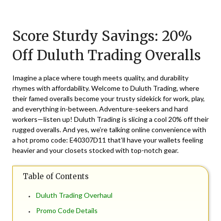
Posted
by
on
TheCouponsApp
Score Sturdy Savings: 20%
March
7,
Off Duluth Trading Overalls
2024
Imagine a place where tough meets quality, and durability
rhymes with affordability. Welcome to Duluth Trading, where
their famed overalls become your trusty sidekick for work, play,
and everything in-between. Adventure-seekers and hard
workers—listen up! Duluth Trading is slicing a cool 20% off their
rugged overalls. And yes, we’re talking online convenience with
a hot promo code: E40307D11 that’ll have your wallets feeling
heavier and your closets stocked with top-notch gear.
Table of Contents
Duluth Trading Overhaul
Promo Code Details