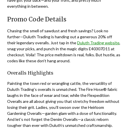
have got your back—and your front, and pretty much
everything in between.
Promo Code Details
Chasing the smell of sawdust and fresh savings? Look no
further—Duluth Trading is handing out a generous 20% off
their legendary overalls. Just tap in the
Duluth Trading website
,
snag your picks, and punch in the magic digits E40307D11 at
checkout. Voila! The price meltdown is real, folks. But hustle, as
codes like these don’t hang around.
Overalls Highlights
Painting the town red or wrangling cattle, the versatility of
Duluth Trading’s overalls is unmatched. The Fire Hose® fabric
laughs in the face of wear and tear, while the Flexpedition
Overalls are all about giving you that stretchy freedom without
losing their grit. Ladies, you’ll swoon over the Heirloom
Gardening Overalls—garden glam with a dose of functionality.
And let’s not forget the Denim Overalls—a classic reborn
tougher than ever with Duluth’s unmatched craftsmanship.