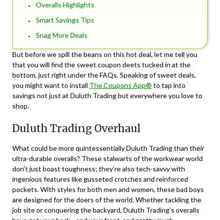
Overalls Highlights
Smart Savings Tips
Snag More Deals
But before we spill the beans on this hot deal, let me tell you
that you will find the sweet coupon deets tucked in at the
bottom, just right under the FAQs. Speaking of sweet deals,
you might want to install
The Coupons App®
to tap into
savings not just at Duluth Trading but everywhere you love to
shop.
Duluth Trading Overhaul
What could be more quintessentially Duluth Trading than their
ultra-durable overalls? These stalwarts of the workwear world
don’t just boast toughness; they’re also tech-savvy with
ingenious features like gusseted crotches and reinforced
pockets. With styles for both men and women, these bad boys
are designed for the doers of the world. Whether tackling the
job site or conquering the backyard, Duluth Trading’s overalls