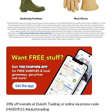
20% off overalls at Duluth Trading, or online via promo code
E40307D11 #duluthtrading