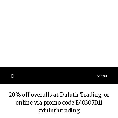
Menu
20% off overalls at Duluth Trading, or
online via promo code E40307D11
#duluthtrading