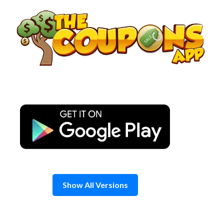
Skip
to
content
Show All Versions