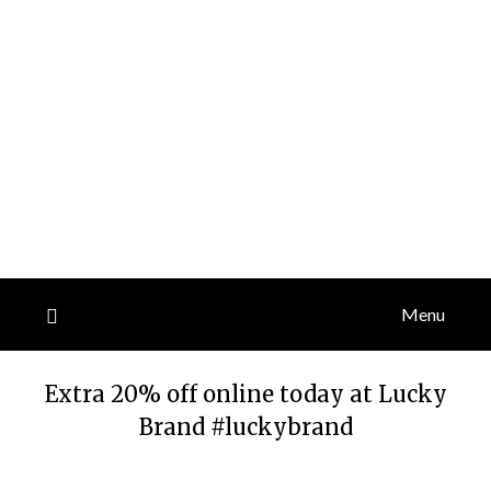
Menu
Extra 20% off online today at Lucky
Brand #luckybrand
Posted
by