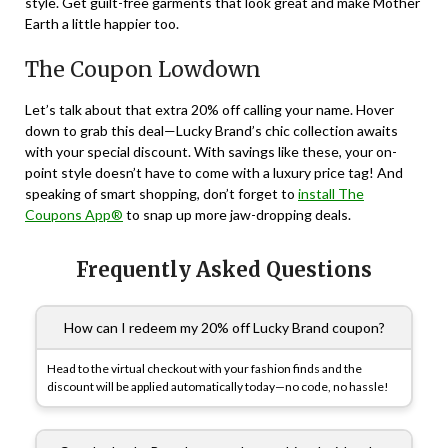
style. Get guilt-free garments that look great and make Mother
Earth a little happier too.
The Coupon Lowdown
Let’s talk about that extra 20% off calling your name. Hover
down to grab this deal—Lucky Brand’s chic collection awaits
with your special discount. With savings like these, your on-
point style doesn’t have to come with a luxury price tag! And
speaking of smart shopping, don’t forget to
install The
Coupons App®
to snap up more jaw-dropping deals.
Frequently Asked Questions
How can I redeem my 20% off Lucky Brand coupon?
Head to the virtual checkout with your fashion finds and the
discount will be applied automatically today—no code, no hassle!