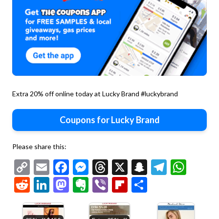
Extra 20% off online today at Lucky Brand #luckybrand
Coupons for Lucky Brand
Please share this:
Copy
Email
Facebook
Messenger
Threads
X
Snapchat
Telegr
Wha
Link
Reddit
LinkedIn
Mastodon
Evernote
Viber
Flipboard
Share