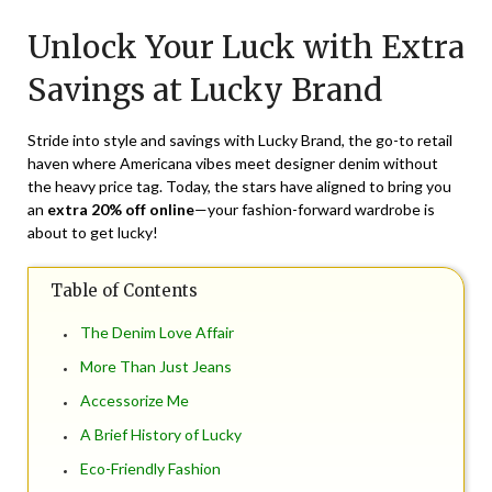
on
TheCouponsApp
Unlock Your Luck with Extra
July
5,
Savings at Lucky Brand
2024
Stride into style and savings with Lucky Brand, the go-to retail
haven where Americana vibes meet designer denim without
the heavy price tag. Today, the stars have aligned to bring you
an
extra 20% off online
—your fashion-forward wardrobe is
about to get lucky!
Table of Contents
The Denim Love Affair
More Than Just Jeans
Accessorize Me
A Brief History of Lucky
Eco-Friendly Fashion