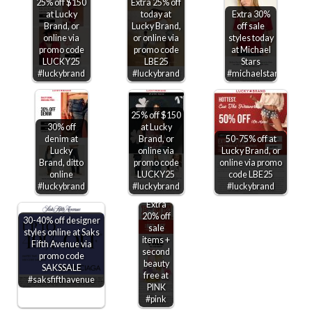
25% off $150
Extra 25% off
at Lucky
today at
Extra 30%
Brand, or
Lucky Brand,
off sale
online via
or online via
styles today
promo code
promo code
at Michael
LUCKY25
LBE25
Stars
#luckybrand
#luckybrand
#michaelstars
25% off $150
30% off
at Lucky
denim at
Brand, or
50-75% off at
Lucky
online via
Lucky Brand, or
Brand, ditto
promo code
online via promo
online
LUCKY25
code LBE25
#luckybrand
#luckybrand
#luckybrand
Extra
20% off
30-40% off designer
sale
styles online at Saks
items +
Fifth Avenue via
second
promo code
beauty
SAKSSALE
free at
#saksfifthavenue
PINK
#pink