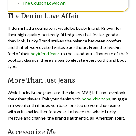
The Coupon Lowdown
The Denim Love Affair
If denim had a soulmate, it would be Lucky Brand. Known for
their high-quality, perfectly-fitted jeans that feel as good as
they look, Lucky Brand strikes the balance between comfort
and that oh-so-coveted vintage aesthetic. From the lived-in
feel of their
boyfriend jeans
to the stand-out silhouette of their
bootcut classics, there’s a pair to elevate every outfit and body
type.
More Than Just Jeans
While Lucky Brand jeans are the closet MVP, let’s not overlook
the other players. Pair your denim with
boho-chic tops
, snuggle
in a sweater that hugs you back, or step up your shoe game
with artisanal leather footwear. Embrace the whole Lucky
lifestyle and channel the brand’s authentic, all-American spirit.
Accessorize Me