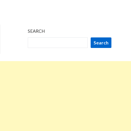
SEARCH
Search