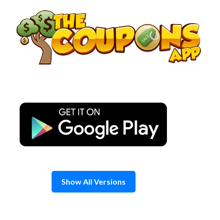
Skip
to
content
Show All Versions