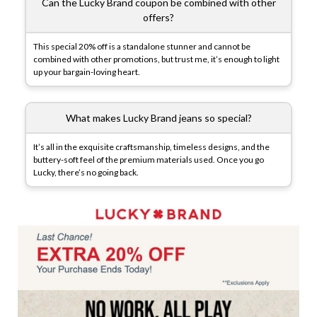
Can the Lucky Brand coupon be combined with other
offers?
This special 20% off is a standalone stunner and cannot be
combined with other promotions, but trust me, it’s enough to light
up your bargain-loving heart.
What makes Lucky Brand jeans so special?
It’s all in the exquisite craftsmanship, timeless designs, and the
buttery-soft feel of the premium materials used. Once you go
Lucky, there’s no going back.