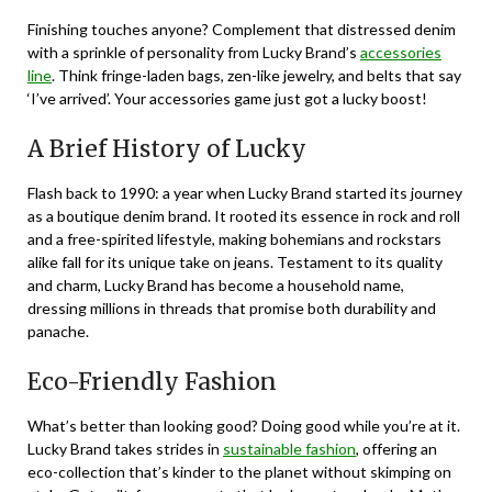
Finishing touches anyone? Complement that distressed denim
with a sprinkle of personality from Lucky Brand’s
accessories
line
. Think fringe-laden bags, zen-like jewelry, and belts that say
‘I’ve arrived’. Your accessories game just got a lucky boost!
A Brief History of Lucky
Flash back to 1990: a year when Lucky Brand started its journey
as a boutique denim brand. It rooted its essence in rock and roll
and a free-spirited lifestyle, making bohemians and rockstars
alike fall for its unique take on jeans. Testament to its quality
and charm, Lucky Brand has become a household name,
dressing millions in threads that promise both durability and
panache.
Eco-Friendly Fashion
What’s better than looking good? Doing good while you’re at it.
Lucky Brand takes strides in
sustainable fashion
, offering an
eco-collection that’s kinder to the planet without skimping on