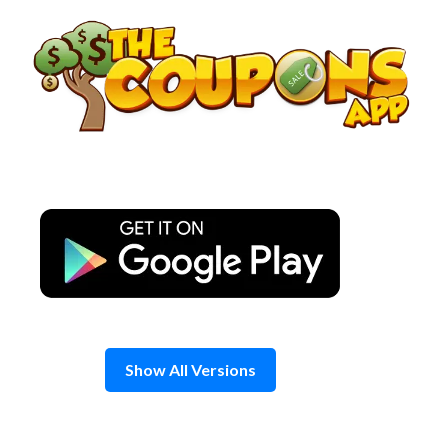
Skip
to
content
Show All Versions