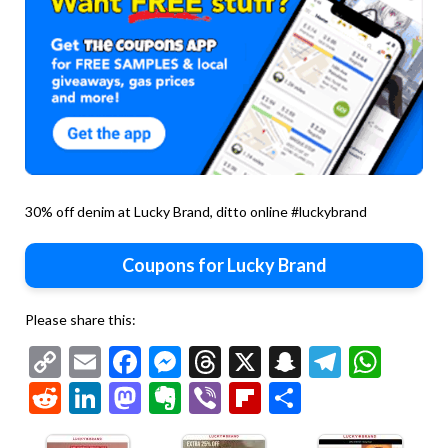
30% off denim at Lucky Brand, ditto online #luckybrand
Coupons for Lucky Brand
Please share this:
Copy
Email
Facebook
Messenger
Threads
X
Snapchat
Telegr
Wha
Link
Reddit
LinkedIn
Mastodon
Evernote
Viber
Flipboard
Share