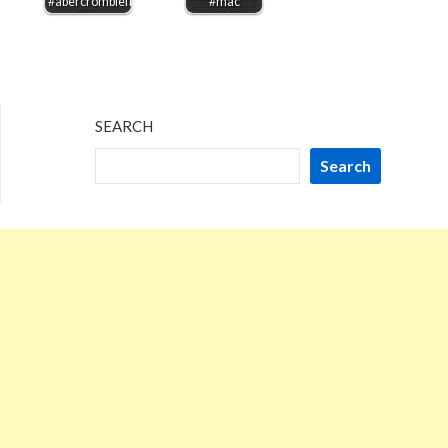
#abercrombiefitch
#mac
SEARCH
Search