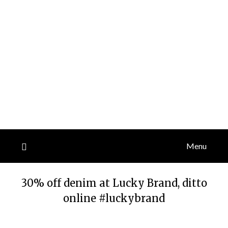
Menu
30% off denim at Lucky Brand, ditto
online #luckybrand
Posted
by