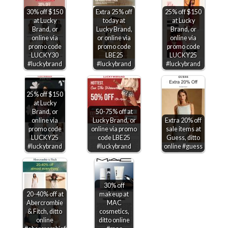
30% off $150
Extra 25% off
25% off $150
at Lucky
today at
at Lucky
Brand, or
Lucky Brand,
Brand, or
online via
or online via
online via
promo code
promo code
promo code
LUCKY30
LBE25
LUCKY25
#luckybrand
#luckybrand
#luckybrand
25% off $150
at Lucky
Brand, or
50-75% off at
online via
Lucky Brand, or
Extra 20% off
promo code
online via promo
sale items at
LUCKY25
code LBE25
Guess, ditto
#luckybrand
#luckybrand
online #guess
30% off
20-40% off at
makeup at
Abercrombie
MAC
& Fitch, ditto
cosmetics,
online
ditto online