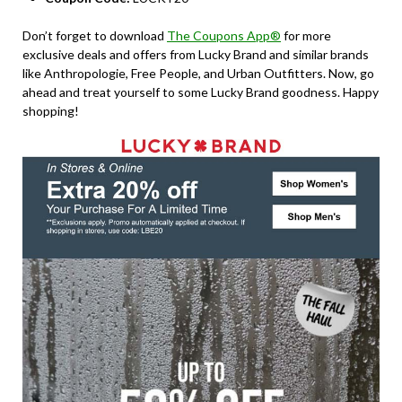
Don’t forget to download
The Coupons App®
for more
exclusive deals and offers from Lucky Brand and similar brands
like Anthropologie, Free People, and Urban Outfitters. Now, go
ahead and treat yourself to some Lucky Brand goodness. Happy
shopping!