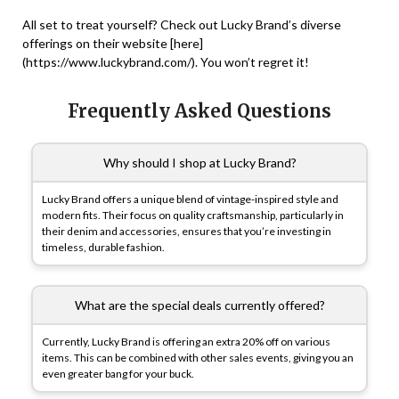
All set to treat yourself? Check out Lucky Brand’s diverse
offerings on their website [here]
(https://www.luckybrand.com/). You won’t regret it!
Frequently Asked Questions
Why should I shop at Lucky Brand?
Lucky Brand offers a unique blend of vintage-inspired style and
modern fits. Their focus on quality craftsmanship, particularly in
their denim and accessories, ensures that you’re investing in
timeless, durable fashion.
What are the special deals currently offered?
Currently, Lucky Brand is offering an extra 20% off on various
items. This can be combined with other sales events, giving you an
even greater bang for your buck.