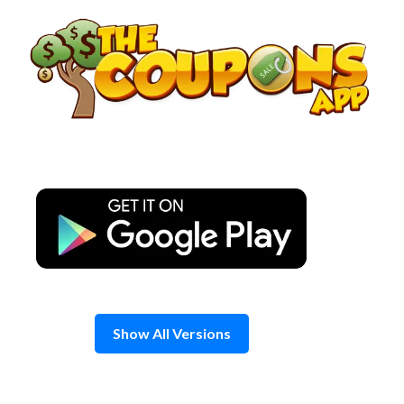
Skip
to
content
Show All Versions