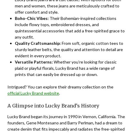
men and women, these jeans are meticulously crafted to
offer comfort and style.
Boho-Chic Vibes:
Their Bohemian-inspired collections
include flowy tops, embroidered dresses, and
quintessential accessories that add a free-spirited grace to
any outfit.
Quality Craftsmanship:
From soft, organic cotton tees to
sturdy leather belts, the quality and attention to detail are
evident in every product.
Versatile Patterns:
Whether you’re looking for classic
plaid or playful florals, Lucky Brand has a wide range of
prints that can easily be dressed up or down.
Intrigued? You can explore their dreamy collection on the
official Lucky Brand website
.
A Glimpse into Lucky Brand’s History
Lucky Brand began its journey in 1990 in Vernon, California. The
founders, Gene Montesano and Barry Perlman, had a dream to
create denim that fits impeccably and radiates the free-spirited