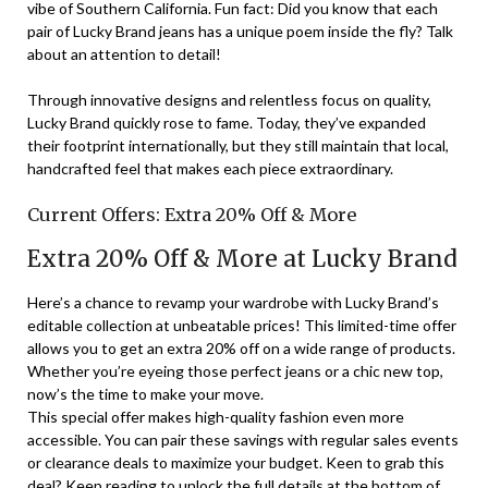
vibe of Southern California. Fun fact: Did you know that each
pair of Lucky Brand jeans has a unique poem inside the fly? Talk
about an attention to detail!
Through innovative designs and relentless focus on quality,
Lucky Brand quickly rose to fame. Today, they’ve expanded
their footprint internationally, but they still maintain that local,
handcrafted feel that makes each piece extraordinary.
Current Offers: Extra 20% Off & More
Extra 20% Off & More at Lucky Brand
Here’s a chance to revamp your wardrobe with Lucky Brand’s
editable collection at unbeatable prices! This limited-time offer
allows you to get an extra 20% off on a wide range of products.
Whether you’re eyeing those perfect jeans or a chic new top,
now’s the time to make your move.
This special offer makes high-quality fashion even more
accessible. You can pair these savings with regular sales events
or clearance deals to maximize your budget. Keen to grab this
deal? Keep reading to unlock the full details at the bottom of