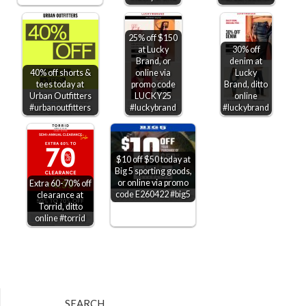
25% off $150
at Lucky
30% off
Brand, or
denim at
40% off shorts &
online via
Lucky
tees today at
promo code
Brand, ditto
Urban Outfitters
LUCKY25
online
#urbanoutfitters
#luckybrand
#luckybrand
$10 off $50 today at
Big 5 sporting goods,
or online via promo
Extra 60-70% off
code E260422 #big5
clearance at
Torrid, ditto
online #torrid
SEARCH