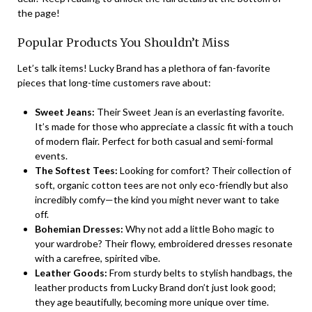
the page!
Popular Products You Shouldn’t Miss
Let’s talk items! Lucky Brand has a plethora of fan-favorite
pieces that long-time customers rave about:
Sweet Jeans:
Their Sweet Jean is an everlasting favorite.
It’s made for those who appreciate a classic fit with a touch
of modern flair. Perfect for both casual and semi-formal
events.
The Softest Tees:
Looking for comfort? Their collection of
soft, organic cotton tees are not only eco-friendly but also
incredibly comfy—the kind you might never want to take
off.
Bohemian Dresses:
Why not add a little Boho magic to
your wardrobe? Their flowy, embroidered dresses resonate
with a carefree, spirited vibe.
Leather Goods:
From sturdy belts to stylish handbags, the
leather products from Lucky Brand don’t just look good;
they age beautifully, becoming more unique over time.