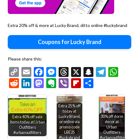
Extra 20% off & more at Lucky Brand, ditto online #luckybrand
Coupons for Lucky Brand
Please share this:
Copy
Email
Facebook
Messenger
Threads
X
Snapchat
Telegr
Wha
Link
Reddit
LinkedIn
Mastodon
Evernote
Viber
Flipboard
Share
Extra 25% off
today at
Lucky Brand,
30% off dorm
Extra 40% off sale
or online via
decor at
items today at Urban
promo code
Urban
Outfitters
LBE25
Outfitters
#urbanoutfitters
#luckybrand
#urbanoutfitters