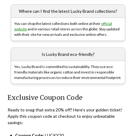
Where can I find the latest Lucky Brand collections?
You can shop the latest collections both online at their
official
website
and in various retail stores across the globe. Stay updated
with their site for new arrivals and exclusive online offers.
Is Lucky Brand eco-friendly?
Yes, Lucky Brand is committed to sustainability. They use eco-
friendly materials like organic cotton and invest in responsible
manufacturing processes to reduce their environmental footprint.
Exclusive Coupon Code
Ready to snag that extra 20% off? Here’s your golden ticket!
Apply this coupon code at checkout to enjoy unbeatable
savings:
Coupon Code:
LUCKY20