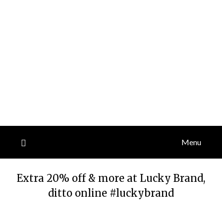
Menu
Extra 20% off & more at Lucky Brand,
ditto online #luckybrand
Posted
by