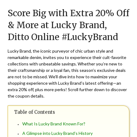
on
TheCouponsApp
Score Big with Extra 20% Off
September
7,
& More at Lucky Brand,
2024
Ditto Online #LuckyBrand
Lucky Brand, the iconic purveyor of chic urban style and
remarkable denim, invites you to experience their cult-favorite
collections with unbeatable savings. Whether you’re new to
their craftsmanship or a loyal fan, this season’s exclusive deals
are not to be missed. We’ll dive into how to maximize your
shopping experience with Lucky Brand’s latest offering—an
extra 20% off, plus more perks! Scroll further down to discover
the coupon details.
Table of Contents
What Is Lucky Brand Known For?
A Glimpse into Lucky Brand’s History