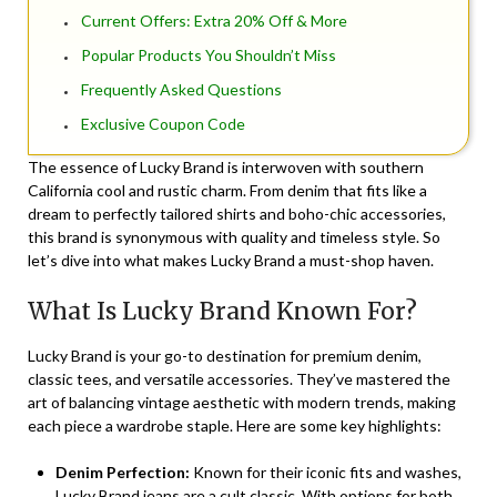
Current Offers: Extra 20% Off & More
Popular Products You Shouldn’t Miss
Frequently Asked Questions
Exclusive Coupon Code
The essence of Lucky Brand is interwoven with southern
California cool and rustic charm. From denim that fits like a
dream to perfectly tailored shirts and boho-chic accessories,
this brand is synonymous with quality and timeless style. So
let’s dive into what makes Lucky Brand a must-shop haven.
What Is Lucky Brand Known For?
Lucky Brand is your go-to destination for premium denim,
classic tees, and versatile accessories. They’ve mastered the
art of balancing vintage aesthetic with modern trends, making
each piece a wardrobe staple. Here are some key highlights:
Denim Perfection:
Known for their iconic fits and washes,
Lucky Brand jeans are a cult classic. With options for both