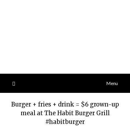
Menu
Burger + fries + drink = $6 grown-up
meal at The Habit Burger Grill
#habitburger