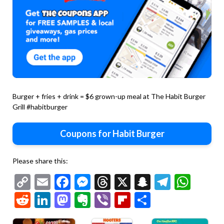
Burger + fries + drink = $6 grown-up meal at The Habit Burger
Grill #habitburger
Coupons for Habit Burger
Please share this:
Copy
Email
Facebook
Messenger
Threads
X
Snapchat
Telegr
Wha
Link
Reddit
LinkedIn
Mastodon
Evernote
Viber
Flipboard
Share