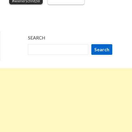
#wienerschnitzel
SEARCH
Search