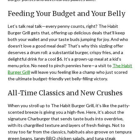
Feeding Your Budget and Your Belly
Let’s talk real talk—every penny counts, right? The Habit
Burger Grill gets that, offering up delicious deals that’ll keep
both your wallet and your taste buds jumping for joy. And who
doesn’t love a good meal deal? That’s why this sizzling offer
deserves a drum roll: a substantial burger, crispy fries, and a
delightful drink for a cool $6. It’s a grown-up meal at a kid’s
menu price. No need to pinch pennies here—a visit to
The Habit
Burger Grill
will leave you feeling like a champ who just scored
the ultimate budget-friendly yet belly-filling victory.
All-Time Classics and New Crushes
When you stroll up to The Habit Burger Grill, it’s like the patty-
scented breeze is giving you a high-five. Here, it’s about the
signature Charburger that sends taste buds into overdrive,
with its chargrilled texture and layers of fresh fixings. Not to
stray too far from the classics, habitués also groove on tempura
green beans, tangy BBQ chicken salads, and tuna steak