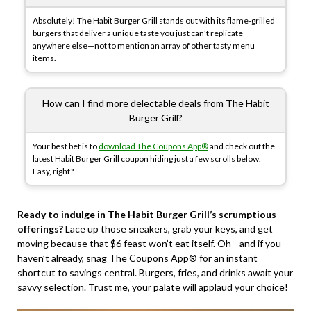
Absolutely! The Habit Burger Grill stands out with its flame-grilled
burgers that deliver a unique taste you just can’t replicate
anywhere else—not to mention an array of other tasty menu
items.
How can I find more delectable deals from The Habit
Burger Grill?
Your best bet is to
download The Coupons App®
and check out the
latest Habit Burger Grill coupon hiding just a few scrolls below.
Easy, right?
Ready to indulge in The Habit Burger Grill’s scrumptious
offerings?
Lace up those sneakers, grab your keys, and get
moving because that $6 feast won’t eat itself. Oh—and if you
haven’t already, snag The Coupons App® for an instant
shortcut to savings central. Burgers, fries, and drinks await your
savvy selection. Trust me, your palate will applaud your choice!