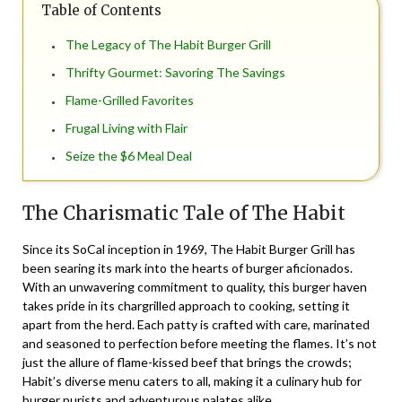
Table of Contents
The Legacy of The Habit Burger Grill
Thrifty Gourmet: Savoring The Savings
Flame-Grilled Favorites
Frugal Living with Flair
Seize the $6 Meal Deal
The Charismatic Tale of The Habit
Since its SoCal inception in 1969, The Habit Burger Grill has
been searing its mark into the hearts of burger aficionados.
With an unwavering commitment to quality, this burger haven
takes pride in its chargrilled approach to cooking, setting it
apart from the herd. Each patty is crafted with care, marinated
and seasoned to perfection before meeting the flames. It’s not
just the allure of flame-kissed beef that brings the crowds;
Habit’s diverse menu caters to all, making it a culinary hub for
burger purists and adventurous palates alike.