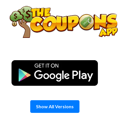
Skip
to
content
Show All Versions