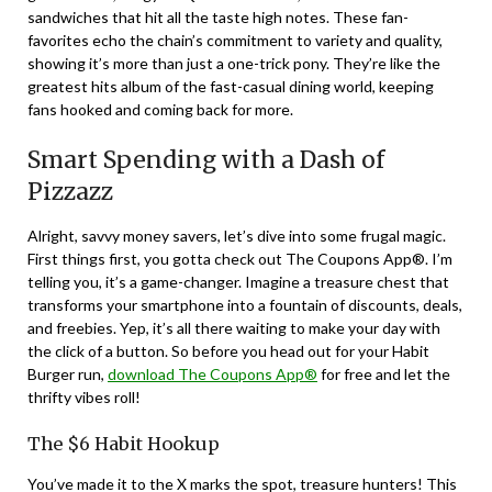
sandwiches that hit all the taste high notes. These fan-
favorites echo the chain’s commitment to variety and quality,
showing it’s more than just a one-trick pony. They’re like the
greatest hits album of the fast-casual dining world, keeping
fans hooked and coming back for more.
Smart Spending with a Dash of
Pizzazz
Alright, savvy money savers, let’s dive into some frugal magic.
First things first, you gotta check out The Coupons App®. I’m
telling you, it’s a game-changer. Imagine a treasure chest that
transforms your smartphone into a fountain of discounts, deals,
and freebies. Yep, it’s all there waiting to make your day with
the click of a button. So before you head out for your Habit
Burger run,
download The Coupons App®
for free and let the
thrifty vibes roll!
The $6 Habit Hookup
You’ve made it to the X marks the spot, treasure hunters! This