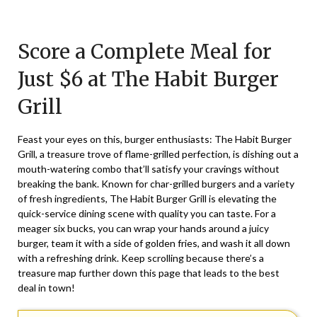
Posted
by
on
TheCouponsApp
Score a Complete Meal for
March
17,
Just $6 at The Habit Burger
2024
Grill
Feast your eyes on this, burger enthusiasts: The Habit Burger
Grill, a treasure trove of flame-grilled perfection, is dishing out a
mouth-watering combo that’ll satisfy your cravings without
breaking the bank. Known for char-grilled burgers and a variety
of fresh ingredients, The Habit Burger Grill is elevating the
quick-service dining scene with quality you can taste. For a
meager six bucks, you can wrap your hands around a juicy
burger, team it with a side of golden fries, and wash it all down
with a refreshing drink. Keep scrolling because there’s a
treasure map further down this page that leads to the best
deal in town!