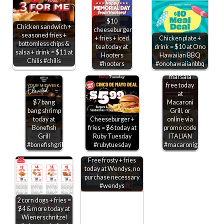
$10
Chicken sandwich +
cheeseburger
seasoned fries +
+ fries + iced
Chicken plate +
bottomless chips &
tea today at
drink = $10 at Ono
salsa + drink = $11 at
Hooters
Hawaiian BBQ
Second
Chilis #chilis
#hooters
#onohawaiianbbq
chicken
marsala
free today
at
$7 bang
Macaroni
bang shrimp
Grill, or
today at
Cheeseburger +
online via
Bonefish
fries = $6 today at
promo code
Grill
Ruby Tuesday
ITALIAN
#bonefishgrill
#rubytuesday
#macaronigrill
Free frosty + fries
today at Wendys, no
purchase necessary
#wendys
2 corn dogs + fries =
$4 & more today at
Wienerschnitzel