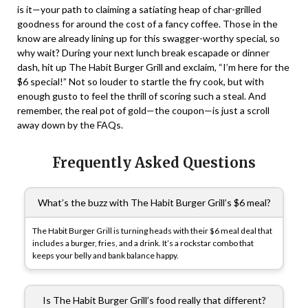
is it—your path to claiming a satiating heap of char-grilled
goodness for around the cost of a fancy coffee. Those in the
know are already lining up for this swagger-worthy special, so
why wait? During your next lunch break escapade or dinner
dash, hit up The Habit Burger Grill and exclaim, “I’m here for the
$6 special!” Not so louder to startle the fry cook, but with
enough gusto to feel the thrill of scoring such a steal. And
remember, the real pot of gold—the coupon—is just a scroll
away down by the FAQs.
Frequently Asked Questions
What’s the buzz with The Habit Burger Grill’s $6 meal?
The Habit Burger Grill is turning heads with their $6 meal deal that
includes a burger, fries, and a drink. It’s a rockstar combo that
keeps your belly and bank balance happy.
Is The Habit Burger Grill’s food really that different?