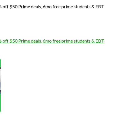
off $50 Prime deals, 6mo free prime students & EBT
off $50 Prime deals, 6mo free prime students & EBT