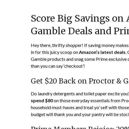
Score Big Savings on
Gamble Deals and Pri
Hey there, thrifty shopper! If saving money makes y
in for this juicy scoop on
Amazon’s latest deals
.
Gamble products and snag some Prime exclusive dis
than you can say ‘checkout’!
Get $20 Back on Proctor & 
Do laundry detergents and toilet paper excite yo
spend $80
on those everyday essentials from Proc
household must-haves and treat yo’ self with those 
budget will thank you and your pantry will be sto