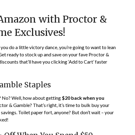
Posted
by
 Amazon with Proctor &
on
TheCouponsApp
January
me Exclusives!
24,
2024
ou do a little victory dance, you’re going to want to lean
 Get ready to stock up and save on your fave Proctor &
counts that’ll have you clicking ‘Add to Cart’ faster
Gamble Staples
u? No? Well, how about getting
$20 back when you
tor & Gamble? That’s right, it’s time to bulk buy your
savings. Toilet paper fort, anyone? But don’t wait – your
cked!