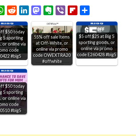
chat
elegram
WhatsApp
Reddit
LinkedIn
Mastodon
Evernote
Viber
Flipboard
Share
ff $50 today
$5 off $25 at Big 5
55% off sale items
ig 5 sporting
sporting goods, or
at Off-White, or
 or online via
online via promo
online via promo
omo code
code E260428 #big5
code OWEXTRA20
0422 #big5
#offwhite
ff $50 today
ig 5 sporting
 or online via
omo code
0510 #big5