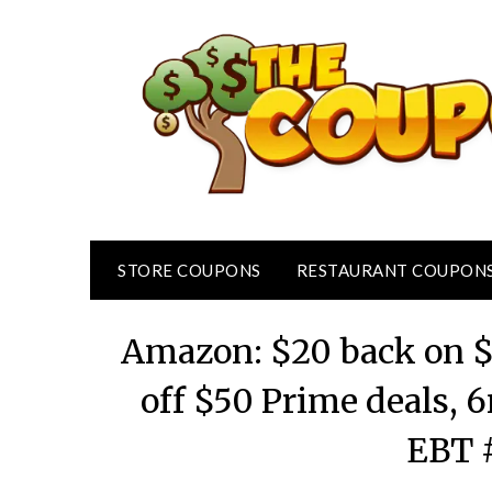
Skip
to
content
STORE COUPONS
RESTAURANT COUPON
Amazon: $20 back on $
off $50 Prime deals, 
EBT 