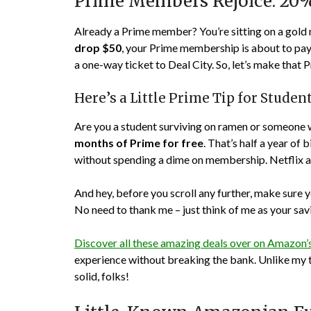
Prime Members Rejoice: 20
Already a Prime member? You’re sitting on a gold 
drop $50
, your Prime membership is about to pay 
a one-way ticket to Deal City. So, let’s make tha
Here’s a Little Prime Tip for Stude
Are you a student surviving on ramen or someone 
months of Prime for free
. That’s half a year of
without spending a dime on membership. Netflix and
And hey, before you scroll any further, make sure 
No need to thank me – just think of me as your sa
Discover all these amazing deals over on Amazon
experience without breaking the bank. Unlike my to
solid, folks!