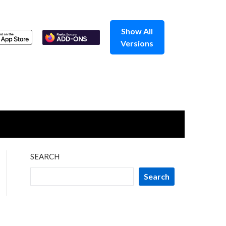
Show All
Versions
SEARCH
Search