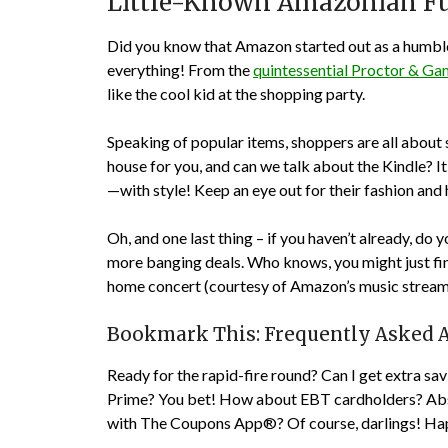
Little-Known Amazonian Fu
Did you know that Amazon started out as a humble
everything! From the
quintessential Proctor & G
like the cool kid at the shopping party.
Speaking of popular items, shoppers are all about
house for you, and can we talk about the Kindle?
—with style! Keep an eye out for their fashion and
Oh, and one last thing – if you haven’t already, do y
more banging deals. Who knows, you might just fin
home concert (courtesy of Amazon’s music streami
Bookmark This: Frequently Asked 
Ready for the rapid-fire round? Can I get extra s
Prime? You bet! How about EBT cardholders? Abso
with The Coupons App®? Of course, darlings! Ha