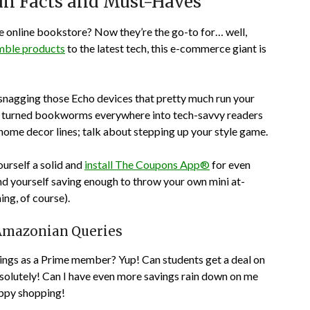
n Facts and Must-Haves
 online bookstore? Now they’re the go-to for… well,
amble products
to the latest tech, this e-commerce giant is
 snagging those Echo devices that pretty much run your
 It turned bookworms everywhere into tech-savvy readers
 home decor lines; talk about stepping up your style game.
ourself a solid and
install The Coupons App®
for even
d yourself saving enough to throw your own mini at-
ng, of course).
Amazonian Queries
avings as a Prime member? Yup! Can students get a deal on
lutely! Can I have even more savings rain down on me
ppy shopping!