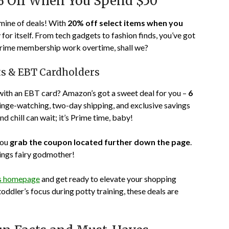
% Off When You Spend $50
mine of deals! With
20% off select items when you
for itself. From tech gadgets to fashion finds, you’ve got
t Prime membership work overtime, shall we?
nts & EBT Cardholders
with an EBT card? Amazon’s got a sweet deal for you –
6
 binge-watching, two-day shipping, and exclusive savings
 chill can wait; it’s Prime time, baby!
you
grab the coupon located further down the page
.
vings fairy godmother!
’s homepage
and get ready to elevate your shopping
ddler’s focus during potty training, these deals are