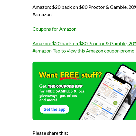
Amazon: $20 back on $80 Proctor & Gamble, 20% 
#amazon
Coupons for Amazon
Amazon: $20 back on $80 Proctor & Gamble, 20% 
#amazon Tap to view this Amazon coupon promo
Please share this: