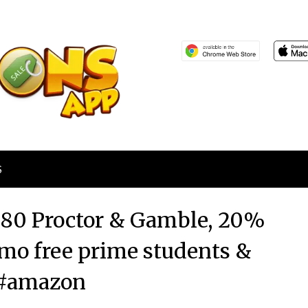
S
80 Proctor & Gamble, 20%
6mo free prime students &
#amazon