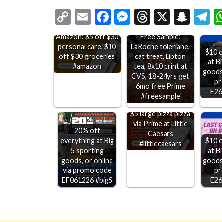
Copy
Email
Facebook
Messenger
Threads
X
Snap
T
Link
Free Sample:
Amazon: $5 off $30
LaRoche toleriane,
personal care, $10
$10 o
cat treat, Lipton
off $30 groceries
at B
tea, 8x10 print at
#amazon
goods,
CVS, 18-24yrs get
pr
6mo free Prime
E26
#freesample
$5 large pizza pizza
via Prime at Little
20% off
Caesars
everything at Big
$10 o
#littlecaesars
5 sporting
at B
goods, or online
goods,
via promo code
pr
EF061226 #big5
E26