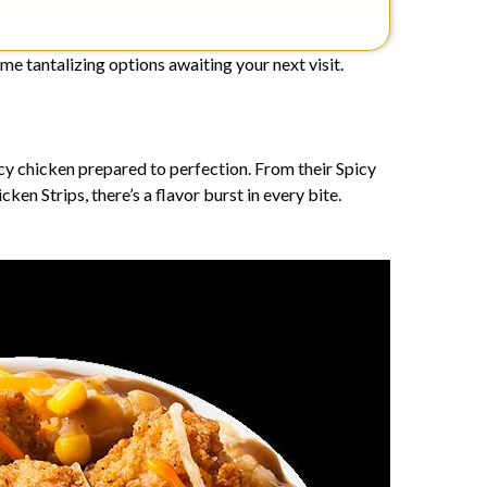
me tantalizing options awaiting your next visit.
uicy chicken prepared to perfection. From their Spicy
en Strips, there’s a flavor burst in every bite.