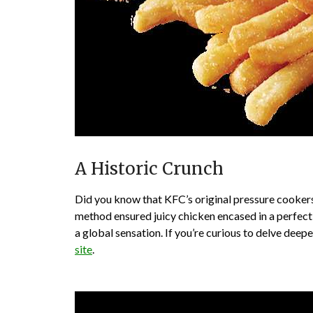
A Historic Crunch
Did you know that KFC’s original pressure cookers
method ensured juicy chicken encased in a perfectl
a global sensation. If you’re curious to delve deep
site
.