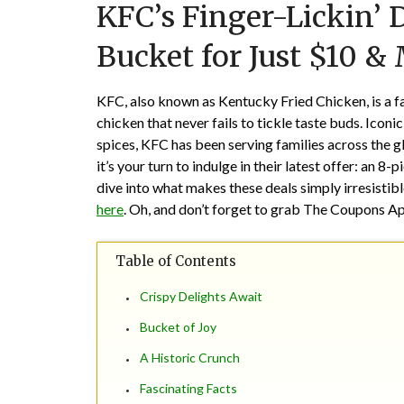
KFC’s Finger-Lickin’ 
Bucket for Just $10 &
KFC, also known as Kentucky Fried Chicken, is a fa
chicken that never fails to tickle taste buds. Iconi
spices, KFC has been serving families across the g
it’s your turn to indulge in their latest offer: an 
dive into what makes these deals simply irresistible
here
. Oh, and don’t forget to grab The Coupons A
Table of Contents
Crispy Delights Await
Bucket of Joy
A Historic Crunch
Fascinating Facts