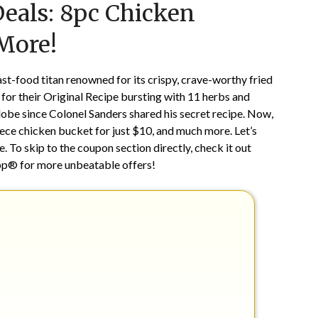
Deals: 8pc Chicken
on
TheCouponsApp
October
 More!
29,
2024
st-food titan renowned for its crispy, crave-worthy fried
c for their Original Recipe bursting with 11 herbs and
lobe since Colonel Sanders shared his secret recipe. Now,
8-piece chicken bucket for just $10, and much more. Let’s
. To skip to the coupon section directly, check it out
pp® for more unbeatable offers!