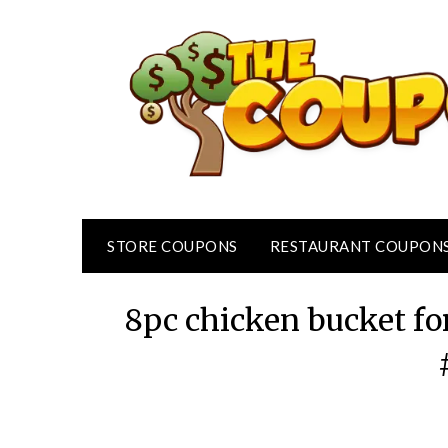
Skip
to
content
STORE COUPONS
RESTAURANT COUPON
8pc chicken bucket fo