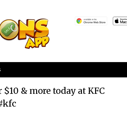
S
r $10 & more today at KFC
#kfc
Posted
by