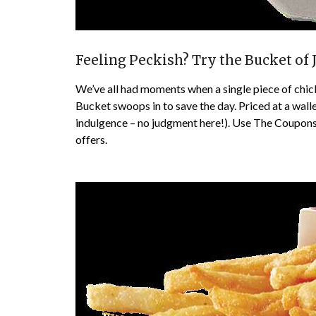
Feeling Peckish? Try the Bucket of 
We’ve all had moments when a single piece of chic
Bucket swoops in to save the day. Priced at a wallet
indulgence – no judgment here!). Use The Coupons
offers.