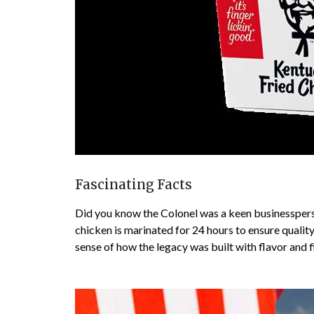
Fascinating Facts
Did you know the Colonel was a keen businesspers
chicken is marinated for 24 hours to ensure qualit
sense of how the legacy was built with flavor and f