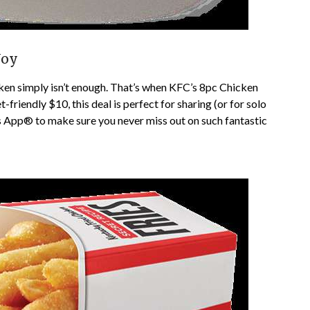
Joy
ken simply isn’t enough. That’s when KFC’s 8pc Chicken
-friendly $10, this deal is perfect for sharing (or for solo
 App® to make sure you never miss out on such fantastic