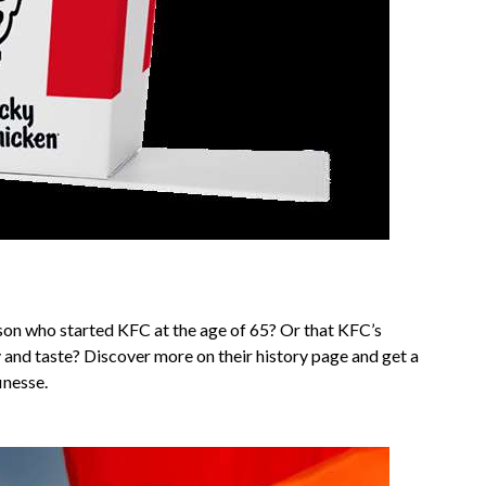
on who started KFC at the age of 65? Or that KFC’s
y and taste? Discover more on their history page and get a
inesse.