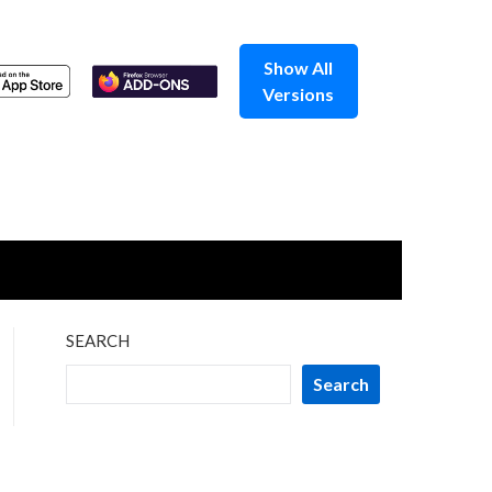
Show All
Versions
SEARCH
Search