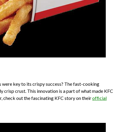
 were key to its crispy success? The fast-cooking
y crisp crust. This innovation is a part of what made KFC
er, check out the fascinating KFC story on their
official