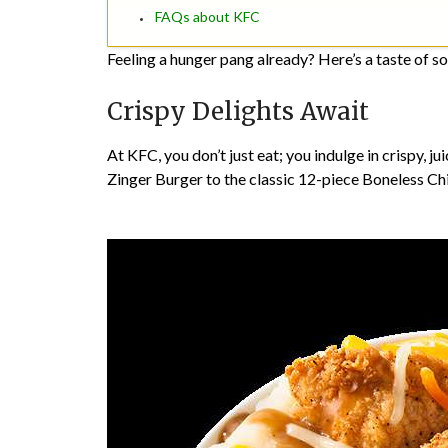
FAQs about KFC
Feeling a hunger pang already? Here’s a taste of so
Crispy Delights Await
At KFC, you don’t just eat; you indulge in crispy, j
Zinger Burger to the classic 12-piece Boneless Chick