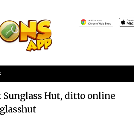
S
t Sunglass Hut, ditto online
glasshut
Posted
by