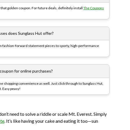
that golden coupon. For future deals, definitely install
The Coupons
sses does Sunglass Hut offer?
m fashion-forward statement pieces to sporty, high-performance
 coupon for online purchases?
nline shopping convenience as well. Just click through to Sunglass Hut,
t. Easy peasy!
don’t need to solve a riddle or scale Mt. Everest. Simply
ite
. It’s like having your cake and eating it too—sun