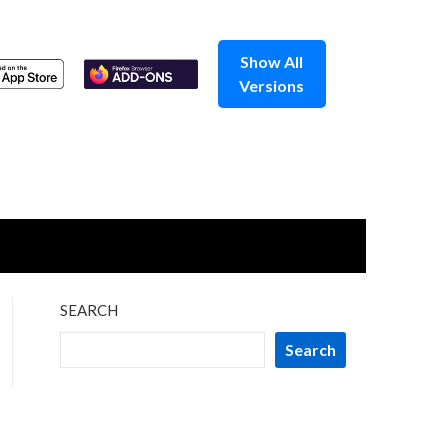
Show All
Versions
SEARCH
Search