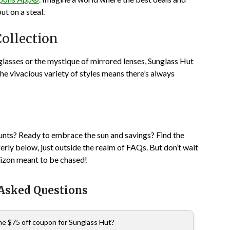
t on a steal.
ollection
unglasses or the mystique of mirrored lenses, Sunglass Hut
 the vivacious variety of styles means there’s always
unts? Ready to embrace the sun and savings? Find the
ly below, just outside the realm of FAQs. But don’t wait
orizon meant to be chased!
 Asked Questions
the $75 off coupon for Sunglass Hut?