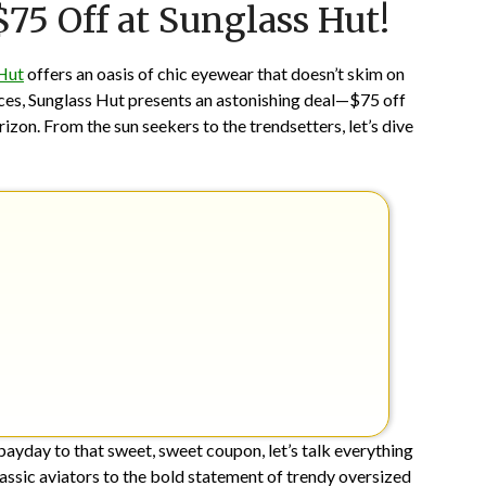
$75 Off at Sunglass Hut!
on
TheCouponsApp
March
31,
Hut
offers an oasis of chic eyewear that doesn’t skim on
2024
rices, Sunglass Hut presents an astonishing deal—$75 off
orizon. From the sun seekers to the trendsetters, let’s dive
payday to that sweet, sweet coupon, let’s talk everything
assic aviators to the bold statement of trendy oversized