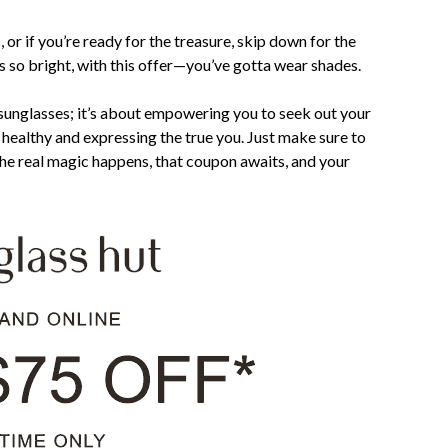
 or if you’re ready for the treasure, skip down for the
’s so bright, with this offer—you’ve gotta wear shades.
g sunglasses; it’s about empowering you to seek out your
healthy and expressing the true you. Just make sure to
e real magic happens, that coupon awaits, and your