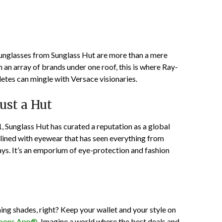
sunglasses from Sunglass Hut are more than a mere
 an array of brands under one roof, this is where Ray-
etes can mingle with Versace visionaries.
ust a Hut
1, Sunglass Hut has curated a reputation as a global
e lined with eyewear that has seen everything from
ys. It’s an emporium of eye-protection and fashion
ning shades, right? Keep your wallet and your style on
pons App®
. Imagine a world where the best deals and