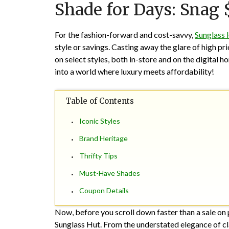
Shade for Days: Snag 
For the fashion-forward and cost-savvy,
Sunglass 
style or savings. Casting away the glare of high p
on select styles, both in-store and on the digital h
into a world where luxury meets affordability!
Table of Contents
Iconic Styles
Brand Heritage
Thrifty Tips
Must-Have Shades
Coupon Details
Now, before you scroll down faster than a sale on 
Sunglass Hut. From the understated elegance of cl