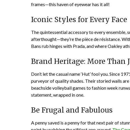
frames—this haven of eyewear has it all!
Iconic Styles for Every Face
The quintessential accessory to every ensemble, 
afterthought—they’re the pièce de résistance. With
Bans rub hinges with Prada, and where Oakley athl
Brand Heritage: More Than J
Don’t let the casual name ‘Hut’ fool you. Since 197
purveyor of quality shades. Their storied walls ar
beachside volleyball games to fashion week runwa
statement, wrapped in one.
Be Frugal and Fabulous
A penny saved is a penny for that next pair of stun
point by nabbing the niftiest app around,
The Cou