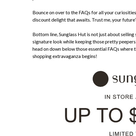
Bounce on over to the FAQs for all your curiosities,
discount delight that awaits. Trust me, your future
Bottom line, Sunglass Hut is not just about sellin
signature look while keeping those pretty peepers 
head on down below those essential FAQs where th
shopping extravaganza begins!