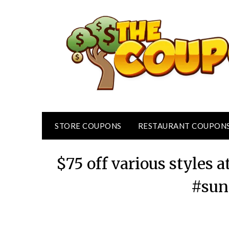
Skip
to
content
STORE COUPONS
RESTAURANT COUPON
$75 off various styles a
#sun