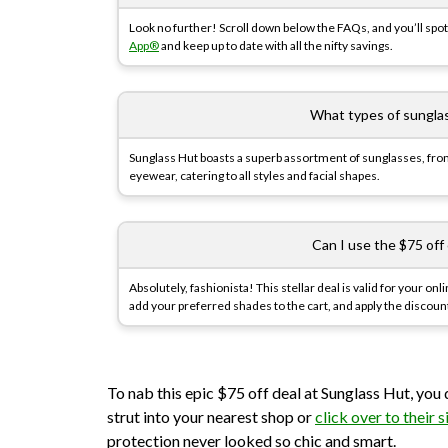
Look no further! Scroll down below the FAQs, and you’ll spot 
App®
and keep up to date with all the nifty savings.
What types of sungla
Sunglass Hut boasts a superb assortment of sunglasses, fro
eyewear, catering to all styles and facial shapes.
Can I use the $75 off
Absolutely, fashionista! This stellar deal is valid for your o
add your preferred shades to the cart, and apply the discoun
To nab this epic $75 off deal at Sunglass Hut, you 
strut into your nearest shop or
click over to their s
protection never looked so chic and smart.