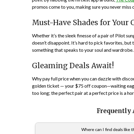
promos come to you, making sure you never miss ou
Must-Have Shades for Your C
Whether it’s the sleek finesse of a pair of Pilot s
doesn’t disappoint. It’s hard to pick favorites, but
something that speaks to your soul and wardrobe.
Gleaming Deals Await!
Why pay full price when you can dazzle with disco
golden ticket — your $75 off coupon—waiting eager
too long; the perfect pair at a perfect price is a h
Frequently
Where can I find deals like 