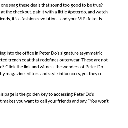
 one snag these deals that sound too good to be true?
 the checkout, pair it with a little #peterdo, and watch
riends, it’s a fashion revolution—and your VIP ticket is
ding into the office in Peter Do’s signature asymmetric
cted trench coat that redefines outerwear. These are not
ued? Click the link and witness the wonders of Peter Do.
by magazine editors and style influencers, yet they’re
s page is the golden key to accessing Peter Do’s
hat makes you want to call your friends and say, “You won’t