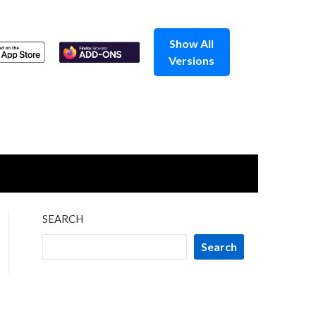
Show All
Versions
SEARCH
Search