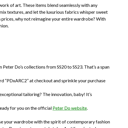
work of art. These items blend seamlessly with any
mix textures, and let the luxurious fabrics whisper sweet
in prices, why not reimagine your entire wardrobe? With
hion.
on Peter Do’s collections from SS20 to SS23. That’s a span
rd “PDxARC2” at checkout and sprinkle your purchase
xceptional tailoring? The innovation, baby! It’s
eady for you on the official
Peter Do website
.
use your wardrobe with the spirit of contemporary fashion