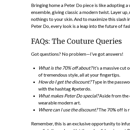
Bringing home a Peter Do piece is like adopting a 
ensemble, giving classic a modern twist. Layer up, 
nothings to your skin. And to maximize this slash 
Peter Do, every look is a leap into the future of fas
FAQs: The Couture Queries
Got questions? No problem—I’ve got answers!
What is the 70% off about?
It’s a massive cut 
of tremendous style, all at your fingertips.
How do I get the discount?
Type in the passwo
with the hashtag #peterdo.
What makes Peter Do special?
Aside from the e
wearable modern art.
Where can I use the discount?
The 70% off is r
Remember, this is an exclusive opportunity to inf