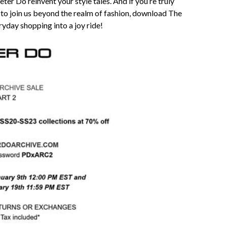
ter Do reinvent your style tales. And if you’re truly
 to join us beyond the realm of fashion, download The
yday shopping into a joy ride!