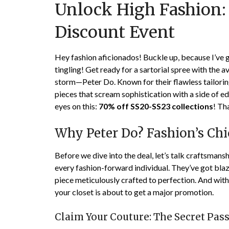
Unlock High Fashion: 
Discount Event
Hey fashion aficionados! Buckle up, because I’ve
tingling! Get ready for a sartorial spree with the 
storm—Peter Do. Known for their flawless tailori
pieces that scream sophistication with a side of ed
eyes on this:
70% off SS20-SS23 collections
! Th
Why Peter Do? Fashion’s Ch
Before we dive into the deal, let’s talk craftsman
every fashion-forward individual. They’ve got blaz
piece meticulously crafted to perfection. And with
your closet is about to get a major promotion.
Claim Your Couture: The Secret Pas