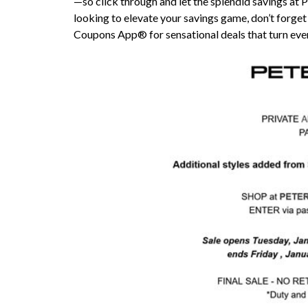
—so click through and let the splendid savings at Pe
looking to elevate your savings game, don’t forget
Coupons App® for sensational deals that turn ever