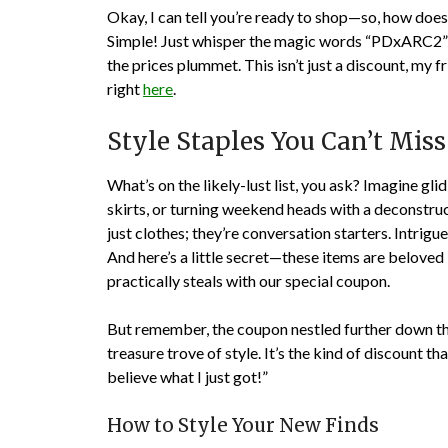
Okay, I can tell you’re ready to shop—so, how does
Simple! Just whisper the magic words “PDxARC2” at
the prices plummet. This isn’t just a discount, my f
right
here
.
Style Staples You Can’t Miss
What’s on the likely-lust list, you ask? Imagine gli
skirts, or turning weekend heads with a deconstru
just clothes; they’re conversation starters. Intrig
And here’s a little secret—these items are beloved 
practically steals with our special coupon.
But remember, the coupon nestled further down thi
treasure trove of style. It’s the kind of discount t
believe what I just got!”
How to Style Your New Finds