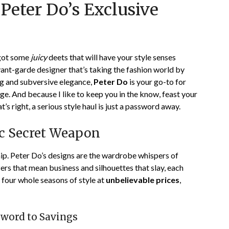
Peter Do’s Exclusive
on
TheCouponsApp
January
9,
2024
 got some
juicy
deets that will have your style senses
avant-garde designer that’s taking the fashion world by
ng and subversive elegance,
Peter Do
is your go-to for
ge. And because I like to keep you in the know, feast your
at’s right, a serious style haul is just a password away.
ic Secret Weapon
ship. Peter Do’s designs are the wardrobe whispers of
ers that mean business and silhouettes that slay, each
 four whole seasons of style at
unbelievable prices
,
sword to Savings