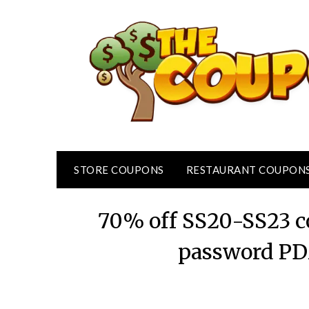
Skip
to
content
STORE COUPONS
RESTAURANT COUPON
70% off SS20-SS23 co
password PD