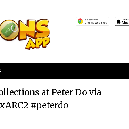
S
llections at Peter Do via
xARC2 #peterdo
Posted
by