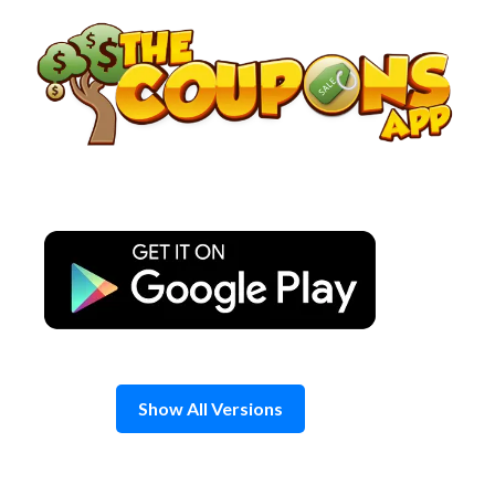
Skip
to
content
Show All Versions