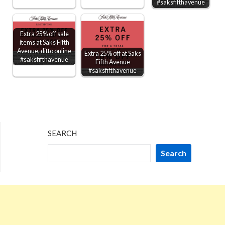
#saksfifthavenue
Extra 25% off sale
items at Saks Fifth
Avenue, ditto online
Extra 25% off at Saks
#saksfifthavenue
Fifth Avenue
#saksfifthavenue
SEARCH
Search