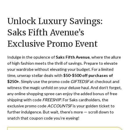
Posted
by
on
TheCouponsApp
Unlock Luxury Savings:
April
18,
Saks Fifth Avenue’s
2024
Exclusive Promo Event
Indulge in the opulence of
Saks Fifth Avenue
, where the allure
of high fashion meets the thrill of savings. Prepare to elevate
your wardrobe without elevating your budget. For a limited
time, unwrap stellar deals with
$50-$500 off purchases of
$250+
. Simply use the promo code
GIFTEDSF
at checkout and
witness the magic unfold on your deluxe haul. And don’t forget,
any online shopping spree can enjoy the added bonus of free
shipping with code
FREESHIP
. For Saks cardholders, the
exclusive promo code
ACCOUNTSF
is your golden ticket to
further indulgence. But wait, there’s more — scroll down to
snatch that coupon code you’re eyeing!