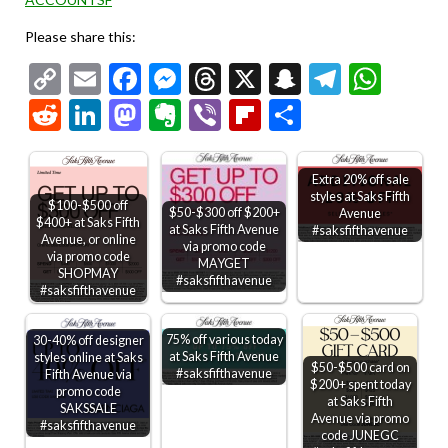
Please share this:
Copy
Email
Facebook
Messenger
Threads
X
Snapchat
Telegr
Wha
Link
Reddit
LinkedIn
Mastodon
Evernote
Viber
Flipboard
Share
Extra 20% off sale
styles at Saks Fifth
$100-$500 off
$50-$300 off $200+
Avenue
$400+ at Saks Fifth
at Saks Fifth Avenue
#saksfifthavenue
Avenue, or online
via promo code
via promo code
MAYGET
SHOPMAY
#saksfifthavenue
#saksfifthavenue
75% off various today
30-40% off designer
at Saks Fifth Avenue
styles online at Saks
$50-$500 card on
#saksfifthavenue
Fifth Avenue via
$200+ spent today
promo code
at Saks Fifth
SAKSSALE
Avenue via promo
#saksfifthavenue
code JUNEGC