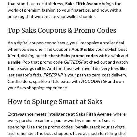
that stand-out cocktail dress,
Saks Fifth Avenue
brings the
world of premium fashion to your fingertips, and now, with a
price tag that won’t make your wallet shudder.
Top Saks Coupons & Promo Codes
As a digital coupon connoisseur, you’ll recognize a stellar deal
when you see one. The Coupons App® is like your stylish best
friend, dishing out the
best Saks promo codes
with a wink and
a smile. Pop that promo code
GIFTEDSF
at checkout and watch
those savings roll in. And for those who avoid delivery fees like
last season’s fads,
FREESHIP
is your path to zero-cost delivery.
Cardholders, sparkle a little extra with
ACCOUNTSF
and own
your Saks shopping experience.
How to Splurge Smart at Saks
Extravagance meets intelligence at
Saks Fifth Avenue
, where
every purchase can be a pause-worthy moment of smart
spending. Use those promo codes liberally, stack your savings,
and remember, the best shoppers have as much fun filling their