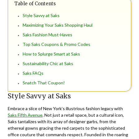
Table of Contents
Style Savvy at Saks
Maximizing Your Saks Shopping Haul
Saks Fashion Must-Haves
Top Saks Coupons & Promo Codes
How to Splurge Smart at Saks
Sustainability Chic at Saks
Saks FAQs
Snatch That Coupon!
Style Savvy at Saks
Embrace a slice of New York’s illustrious fashion legacy with
Saks Fifth Avenue
. Not just a retail space, but a cultural icon,
Saks tantalizes with its array of designer garbs, from the
ethereal gowns gracing the red carpets to the sophisticated
office couture that commands respect. Founded in the roaring