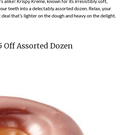
alike! Krispy Kreme, known for its irresistibly soft,
 your teeth into a delectably assorted dozen. Relax, your
deal that’s lighter on the dough and heavy on the delight.
5 Off Assorted Dozen