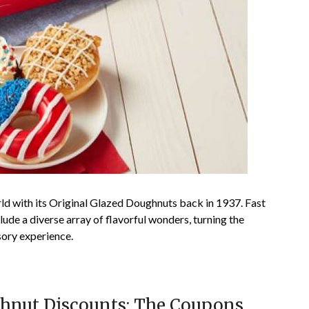
ld with its Original Glazed Doughnuts back in 1937. Fast
lude a diverse array of flavorful wonders, turning the
nsory experience.
hnut Discounts: The Coupons