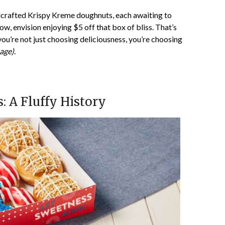
ndcrafted Krispy Kreme doughnuts, each awaiting to
w, envision enjoying $5 off that box of bliss. That’s
 you’re not just choosing deliciousness, you’re choosing
age)
.
 A Fluffy History