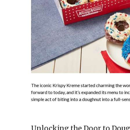
The iconic Krispy Kreme started charming the wor
forward to today, and it’s expanded its menu to inc
simple act of biting into a doughnut into a full-se
Unlocking the Door to Doug