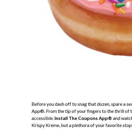
Before you dash off to snag that dozen, spare a 
App®. From the tip of your fingers to the thrill of 
accessible.
Install The Coupons App®
and watch 
Krispy Kreme, but a plethora of your favorite stop