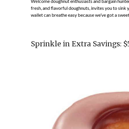
Welcome doughnut enthusiasts and bargain hunters 
fresh, and flavorful doughnuts, invites you to sink
wallet can breathe easy because we’ve got a sweet 
Sprinkle in Extra Savings: $