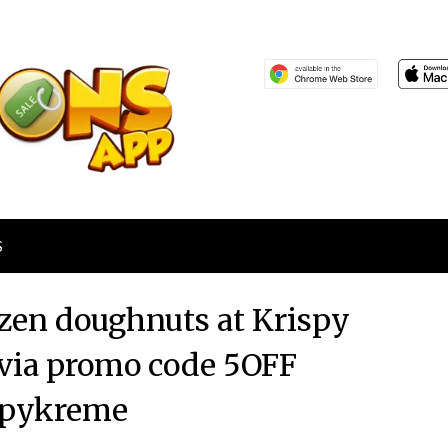
S
ozen doughnuts at Krispy
 via promo code 5OFF
spykreme