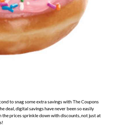
second to snag some extra savings with The Coupons
the deal, digital savings have never been so easily
the prices sprinkle down with discounts, not just at
s!