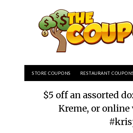
Skip
to
content
STORE COUPONS
RESTAURANT COUPON
$5 off an assorted d
Kreme, or online
#kri