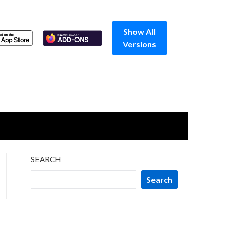
Show All
Versions
SEARCH
Search