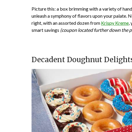
Picture this: a box brimming with a variety of ha
unleash a symphony of flavors upon your palate. No
right, with an assorted dozen from
Krispy Kreme
,
smart savings
(coupon located further down the p
Decadent Doughnut Delights: