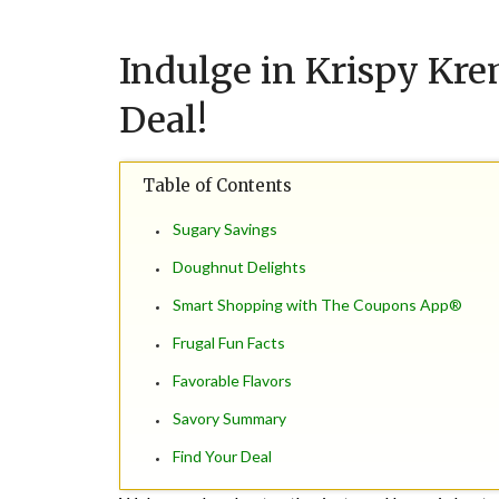
Indulge in Krispy Kre
Deal!
Table of Contents
Sugary Savings
Doughnut Delights
Smart Shopping with The Coupons App®
Frugal Fun Facts
Favorable Flavors
Savory Summary
Find Your Deal