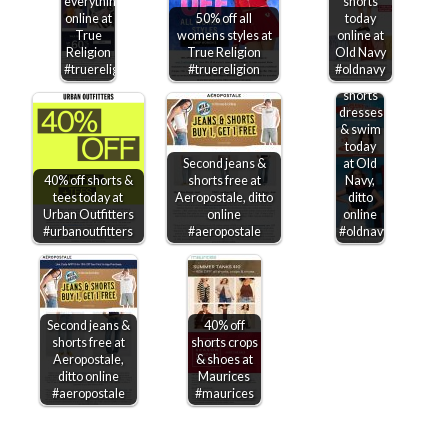
everything
shorts
online at
50% off all
today
True
womens styles at
online at
Religion
True Religion
Old Navy
50% off
#truereligion
#truereligion
#oldnavy
shirts
shorts
dresses
& swim
today
Second jeans &
at Old
40% off shorts &
shorts free at
Navy,
tees today at
Aeropostale, ditto
ditto
Urban Outfitters
online
online
#urbanoutfitters
#aeropostale
#oldnavy
Second jeans &
40% off
shorts free at
shorts crops
Aeropostale,
& shoes at
ditto online
Maurices
#aeropostale
#maurices