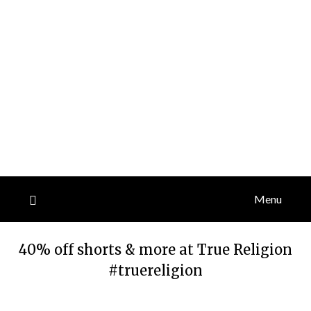
Menu
40% off shorts & more at True Religion
#truereligion
Posted
by