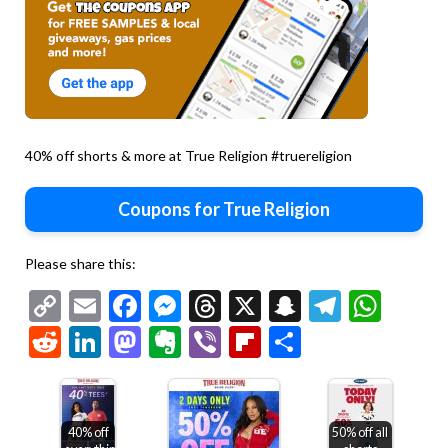
40% off shorts & more at True Religion #truereligion
Coupons for True Religion
Please share this:
Copy
Email
Facebook
Messenger
Threads
X
Snapchat
Telegr
Wha
Link
Reddit
LinkedIn
Mastodon
Evernote
Viber
Flipboard
Share
40% off
50% off all