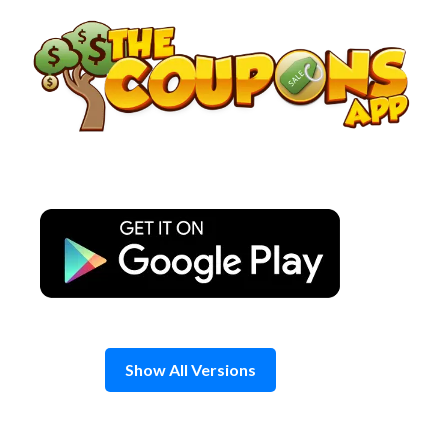
Skip
to
content
Show All Versions