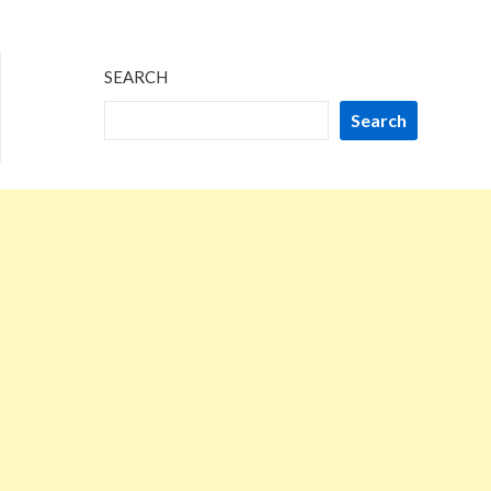
SEARCH
Search