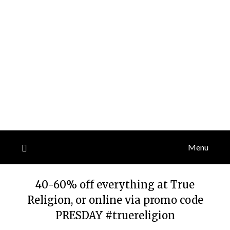
Menu
40-60% off everything at True
Religion, or online via promo code
PRESDAY #truereligion