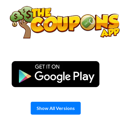
Skip
to
content
Show All Versions