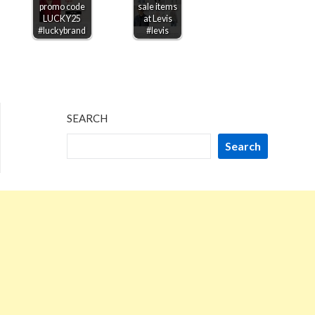
promo code
sale items
LUCKY25
at Levis
#luckybrand
#levis
SEARCH
Search