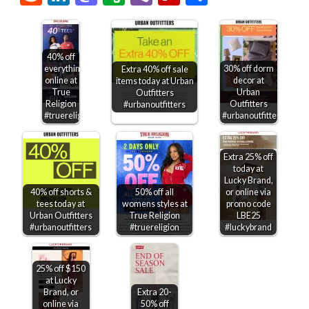
40% off
everything
30% off dorm
Extra 40% off sale
online at
decor at
items today at Urban
True
Urban
Outfitters
Religion
Outfitters
#urbanoutfitters
#truereligion
#urbanoutfitters
Extra 25% off
today at
Lucky Brand,
40% off shorts &
50% off all
or online via
tees today at
womens styles at
promo code
Urban Outfitters
True Religion
LBE25
#urbanoutfitters
#truereligion
#luckybrand
25% off $150
at Lucky
Brand, or
Extra 20-
online via
50% off