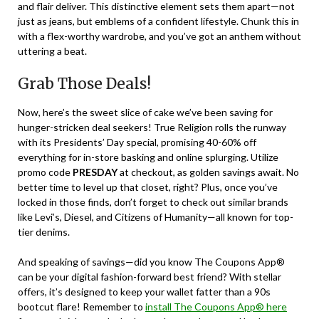
and flair deliver. This distinctive element sets them apart—not
just as jeans, but emblems of a confident lifestyle. Chunk this in
with a flex-worthy wardrobe, and you’ve got an anthem without
uttering a beat.
Grab Those Deals!
Now, here’s the sweet slice of cake we’ve been saving for
hunger-stricken deal seekers! True Religion rolls the runway
with its Presidents’ Day special, promising 40-60% off
everything for in-store basking and online splurging. Utilize
promo code
PRESDAY
at checkout, as golden savings await. No
better time to level up that closet, right? Plus, once you’ve
locked in those finds, don’t forget to check out similar brands
like Levi’s, Diesel, and Citizens of Humanity—all known for top-
tier denims.
And speaking of savings—did you know The Coupons App®
can be your digital fashion-forward best friend? With stellar
offers, it’s designed to keep your wallet fatter than a 90s
bootcut flare! Remember to
install The Coupons App® here