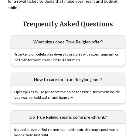
for a royal ticket to deals that make your heart and budget
smile.
Frequently Asked Questions
What sizes does True Religion offer?
True Religion celebrates diversity in styles with sizes ranging from
23 to 38 for women and 28 to 44 for men.
How to care for True Religion jeans?
Upkeep is easy! To preserve the color and fabric, turn them inside
out, wash in cold water, and hang dry.
Do True Religion jeans come pre-shrunk?
Indeed, they do! But remember—a little air-dry magic post-wash
keeps them just right.