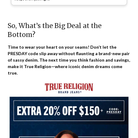
So, What’s the Big Deal at the
Bottom?
Time to wear your heart on your seams! Don’t let the
PRESDAY code slip away without flaunting a brand-new pair
of sassy denim. The next time you think fashion and savings,
make it True Religion—where iconic denim dreams come
true.