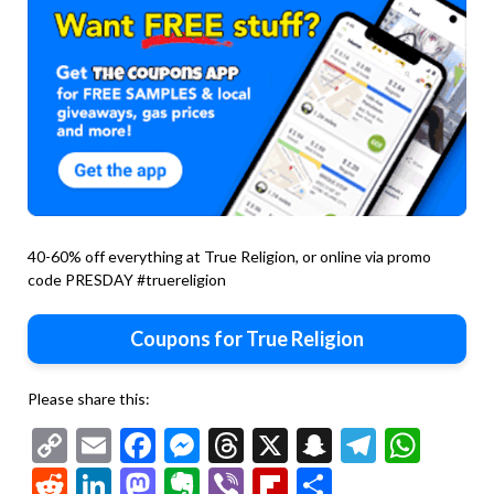
40-60% off everything at True Religion, or online via promo
code PRESDAY #truereligion
Coupons for True Religion
Please share this:
Copy
Email
Facebook
Messenger
Threads
X
Snapchat
Telegr
Wha
Link
Reddit
LinkedIn
Mastodon
Evernote
Viber
Flipboard
Share