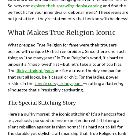
So, why not
explore their sprawling denim catalog
and find the
perfect fit for your inner diva or debonair gent? These jeans are
not just attire—they’re statements that beckon with boldness!
What Makes True Religion Iconic
What prepped True Religion for fame were their trousers
poised with unique U-stitch embroidery. Since there’s no such
thing as “too many jeans” in True Religion’s world, it’s hard to
pinpoint a “most-loved” list—but let’s take a tour of top hits.
The
Ricky straight jeans
are like a trusted buddy companion
that suit all looks, be it casual or chic. For the ladies, power
resides in the
Jennie curvy skinny jeans
—crafting a flattering
silhouette that’s irresistibly captivating.
The Special Stitching Story
Here’s a quirky morsel: the iconic stitching? It’s a handcrafted
art, zealously pursued to ensure perfection whilst blaring a
silent rebellion against fashion norms! It’s hard not to fall for
the durable yet stylish craftsmanship that True Religion’s funk