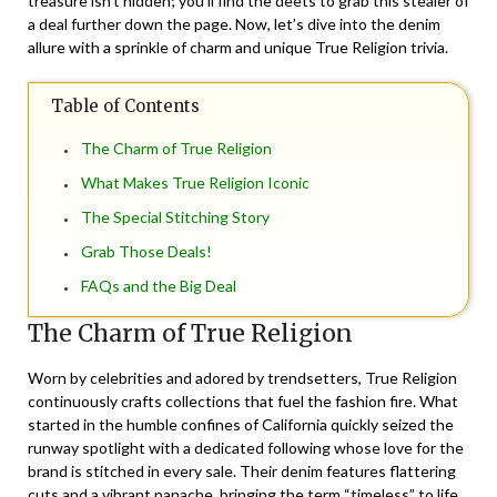
treasure isn’t hidden; you’ll find the deets to grab this stealer of
a deal further down the page. Now, let’s dive into the denim
allure with a sprinkle of charm and unique True Religion trivia.
Table of Contents
The Charm of True Religion
What Makes True Religion Iconic
The Special Stitching Story
Grab Those Deals!
FAQs and the Big Deal
The Charm of True Religion
Worn by celebrities and adored by trendsetters, True Religion
continuously crafts collections that fuel the fashion fire. What
started in the humble confines of California quickly seized the
runway spotlight with a dedicated following whose love for the
brand is stitched in every sale. Their denim features flattering
cuts and a vibrant panache, bringing the term “timeless” to life.