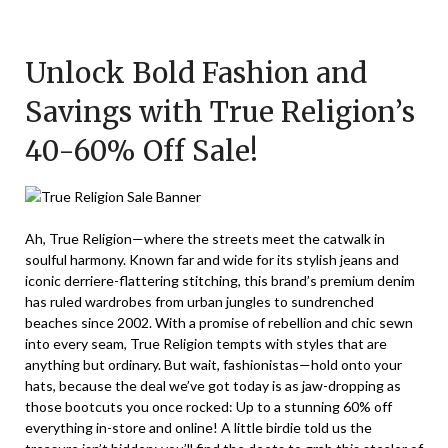
Posted
by
on
TheCouponsApp
Unlock Bold Fashion and
February
11,
Savings with True Religion’s
2026
40-60% Off Sale!
Ah, True Religion—where the streets meet the catwalk in
soulful harmony. Known far and wide for its stylish jeans and
iconic derriere-flattering stitching, this brand’s premium denim
has ruled wardrobes from urban jungles to sundrenched
beaches since 2002. With a promise of rebellion and chic sewn
into every seam, True Religion tempts with styles that are
anything but ordinary. But wait, fashionistas—hold onto your
hats, because the deal we’ve got today is as jaw-dropping as
those bootcuts you once rocked: Up to a stunning 60% off
everything in-store and online! A little birdie told us the