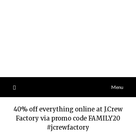
Menu
40% off everything online at J.Crew
Factory via promo code FAMILY20
#jcrewfactory