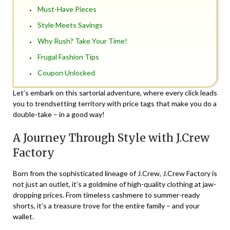
Must-Have Pieces
Style Meets Savings
Why Rush? Take Your Time!
Frugal Fashion Tips
Coupon Unlocked
Let’s embark on this sartorial adventure, where every click leads
you to trendsetting territory with price tags that make you do a
double-take – in a good way!
A Journey Through Style with J.Crew
Factory
Born from the sophisticated lineage of J.Crew, J.Crew Factory is
not just an outlet, it’s a goldmine of high-quality clothing at jaw-
dropping prices. From timeless cashmere to summer-ready
shorts, it’s a treasure trove for the entire family – and your
wallet.