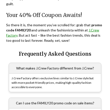
guilt.
Your 40% Off Coupon Awaits!
So there it is, the moment you’ve scrolled for: grab that
promo
code FAMILY20
and unleash the fashionista within at
J.Crew
Factory
. But act fast – like the best fashion trends, this deal is
too good to last forever. Ready, set, save!
Frequently Asked Questions
What makes J.Crew Factory different from J.Crew?
J.Crew Factory offers exclusive lines similar to J.Crew style but
with more pocket-friendly prices, making high-quality fashion
accessible to everyone.
Can I use the FAMILY20 promo code on sale items?