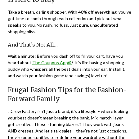
Take a breath, darling shopper. With
40% off everything
, you’ve
got time to comb through each collection and pick out what
speaks to you. No rush, no fuss. Just pure, unadulterated
shopping bliss.
And That’s Not All…
Wait a minute! Before you dash off to fill your cart, have you
heard about
The Coupons App®
? It’s like having a shopping
buddy who whispers all the best deals into your ear. Install it,
and watch your fashion game (and savings) level up!
Frugal Fashion Tips for the Fashion-
Forward Family
J.Crew Factory isn’t just a brand, it’s a lifestyle – where looking
your best doesn’t mean breaking the bank. Mix, match, layer –
get creative! Those stunning blazers? They work with jeans
AND dresses. And let’s talk sales – they’re not just occasions,
they’re opportunities to redefine your wardrobe without the