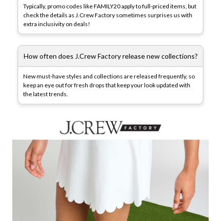
Typically, promo codes like FAMILY20 apply to full-priced items, but
check the details as J.Crew Factory sometimes surprises us with
extra inclusivity on deals!
How often does J.Crew Factory release new collections?
New must-have styles and collections are released frequently, so
keep an eye out for fresh drops that keep your look updated with
the latest trends.