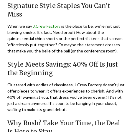
Signature Style Staples You Can’t
Miss
When we say
J.Crew Factory
is the place to be, we’re not just
blowing smoke. It’s fact. Need proof? How about the
quintessential chino shorts or the perfect-fit tees that scream
‘effortlessly put-together’? Or maybe the statement dresses
that make you the belle of the ball (or the conference room).
Style Meets Savings: 40% Off Is Just
the Beginning
Clustered with oodles of classiness, J.Crew Factory doesn’t just
offer pieces to wear; it offers experiences to cherish. And with
40% off waving at you, that dress you’ve been eyeing? It’s not
just a dream anymore. It’s soon to be hanging in your closet,
waiting to make its grand debut.
Why Rush? Take Your Time, the Deal
Is Here to Stay