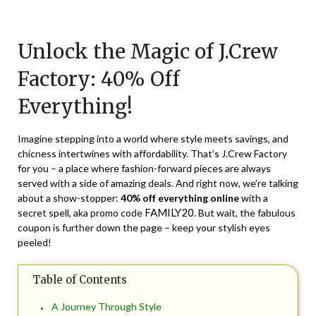
Posted
by
on
TheCouponsApp
Unlock the Magic of J.Crew
April
6,
Factory: 40% Off
2024
Everything!
Imagine stepping into a world where style meets savings, and
chicness intertwines with affordability. That’s J.Crew Factory
for you – a place where fashion-forward pieces are always
served with a side of amazing deals. And right now, we’re talking
about a show-stopper:
40% off everything online
with a
FAMILY20
secret spell, aka promo code
. But wait, the fabulous
coupon is further down the page – keep your stylish eyes
peeled!
Table of Contents
A Journey Through Style