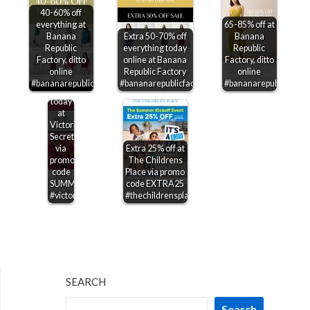
40-60% off
everything at
65-85% off at
Banana
Extra 50-70% off
Banana
Republic
everything today
Republic
Factory, ditto
online at Banana
Factory, ditto
$15-$50
online
Republic Factory
online
off
#bananarepublicfactory
#bananarepublicfactory
#bananarepublicfactor
$75+
today
at
Victorias
Secret
via
Extra 25% off at
promo
The Childrens
code
Place via promo
SUMMERSAVE
code EXTRA25
#victoriassecret
#thechildrensplace
SEARCH
Search