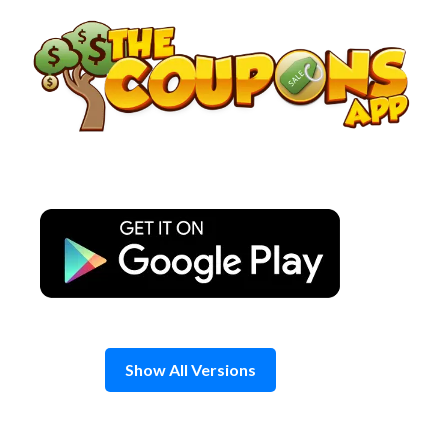
Skip
to
content
Show All Versions