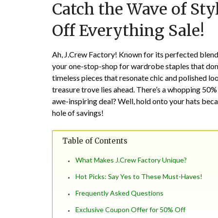
Catch the Wave of Sty
Off Everything Sale!
Ah, J.Crew Factory! Known for its perfected blend o
your one-stop-shop for wardrobe staples that don’
timeless pieces that resonate chic and polished lo
treasure trove lies ahead. There’s a whopping 50% 
awe-inspiring deal? Well, hold onto your hats becau
hole of savings!
Table of Contents
What Makes J.Crew Factory Unique?
Hot Picks: Say Yes to These Must-Haves!
Frequently Asked Questions
Exclusive Coupon Offer for 50% Off