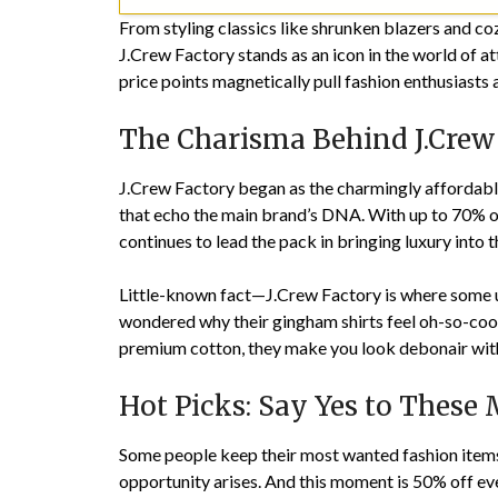
From styling classics like shrunken blazers and c
J.Crew Factory stands as an icon in the world of at
price points magnetically pull fashion enthusiasts 
The Charisma Behind J.Crew
J.Crew Factory began as the charmingly affordable c
that echo the main brand’s DNA. With up to 70% of
continues to lead the pack in bringing luxury into
Little-known fact—J.Crew Factory is where some unt
wondered why their gingham shirts feel oh-so-cool y
premium cotton, they make you look debonair with
Hot Picks: Say Yes to These
Some people keep their most wanted fashion items 
opportunity arises. And this moment is 50% off eve