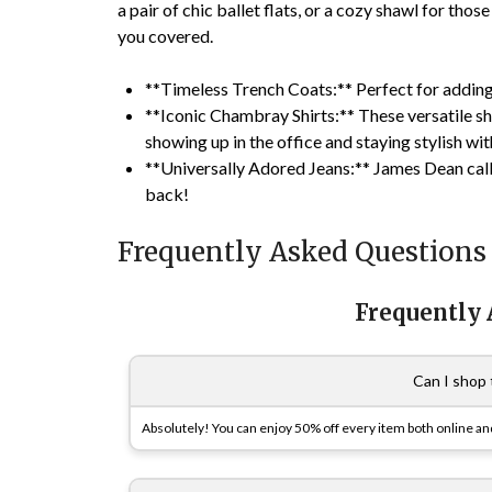
a pair of chic ballet flats, or a cozy shawl for thos
you covered.
**Timeless Trench Coats:** Perfect for adding 
**Iconic Chambray Shirts:** These versatile shi
showing up in the office and staying stylish wi
**Universally Adored Jeans:** James Dean call
back!
Frequently Asked Questions
Frequently
Can I shop 
Absolutely! You can enjoy 50% off every item both online and