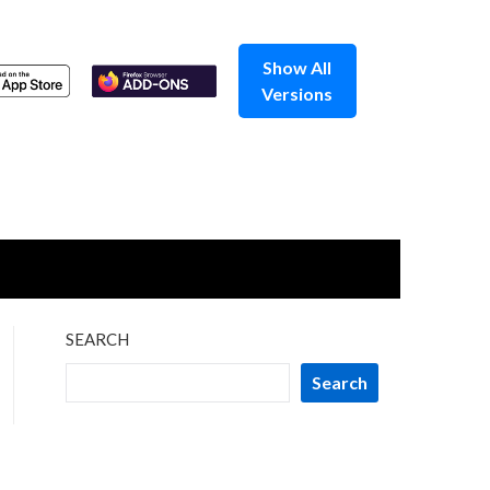
Show All
Versions
SEARCH
Search