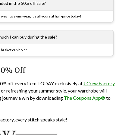
luded in the 50% off sale?
erwear to swimwear, it’s all yours at half-price today!
 much I can buy during the sale?
 basket can hold!
50% Off
50% off every item TODAY exclusively at
J.Crew Factory
.
s or refreshing your summer style, your wardrobe will
g journey a win by downloading
The Coupons App®
to
actory, every stitch speaks style!