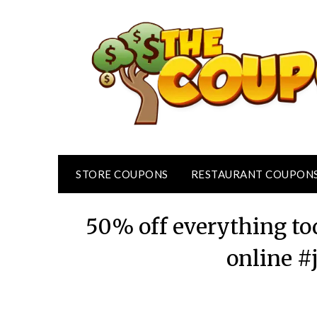
Skip
to
content
STORE COUPONS
RESTAURANT COUPON
50% off everything tod
online #