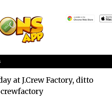
S
ay at J.Crew Factory, ditto
jcrewfactory
Posted
by