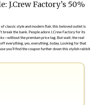
le: J.Crew Factory’s 50%
on
TheCouponsApp
May
19,
2026
f classic style and modern flair, this beloved outlet is
t break the bank. People adore J.Crew Factory for its
oks—without the premium price tag. But wait; the real
off everything, yes, everything, today. Looking for that
se you’ll find the coupon further down this stylish rabbit