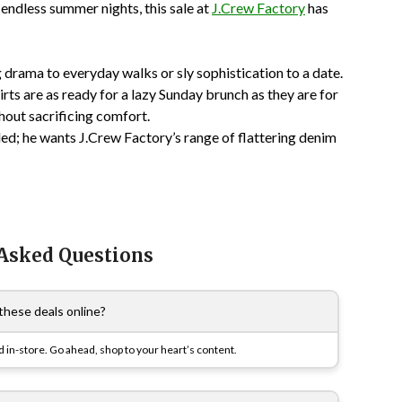
e endless summer nights, this sale at
J.Crew Factory
has
drama to everyday walks or sly sophistication to a date.
rts are as ready for a lazy Sunday brunch as they are for
thout sacrificing comfort.
ed; he wants J.Crew Factory’s range of flattering denim
 Asked Questions
these deals online?
 in-store. Go ahead, shop to your heart’s content.