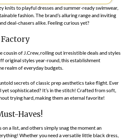
ozy knits to playful dresses and summer-ready swimwear,
tainable fashion. The brand’s alluring range and inviting
and deal-chasers alike. Feeling curious yet?
 Factory
ousin of J.Crew, rolling out irresistible deals and styles
f original styles year-round, this establishment
 the realm of everyday budgets.
old secrets of classic prep aesthetics take flight. Ever
et sophisticated? It’s in the stitch! Crafted from soft,
out trying hard, making them an eternal favorite!
 Must-Haves!
on a list, and others simply snag the moment an
rything! Whether you need a versatile little black dress,