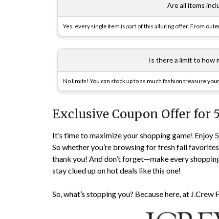
Are all items inc
Yes, every single item is part of this alluring offer. From out
Is there a limit to how
No limits! You can stock up to as much fashion treasure your
Exclusive Coupon Offer for 
It’s time to maximize your shopping game! Enjoy 
So whether you’re browsing for fresh fall favorite
thank you! And don’t forget—make every shoppin
stay clued up on hot deals like this one!
So, what’s stopping you? Because here, at J.Crew F