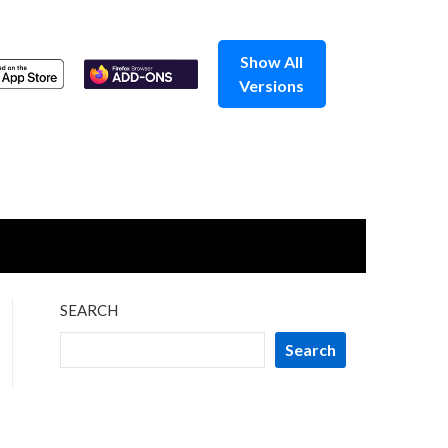
Show All
Versions
SEARCH
Search