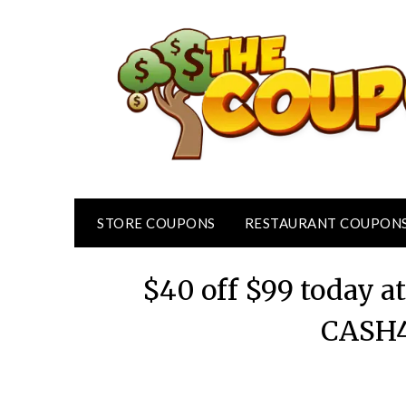
Skip
to
content
STORE COUPONS
RESTAURANT COUPON
$40 off $99 today 
CASH4