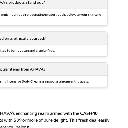
A’s products stand out?
omising unique rejuvenating properties that elevate your skincare
dients ethically sourced?
ted to being vegan and cruelty-free.
pular items from AHAVA?
Derma Intensive Body Cream are popular among enthusiasts.
o AHAVA’s enchanting realm armed with the
CASH40
 with $99 or more of pure delight. This fresh deal easily
here you belong.