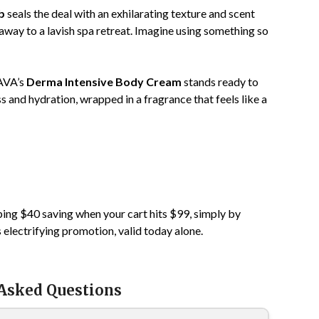
b
seals the deal with an exhilarating texture and scent
away to a lavish spa retreat. Imagine using something so
HAVA’s
Derma Intensive Body Cream
stands ready to
s and hydration, wrapped in a fragrance that feels like a
ping $40 saving when your cart hits $99, simply by
s electrifying promotion, valid today alone.
 Asked Questions