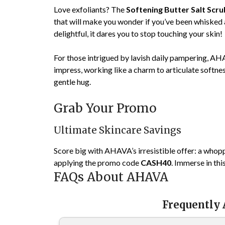
Love exfoliants? The
Softening Butter Salt Scru
that will make you wonder if you’ve been whisked 
delightful, it dares you to stop touching your skin!
For those intrigued by lavish daily pampering, A
impress, working like a charm to articulate softnes
gentle hug.
Grab Your Promo
Ultimate Skincare Savings
Score big with AHAVA’s irresistible offer: a whop
applying the promo code
CASH40
. Immerse in thi
FAQs About AHAVA
Frequently