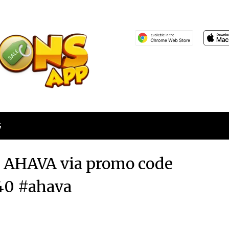
S
at AHAVA via promo code
0 #ahava
Posted
by