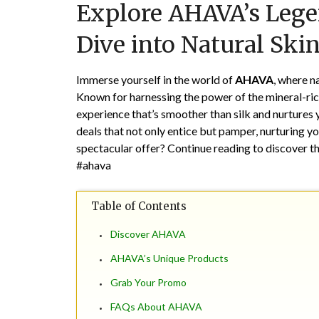
Explore AHAVA’s Lege
Dive into Natural Skin
Immerse yourself in the world of
AHAVA
, where n
Known for harnessing the power of the mineral-ri
experience that’s smoother than silk and nurtures y
deals that not only entice but pamper, nurturing yo
spectacular offer? Continue reading to discover t
#ahava
Table of Contents
Discover AHAVA
AHAVA’s Unique Products
Grab Your Promo
FAQs About AHAVA