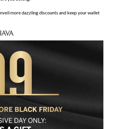
nveil more dazzling discounts and keep your wallet