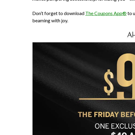
Don’t forget to download
The Coupons App®
to u
beaming with joy.