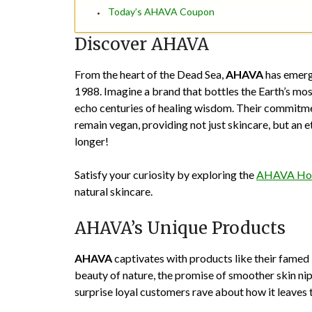
Today’s AHAVA Coupon
Discover AHAVA
From the heart of the Dead Sea,
AHAVA
has emerge
1988. Imagine a brand that bottles the Earth’s mo
echo centuries of healing wisdom. Their commitmen
remain vegan, providing not just skincare, but an eth
longer!
Satisfy your curiosity by exploring the
AHAVA Ho
natural skincare.
AHAVA’s Unique Products
AHAVA
captivates with products like their famed
beauty of nature, the promise of smoother skin nipp
surprise loyal customers rave about how it leaves 