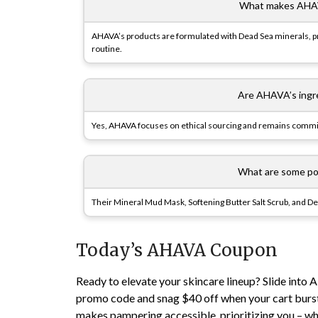
What makes AHAV
AHAVA’s products are formulated with Dead Sea minerals, pr
routine.
Are AHAVA’s ingre
Yes, AHAVA focuses on ethical sourcing and remains commit
What are some po
Their Mineral Mud Mask, Softening Butter Salt Scrub, and 
Today’s AHAVA Coupon
Ready to elevate your skincare lineup? Slide int
promo code and snag $40 off when your cart bursts
makes pampering accessible, prioritizing you – w