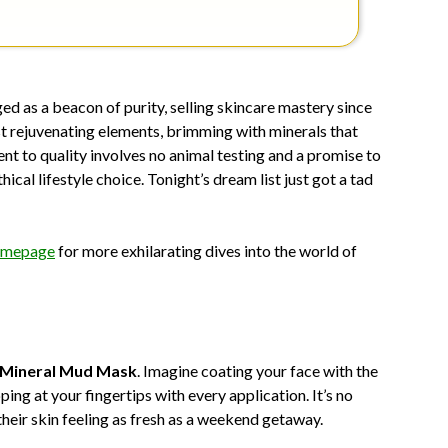
d as a beacon of purity, selling skincare mastery since
st rejuvenating elements, brimming with minerals that
t to quality involves no animal testing and a promise to
ical lifestyle choice. Tonight’s dream list just got a tad
mepage
for more exhilarating dives into the world of
Mineral Mud Mask
. Imagine coating your face with the
ing at your fingertips with every application. It’s no
their skin feeling as fresh as a weekend getaway.