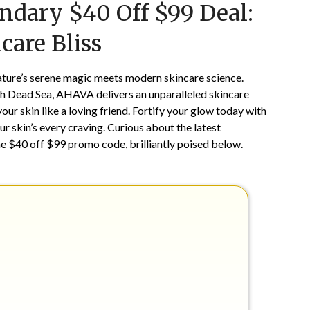
ndary $40 Off $99 Deal:
on
TheCouponsApp
November
care Bliss
22,
2024
ature’s serene magic meets modern skincare science.
ch Dead Sea, AHAVA delivers an unparalleled skincare
our skin like a loving friend. Fortify your glow today with
ur skin’s every craving. Curious about the latest
he $40 off $99 promo code, brilliantly poised below.