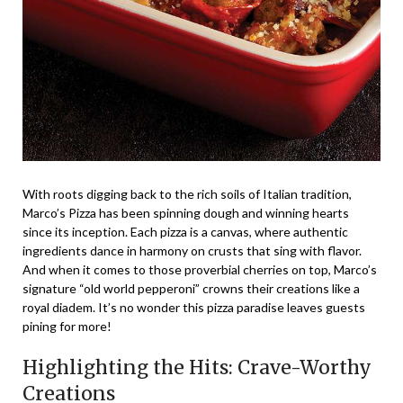
With roots digging back to the rich soils of Italian tradition,
Marco’s Pizza has been spinning dough and winning hearts
since its inception. Each pizza is a canvas, where authentic
ingredients dance in harmony on crusts that sing with flavor.
And when it comes to those proverbial cherries on top, Marco’s
signature “old world pepperoni” crowns their creations like a
royal diadem. It’s no wonder this pizza paradise leaves guests
pining for more!
Highlighting the Hits: Crave-Worthy
Creations