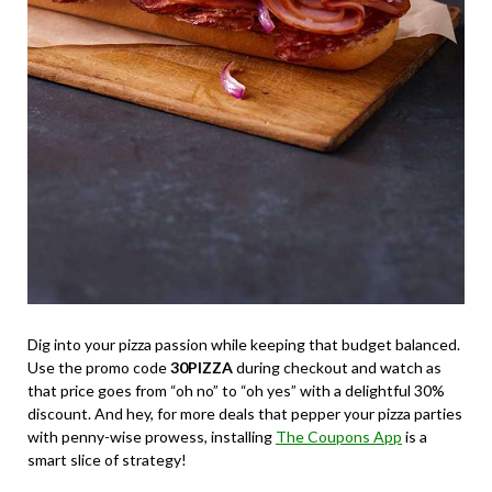
Dig into your pizza passion while keeping that budget balanced.
Use the promo code
30PIZZA
during checkout and watch as
that price goes from “oh no” to “oh yes” with a delightful 30%
discount. And hey, for more deals that pepper your pizza parties
with penny-wise prowess, installing
The Coupons App
is a
smart slice of strategy!