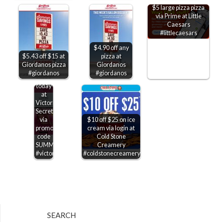
$5 large pizza pizza
via Prime at Little
Caesars
#littlecaesars
$4.90 off any
$5.43 off $15 at
pizza at
$15-$50
Giordanos pizza
Giordanos
off
#giordanos
#giordanos
$75+
today
at
Victorias
Secret
via
$10 off $25 on ice
promo
cream via login at
code
Cold Stone
SUMMERSAVE
Creamery
#victoriassecret
#coldstonecreamery
SEARCH