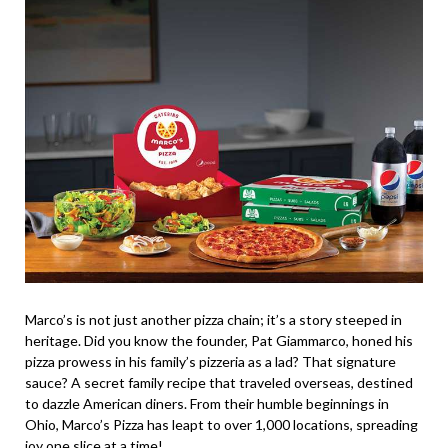
Marco’s is not just another pizza chain; it’s a story steeped in
heritage. Did you know the founder, Pat Giammarco, honed his
pizza prowess in his family’s pizzeria as a lad? That signature
sauce? A secret family recipe that traveled overseas, destined
to dazzle American diners. From their humble beginnings in
Ohio, Marco’s Pizza has leapt to over 1,000 locations, spreading
joy one slice at a time!