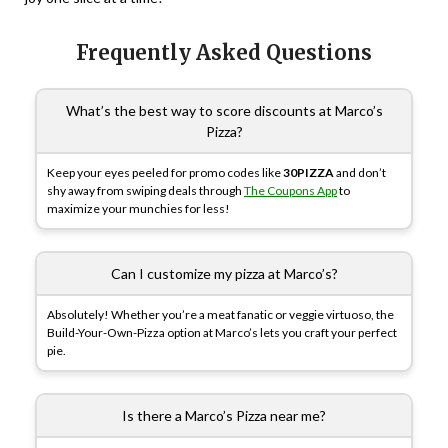
Frequently Asked Questions
What’s the best way to score discounts at Marco’s
Pizza?
Keep your eyes peeled for promo codes like
30PIZZA
and don’t
shy away from swiping deals through
The Coupons App
to
maximize your munchies for less!
Can I customize my pizza at Marco’s?
Absolutely! Whether you’re a meat fanatic or veggie virtuoso, the
Build-Your-Own-Pizza option at Marco’s lets you craft your perfect
pie.
Is there a Marco’s Pizza near me?