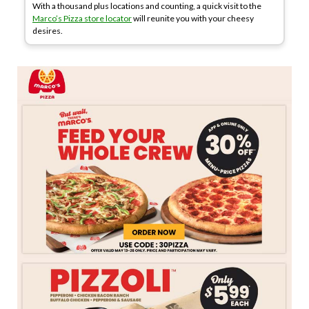
With a thousand plus locations and counting, a quick visit to the
Marco’s Pizza store locator
will reunite you with your cheesy
desires.