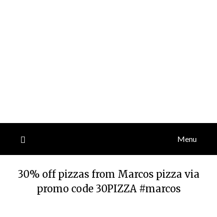
Menu
30% off pizzas from Marcos pizza via
promo code 30PIZZA #marcos
Posted
by