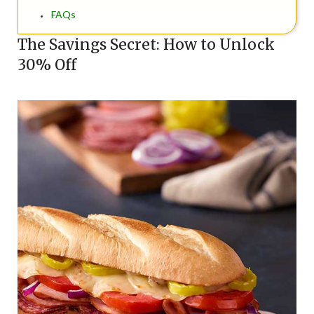
FAQs
The Savings Secret: How to Unlock
30% Off