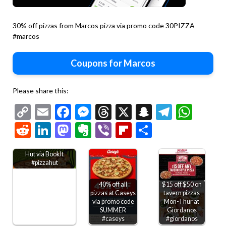
30% off pizzas from Marcos pizza via promo code 30PIZZA
#marcos
Coupons for Marcos
Please share this:
Copy
Email
Facebook
Messenger
Threads
X
Snapchat
Telegr
Wha
Link
Reddit
LinkedIn
Mastodon
Evernote
Viber
Flipboard
Share
Kids through 6th
grade get free Pizza
Hut via BookIt
#pizzahut
40% off all
$15 off $50 on
pizzas at Caseys
tavern pizzas
via promo code
Mon-Thur at
SUMMER
Giordanos
#caseys
#giordanos