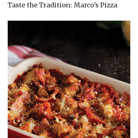
Taste the Tradition: Marco’s Pizza