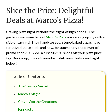
on
TheCouponsApp
Slice the Price: Delightful
May
13,
Deals at Marco’s Pizza!
2024
Craving pizza night without the fright of high prices? The
gastronomic maestros at
Marco’s Pizza
are serving up joy with a
side of savings! Their hand-tossed, stone-baked pizzas have
tantalized taste buds and now, by summoning the power of
promo code
30PIZZA
, a blissful 30% slides off your pizza price
tag. Buckle up, pizza aficionados – delicious deals await right
below!
Table of Contents
The Savings Secret
Marco’s Magic
Crave-Worthy Creations
Fun Facts