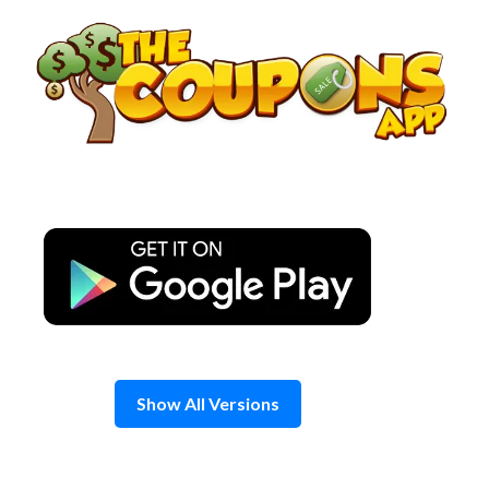
Skip
to
content
Show All Versions