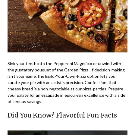
Sink your teeth into the Pepperoni Magnifico or unwind with
the gustatory bouquet of the Garden Pizza. If decision-making
isn’t your game, the Build-Your-Own-Pizza option lets you
curate your pie with an artist’s precision. Confession: that
cheesy bread is a non-negotiable at our pizza-parties. Prepare
your palate for an escapade in epicurean excellence with a side
of serious savings!
Did You Know? Flavorful Fun Facts