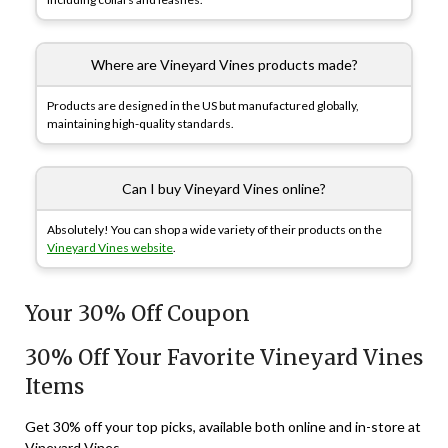
Where are Vineyard Vines products made?
Products are designed in the US but manufactured globally,
maintaining high-quality standards.
Can I buy Vineyard Vines online?
Absolutely! You can shop a wide variety of their products on the
Vineyard Vines website
.
Your 30% Off Coupon
30% Off Your Favorite Vineyard Vines
Items
Get 30% off your top picks, available both online and in-store at
Vineyard Vines.