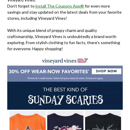
Don’t forget to
install The Coupons App®
for even more
savings and stay updated on the latest deals from your favorite
stores, including Vineyard Vines!
With its unique blend of preppy charm and quality
craftsmanship, Vineyard Vines is undoubtedly a brand worth
exploring. From stylish clothing to fun facts, there’s something
for everyone. Happy shopping!