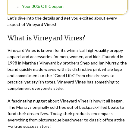
Your 30% Off Coupon
Let’s dive into the details and get you excited about every
aspect of Vineyard Vines!
What is Vineyard Vines?
Vineyard Vines is known for its whimsical, high-quality preppy
apparel and accessories for men, women, and kids. Founded in
1998 in Martha’s Vineyard by brothers Shep and Ian Murray, the
brand quickly made waves with its distinctive pink whale logo
and commitment to the “Good Life.” From chic dresses to
practical yet stylish totes, Vineyard Vines has something to
complement everyone’s style.
A fascinating nugget about Vineyard Vines is how it all began.
The Murrays originally sold ties out of backpack-filled boats to
fund their dream lives. Today, their products encompass
everything from picturesque beachwear to classic office attire
—a true success story!