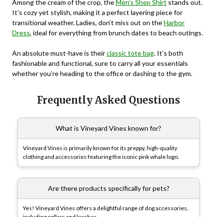
Among the cream of the crop, the
Men’s Shep Shirt
stands out.
It’s cozy yet stylish, making it a perfect layering piece for
transitional weather. Ladies, don’t miss out on the
Harbor
Dress
, ideal for everything from brunch dates to beach outings.
An absolute must-have is their
classic tote bag
. It’s both
fashionable and functional, sure to carry all your essentials
whether you’re heading to the office or dashing to the gym.
Frequently Asked Questions
What is Vineyard Vines known for?
Vineyard Vines is primarily known for its preppy, high-quality
clothing and accessories featuring the iconic pink whale logo.
Are there products specifically for pets?
Yes! Vineyard Vines offers a delightful range of dog accessories,
including collars and leashes.