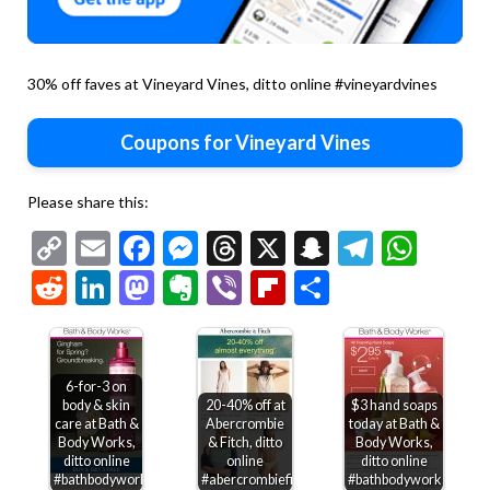
30% off faves at Vineyard Vines, ditto online #vineyardvines
Coupons for Vineyard Vines
Please share this:
Copy
Email
Facebook
Messenger
Threads
X
Snapchat
Telegr
Wha
Link
Reddit
LinkedIn
Mastodon
Evernote
Viber
Flipboard
Share
6-for-3 on
body & skin
20-40% off at
$3 hand soaps
care at Bath &
Abercrombie
today at Bath &
Body Works,
& Fitch, ditto
Body Works,
ditto online
online
ditto online
#bathbodyworks
#abercrombiefitch
#bathbodyworks