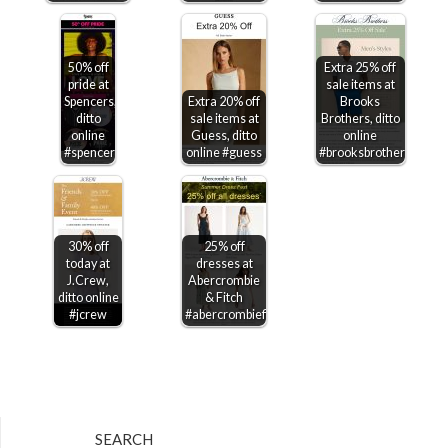
50% off
Extra 25% off
pride at
sale items at
Spencers,
Extra 20% off
Brooks
ditto
sale items at
Brothers, ditto
online
Guess, ditto
online
#spencers
online #guess
#brooksbrothers
30% off
25% off
today at
dresses at
J.Crew,
Abercrombie
ditto online
& Fitch
#jcrew
#abercrombiefitch
SEARCH