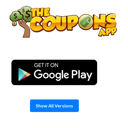
Skip
to
content
Show All Versions