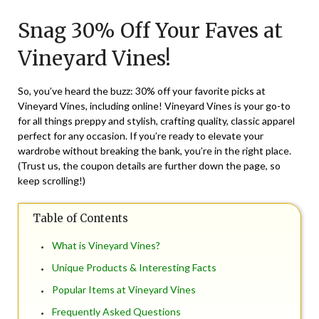
on
TheCouponsApp
Snag 30% Off Your Faves at
September
15,
Vineyard Vines!
2024
So, you’ve heard the buzz: 30% off your favorite picks at
Vineyard Vines, including online! Vineyard Vines is your go-to
for all things preppy and stylish, crafting quality, classic apparel
perfect for any occasion. If you’re ready to elevate your
wardrobe without breaking the bank, you’re in the right place.
(Trust us, the coupon details are further down the page, so
keep scrolling!)
Table of Contents
What is Vineyard Vines?
Unique Products & Interesting Facts
Popular Items at Vineyard Vines
Frequently Asked Questions