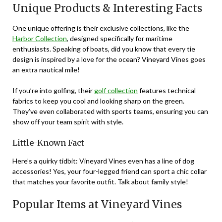
Unique Products & Interesting Facts
One unique offering is their exclusive collections, like the
Harbor Collection
, designed specifically for maritime
enthusiasts. Speaking of boats, did you know that every tie
design is inspired by a love for the ocean? Vineyard Vines goes
an extra nautical mile!
If you’re into golfing, their
golf collection
features technical
fabrics to keep you cool and looking sharp on the green.
They’ve even collaborated with sports teams, ensuring you can
show off your team spirit with style.
Little-Known Fact
Here’s a quirky tidbit: Vineyard Vines even has a line of dog
accessories! Yes, your four-legged friend can sport a chic collar
that matches your favorite outfit. Talk about family style!
Popular Items at Vineyard Vines