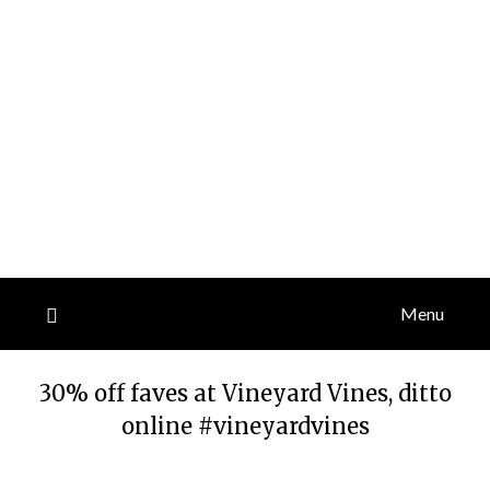
Menu
30% off faves at Vineyard Vines, ditto
online #vineyardvines
Posted
by