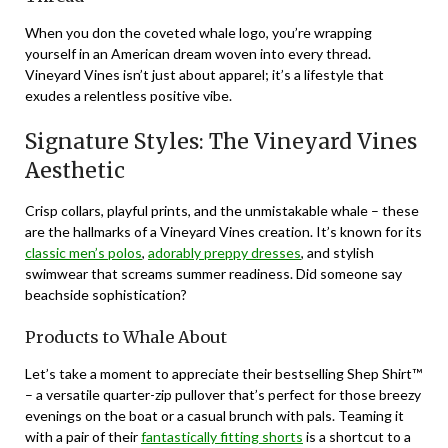
When you don the coveted whale logo, you’re wrapping
yourself in an American dream woven into every thread.
Vineyard Vines isn’t just about apparel; it’s a lifestyle that
exudes a relentless positive vibe.
Signature Styles: The Vineyard Vines
Aesthetic
Crisp collars, playful prints, and the unmistakable whale – these
are the hallmarks of a Vineyard Vines creation. It’s known for its
classic men’s polos
,
adorably preppy dresses
, and stylish
swimwear that screams summer readiness. Did someone say
beachside sophistication?
Products to Whale About
Let’s take a moment to appreciate their bestselling Shep Shirt™
– a versatile quarter-zip pullover that’s perfect for those breezy
evenings on the boat or a casual brunch with pals. Teaming it
with a pair of their
fantastically fitting shorts
is a shortcut to a