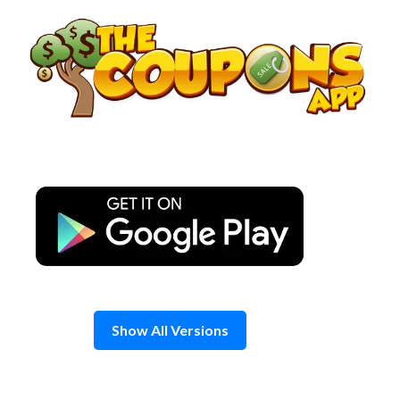
Skip
to
content
Show All Versions