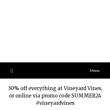
Menu
30% off everything at Vineyard Vines,
or online via promo code SUMMER24
#vineyardvines