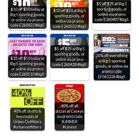
$5 off $25 at Big 5
sporting goods, or
$10 off $50 today at
$10 off $50 at Big 5
online via promo
Big 5 sporting goods,
sporting goods, or
code E260407 #big5
or online via promo
online via promo
code E260422 #big5
code E260502 #big5
$5 off $25 at Big 5
sporting goods, or
20% off everything
$10 off $50 today at
online via promo
at Big 5 sporting
Big 5 sporting goods,
code E260428 #big5
goods, or online via
or online via promo
promo code
code E260510 #big5
EF061226 #big5
40% off all
40% off shorts &
pizzas at Caseys
tees today at
via promo code
Urban Outfitters
SUMMER
#urbanoutfitters
#caseys