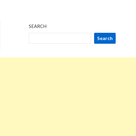
SEARCH
Search