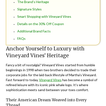
The Brand’s Heritage
Signature Styles
Smart Shopping with Vineyard Vines
Details on the 30% Off Coupon
Additional Brand Facts
FAQs
Anchor Yourself to Luxury with
Vineyard Vines’ Heritage
Fancy a bit of nostalgia? Vineyard Vines started from humble
beginnings in 1998 when two brothers decided to trade their
corporate jobs for the laid-back lifestyle of Martha’s Vineyard.
Fast forward to today,
Vineyard Vines
has become a symbol of
refined leisure with its iconic pink whale logo. It’s where
sophistication meets sand-between-your-toes comfort.
Their American Dream Weaved into Every
Thread