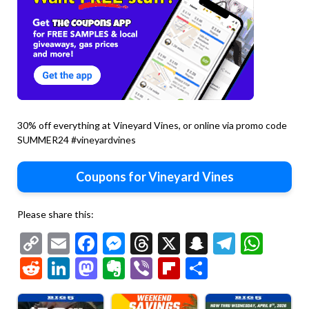
30% off everything at Vineyard Vines, or online via promo code
SUMMER24 #vineyardvines
Coupons for Vineyard Vines
Please share this:
Copy
Email
Facebook
Messenger
Threads
X
Snapchat
Telegr
Wha
Link
Reddit
LinkedIn
Mastodon
Evernote
Viber
Flipboard
Share