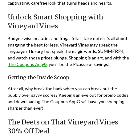
captivating, carefree look that turns heads and hearts.
Unlock Smart Shopping with
Vineyard Vines
Budget-wise beauties and frugal fellas, take note: it’s all about
snagging the best for less. Vineyard Vines may speak the
SUMMER24
language of luxury, but speak the magic words,
,
and watch those prices plunge. Shopping is an art, and with the
The Coupons App®
, you’ll be the Picasso of savings!
Getting the Inside Scoop
After all, why break the bank when you can break out the
bubbly over savvy scores? Keeping an eye out for promo codes
and downloading The Coupons App® will have you shopping
sharper than ever!
The Deets on That Vineyard Vines
30% Off Deal