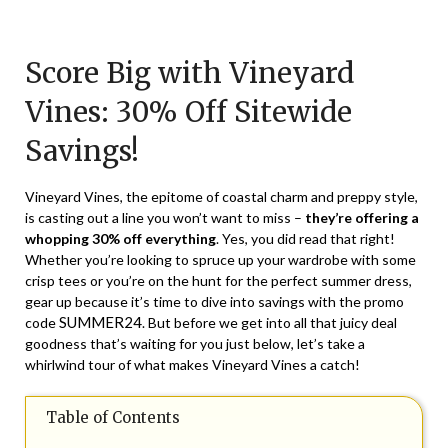
Posted
by
on
TheCouponsApp
Score Big with Vineyard
May
22,
Vines: 30% Off Sitewide
2024
Savings!
Vineyard Vines, the epitome of coastal charm and preppy style,
is casting out a line you won’t want to miss –
they’re offering a
whopping 30% off everything
. Yes, you did read that right!
Whether you’re looking to spruce up your wardrobe with some
crisp tees or you’re on the hunt for the perfect summer dress,
gear up because it’s time to dive into savings with the promo
SUMMER24
code
. But before we get into all that juicy deal
goodness that’s waiting for you just below, let’s take a
whirlwind tour of what makes Vineyard Vines a catch!
Table of Contents