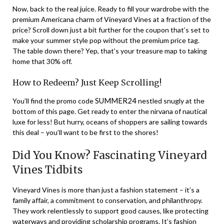
Now, back to the real juice. Ready to fill your wardrobe with the
premium Americana charm of Vineyard Vines at a fraction of the
price? Scroll down just a bit further for the coupon that’s set to
make your summer style pop without the premium price tag.
The table down there? Yep, that’s your treasure map to taking
home that 30% off.
How to Redeem? Just Keep Scrolling!
SUMMER24
You’ll find the promo code
nestled snugly at the
bottom of this page. Get ready to enter the nirvana of nautical
luxe for less! But hurry, oceans of shoppers are sailing towards
this deal – you’ll want to be first to the shores!
Did You Know? Fascinating Vineyard
Vines Tidbits
Vineyard Vines is more than just a fashion statement – it’s a
family affair, a commitment to conservation, and philanthropy.
They work relentlessly to support good causes, like protecting
waterways and providing scholarship programs. It’s fashion