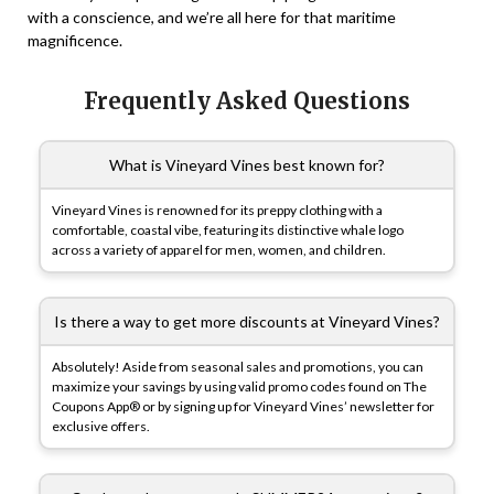
with a conscience, and we’re all here for that maritime
magnificence.
Frequently Asked Questions
What is Vineyard Vines best known for?
Vineyard Vines is renowned for its preppy clothing with a
comfortable, coastal vibe, featuring its distinctive whale logo
across a variety of apparel for men, women, and children.
Is there a way to get more discounts at Vineyard Vines?
Absolutely! Aside from seasonal sales and promotions, you can
maximize your savings by using valid promo codes found on The
Coupons App® or by signing up for Vineyard Vines’ newsletter for
exclusive offers.