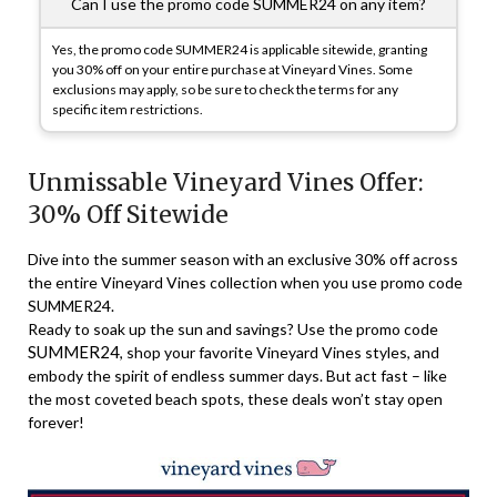
Can I use the promo code SUMMER24 on any item?
Yes, the promo code SUMMER24 is applicable sitewide, granting
you 30% off on your entire purchase at Vineyard Vines. Some
exclusions may apply, so be sure to check the terms for any
specific item restrictions.
Unmissable Vineyard Vines Offer:
30% Off Sitewide
Dive into the summer season with an exclusive 30% off across
the entire Vineyard Vines collection when you use promo code
SUMMER24.
Ready to soak up the sun and savings? Use the promo code
SUMMER24
, shop your favorite Vineyard Vines styles, and
embody the spirit of endless summer days. But act fast – like
the most coveted beach spots, these deals won’t stay open
forever!