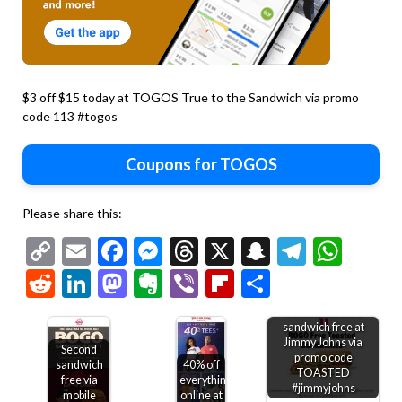
$3 off $15 today at TOGOS True to the Sandwich via promo
code 113 #togos
Coupons for TOGOS
Please share this:
Copy
Email
Facebook
Messenger
Threads
X
Snapchat
Telegr
Wha
Link
Reddit
LinkedIn
Mastodon
Evernote
Viber
Flipboard
Share
Second toasted
sandwich free at
Jimmy Johns via
Second
promo code
sandwich
40% off
TOASTED
free via
everything
#jimmyjohns
mobile
online at