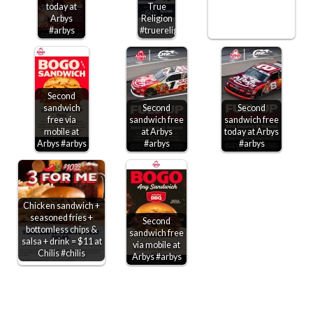
today at
True
Arbys
Religion
#arbys
#truereligion
Second
sandwich
Second
Second
free via
sandwich free
sandwich free
mobile at
at Arbys
today at Arbys
Arbys #arbys
#arbys
#arbys
Chicken sandwich +
seasoned fries +
Second
bottomless chips &
sandwich free
salsa + drink = $11 at
via mobile at
Chilis #chilis
Arbys #arbys