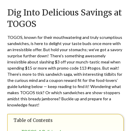
on
TheCouponsApp
Dig Into Delicious Savings at
November
3,
TOGOS
2024
TOGOS, known for their mouthwatering and truly scrumptious
sandwiches, is here to delight your taste buds once more with
an irresistible offer. But hold your stomachs; we’ve got a savory
surprise further down! There’s something awesomely
irresistible about slashing $3 off your munch-tastic meal when
spending $15 or more with promo code 113 #togos. But wait!
There’s more to this sandwich saga, with interesting tidbits for
the curious mind and a coupon reward fit for the food-lovers’
guide lurking below — keep reading to find it! Wondering what
makes TOGOS tick? Or which sandwiches are show-stoppers
amidst this bready jamboree? Buckle up and prepare for a
knowledge feast!
Table of Contents