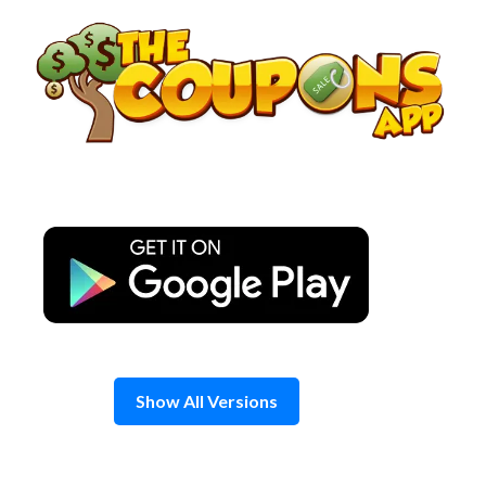
Skip
to
content
Show All Versions