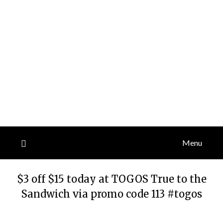
Menu
$3 off $15 today at TOGOS True to the
Sandwich via promo code 113 #togos
Posted
by