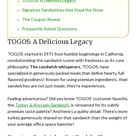
TOGOS: A Delicious Legacy
Signature Sandwiches that Steal the Show
The Coupon Reveal
Frequently Asked Questions
TOGOS: A Delicious Legacy
TOGOS started in 1971 from humble beginnings in California,
revolutionizing the sandwich scene with freshness as its core
philosophy.
The sandwich whisperers
, TOGOS, have
specialized in generously packed meals that define hearty, full-
flavored goodness! Known for using premium ingredients, their
sandwiches are not just meals; they’re experiences.
Feeling adventurous? Did you know TOGOS’ customer favorite,
the
Turkey & Avocado Sandwich
, is renowned for its subtly
premium taste palette? And here’s a quirky detail: There’s more
turkey generously shaved on that sandwich than the weight of
your average office space hamster!