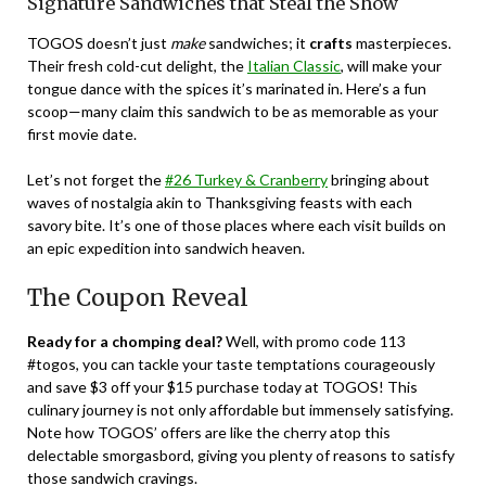
Signature Sandwiches that Steal the Show
TOGOS doesn’t just
make
sandwiches; it
crafts
masterpieces.
Their fresh cold-cut delight, the
Italian Classic
, will make your
tongue dance with the spices it’s marinated in. Here’s a fun
scoop—many claim this sandwich to be as memorable as your
first movie date.
Let’s not forget the
#26 Turkey & Cranberry
bringing about
waves of nostalgia akin to Thanksgiving feasts with each
savory bite. It’s one of those places where each visit builds on
an epic expedition into sandwich heaven.
The Coupon Reveal
Ready for a chomping deal?
Well, with promo code 113
#togos, you can tackle your taste temptations courageously
and save $3 off your $15 purchase today at TOGOS! This
culinary journey is not only affordable but immensely satisfying.
Note how TOGOS’ offers are like the cherry atop this
delectable smorgasbord, giving you plenty of reasons to satisfy
those sandwich cravings.