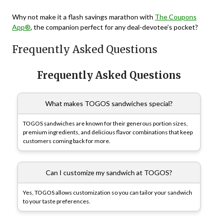
Why not make it a flash savings marathon with
The Coupons
App®
, the companion perfect for any deal-devotee’s pocket?
Frequently Asked Questions
Frequently Asked Questions
What makes TOGOS sandwiches special?
TOGOS sandwiches are known for their generous portion sizes,
premium ingredients, and delicious flavor combinations that keep
customers coming back for more.
Can I customize my sandwich at TOGOS?
Yes, TOGOS allows customization so you can tailor your sandwich
to your taste preferences.