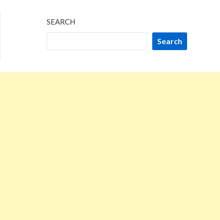
SEARCH
Search