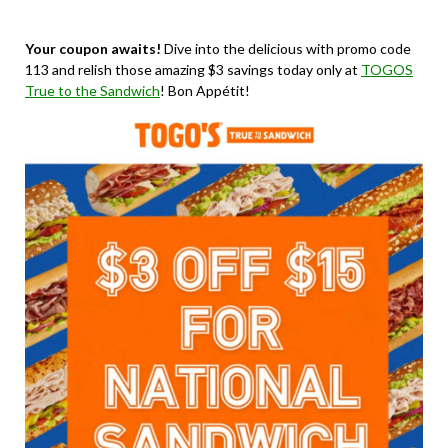
Your coupon awaits!
Dive into the delicious with promo code
113 and relish those amazing $3 savings today only at
TOGOS
True to the Sandwich
! Bon Appétit!