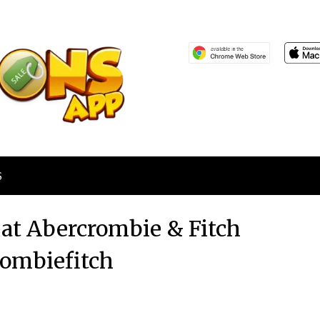
S
 at Abercrombie & Fitch
ombiefitch
Posted
by