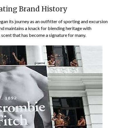
ating Brand History
an its journey as an outfitter of sporting and excursion
and maintains a knack for blending heritage with
A scent that has become a signature for many.