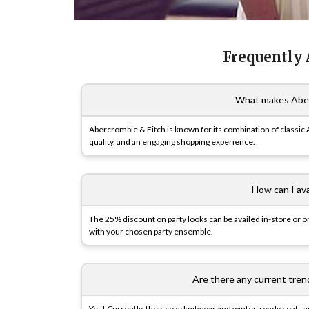
Frequently
What makes Aber
Abercrombie & Fitch is known for its combination of classic 
quality, and an engaging shopping experience.
How can I av
The 25% discount on party looks can be availed in-store or o
with your chosen party ensemble.
Are there any current tren
Yes! Currently, their cozy knitwear and winter-ready coats ar