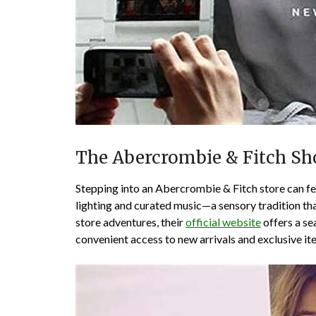
The Abercrombie & Fitch S
Stepping into an Abercrombie & Fitch store can fe
lighting and curated music—a sensory tradition th
store adventures, their
official website
offers a se
convenient access to new arrivals and exclusive it