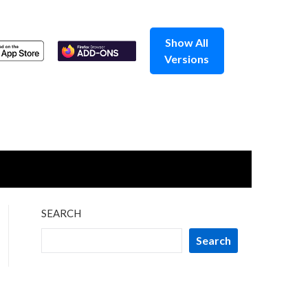
Show All
Versions
SEARCH
Search