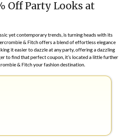
% Off Party Looks at
on
TheCouponsApp
November
1,
2024
sic yet contemporary trends, is turning heads with its
bercrombie & Fitch offers a blend of effortless elegance
king it easier to dazzle at any party, offering a dazzling
ger to find that perfect coupon, it’s located a little further
ombie & Fitch your fashion destination.