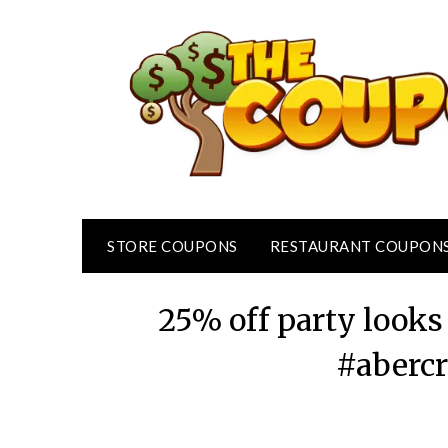
Skip
to
content
STORE COUPONS
RESTAURANT COUPON
25% off party looks
#abercr