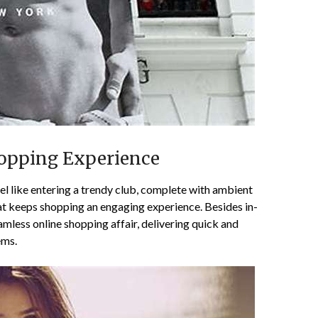
hopping Experience
el like entering a trendy club, complete with ambient
at keeps shopping an engaging experience. Besides in-
amless online shopping affair, delivering quick and
ems.