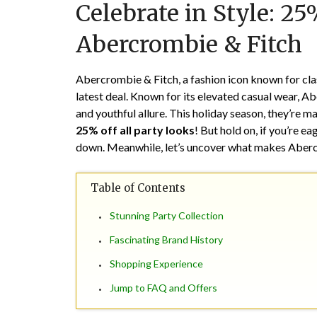
Celebrate in Style: 25
Abercrombie & Fitch
Abercrombie & Fitch, a fashion icon known for clas
latest deal. Known for its elevated casual wear, A
and youthful allure. This holiday season, they’re ma
25% off all party looks
! But hold on, if you’re ea
down. Meanwhile, let’s uncover what makes Abercr
Table of Contents
Stunning Party Collection
Fascinating Brand History
Shopping Experience
Jump to FAQ and Offers