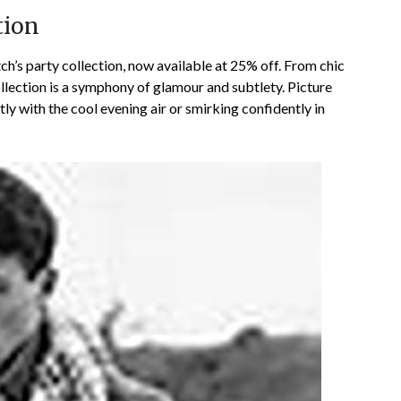
tion
h’s party collection, now available at 25% off. From chic
ollection is a symphony of glamour and subtlety. Picture
tly with the cool evening air or smirking confidently in