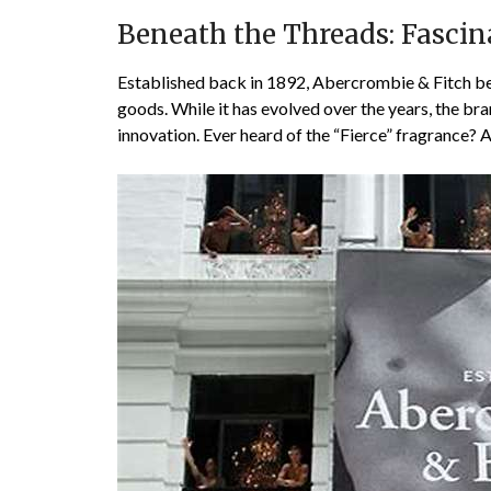
Beneath the Threads: Fascin
Established back in 1892, Abercrombie & Fitch beg
goods. While it has evolved over the years, the br
innovation. Ever heard of the “Fierce” fragrance? 