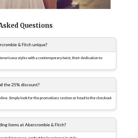
 Asked Questions
crombie & Fitch unique?
Americana styles with a contemporary twist, their dedication to
ail the 25% discount?
nline. Simply look for the promotions section or head to the checkout
ding items at Abercrombie & Fitch?
e making waves, perfect for layering up in style.