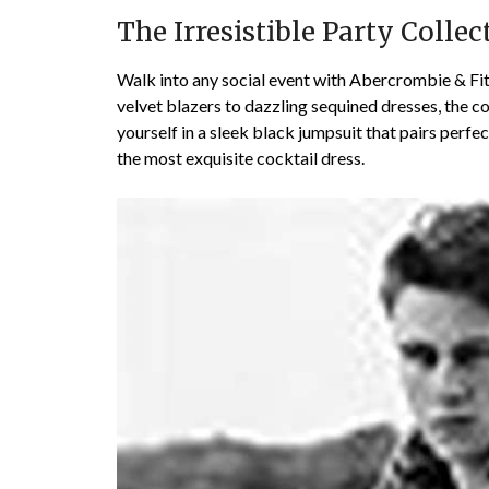
The Irresistible Party Collec
Walk into any social event with Abercrombie & Fitc
velvet blazers to dazzling sequined dresses, the c
yourself in a sleek black jumpsuit that pairs perfec
the most exquisite cocktail dress.