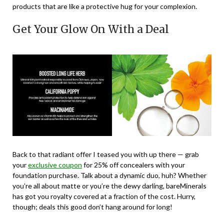
products that are like a protective hug for your complexion.
Get Your Glow On With a Deal
Back to that radiant offer I teased you with up there — grab
your
exclusive coupon
for 25% off concealers with your
foundation purchase. Talk about a dynamic duo, huh? Whether
you’re all about matte or you’re the dewy darling, bareMinerals
has got you royalty covered at a fraction of the cost. Hurry,
though; deals this good don’t hang around for long!