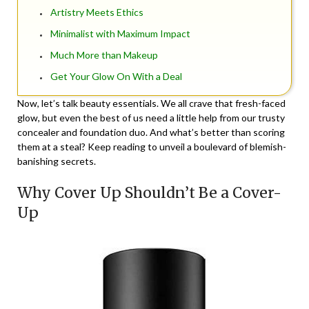
Artistry Meets Ethics
Minimalist with Maximum Impact
Much More than Makeup
Get Your Glow On With a Deal
Now, let’s talk beauty essentials. We all crave that fresh-faced
glow, but even the best of us need a little help from our trusty
concealer and foundation duo. And what’s better than scoring
them at a steal? Keep reading to unveil a boulevard of blemish-
banishing secrets.
Why Cover Up Shouldn’t Be a Cover-
Up