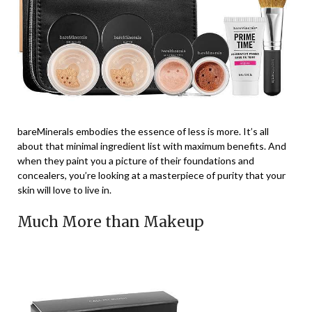
bareMinerals embodies the essence of less is more. It’s all
about that minimal ingredient list with maximum benefits. And
when they paint you a picture of their foundations and
concealers, you’re looking at a masterpiece of purity that your
skin will love to live in.
Much More than Makeup