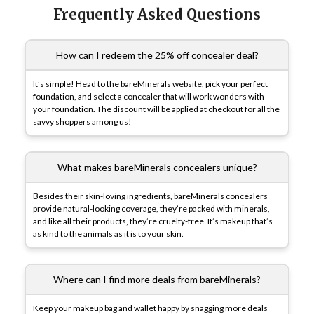
Frequently Asked Questions
How can I redeem the 25% off concealer deal?
It’s simple! Head to the bareMinerals website, pick your perfect
foundation, and select a concealer that will work wonders with
your foundation. The discount will be applied at checkout for all the
savvy shoppers among us!
What makes bareMinerals concealers unique?
Besides their skin-loving ingredients, bareMinerals concealers
provide natural-looking coverage, they’re packed with minerals,
and like all their products, they’re cruelty-free. It’s makeup that’s
as kind to the animals as it is to your skin.
Where can I find more deals from bareMinerals?
Keep your makeup bag and wallet happy by snagging more deals