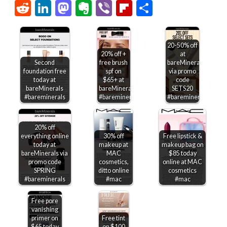
Link
Reddit
LinkedIn
Mastodon
Evernote
Viber
Flipboard
Share
20-50% off
20% off +
at
Second
free brush
bareMinerals
foundation free
spf on
via promo
today at
$65+ at
code
bareMinerals
bareMinerals
SETS20
#bareminerals
#bareminerals
#bareminerals
20% off
everything online
30% off
Free lipstick &
today at
makeup at
makeup bag on
bareMinerals via
MAC
$85 today
promo code
cosmetics,
online at MAC
SPRING
ditto online
cosmetics
#bareminerals
#mac
#mac
Free pore
vanishing
primer on
Free tint
$65 today
on $100