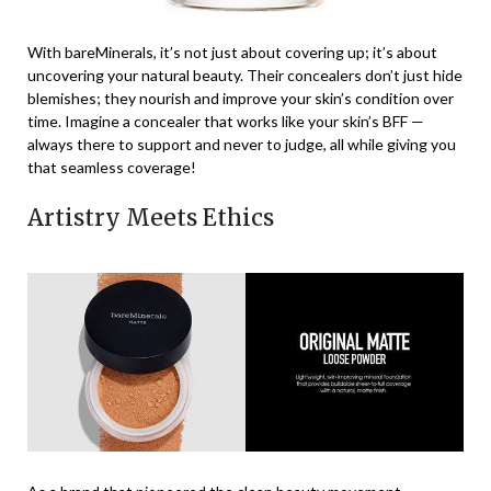
With bareMinerals, it’s not just about covering up; it’s about
uncovering your natural beauty. Their concealers don’t just hide
blemishes; they nourish and improve your skin’s condition over
time. Imagine a concealer that works like your skin’s BFF —
always there to support and never to judge, all while giving you
that seamless coverage!
Artistry Meets Ethics