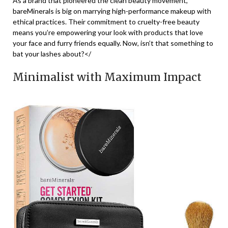
As a brand that pioneered the clean beauty movement,
bareMinerals is big on marrying high-performance makeup with
ethical practices. Their commitment to cruelty-free beauty
means you’re empowering your look with products that love
your face and furry friends equally. Now, isn’t that something to
bat your lashes about?</
Minimalist with Maximum Impact