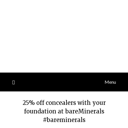
Menu
25% off concealers with your
foundation at bareMinerals
#bareminerals