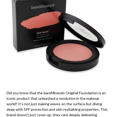
Did you know that the bareMinerals Original Foundation is an
iconic product that unleashed a revolution in the makeup
world? It’s not just making waves on the surface but diving
deep with SPF protection and skin revitalizing properties. This
brand doesn’t just cover up; they care deeply, delivering