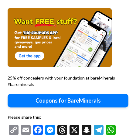
25% off concealers with your foundation at bareMinerals
#bareminerals
Coupons for BareMinerals
Please share this:
Copy
Email
Facebook
Messenger
Threads
X
Snapchat
Telegr
Wha