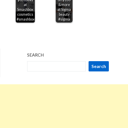
at
& more
Smashbox
at Sigma
cosmetics
beauty
#smashbox
#sigma
SEARCH
Search