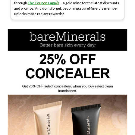
through
The Coupons App®
— a gold mine for the latest discounts
and promos. And don’t forget, becoming a bareMinerals member
unlocks more radiant rewards!