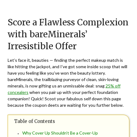
Posted
by
on
TheCouponsApp
Score a Flawless Complexion
June
6,
with bareMinerals’
2024
Irresistible Offer
Let’s face it, beauties — finding the perfect makeup match is
like hitting the jackpot, and I’ve got some inside scoop that will
have you feeling like you’ve won the beauty lottery.
bareMinerals, the trailblazing purveyor of clean, skin-loving
minerals, is now gifting us an unmissable deal: snag
25% off
concealers
when you pair up with your perfect foundation
companion! Quick! Scoot your fabulous self down this page
because the coupon deets are waiting for you further below.
Table of Contents
Why Cover Up Shouldn’t Be a Cover-Up