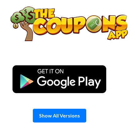
Skip
to
content
Show All Versions