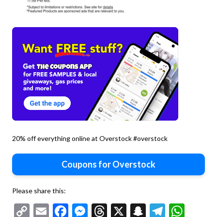
20% off everything online at Overstock #overstock
Coupons for Overstock
Please share this:
Copy
Email
Facebook
Messenger
Threads
X
Snapchat
Telegr
Wha