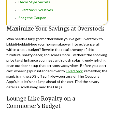
Decor Style Secrets
Overstock Exclusives
Snag the Coupon
Maximize Your Savings at Overstock
Who needs a fairy godmother when you’ve got Overstock to
bibbidi-bobbidi-boo your home makeover into existence, all
within a neat budget? Revel in the retail therapy of chic
furniture, snazzy decor, and scores more—without the shocking
price tags! Enhance your nest with plush sofas, trendy lighting
or an outdoor setup that screams vacay vibes. Before you start
cart-wheeling (pun intended) over to
Overstock
, remember, the
magic is in the 20% off sprinkle—courtesy of The Coupons
App®, but let’s not jump ahead of the cart. Find the savory
details a scroll away, near the FAQs.
Lounge Like Royalty on a
Commoner’s Budget