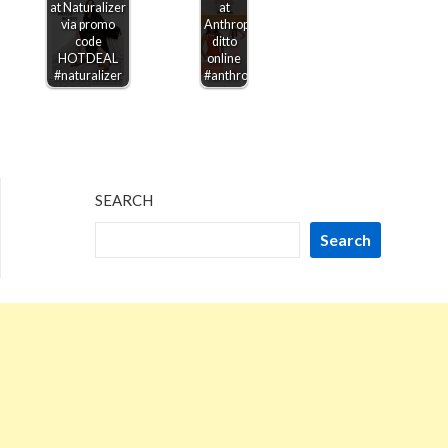
at Naturalizer
at
via promo
Anthropologie,
code
ditto
HOTDEAL
online
#naturalizer
#anthropologie
SEARCH
Search