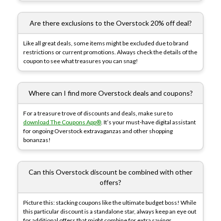
Are there exclusions to the Overstock 20% off deal?
Like all great deals, some items might be excluded due to brand
restrictions or current promotions. Always check the details of the
coupon to see what treasures you can snag!
Where can I find more Overstock deals and coupons?
For a treasure trove of discounts and deals, make sure to
download The Coupons App®
. It’s your must-have digital assistant
for ongoing Overstock extravaganzas and other shopping
bonanzas!
Can this Overstock discount be combined with other
offers?
Picture this: stacking coupons like the ultimate budget boss! While
this particular discount is a standalone star, always keep an eye out
for additional offers that might combine for extra savings.