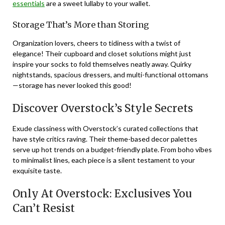
essentials
are a sweet lullaby to your wallet.
Storage That’s More than Storing
Organization lovers, cheers to tidiness with a twist of
elegance! Their cupboard and closet solutions might just
inspire your socks to fold themselves neatly away. Quirky
nightstands, spacious dressers, and multi-functional ottomans
—storage has never looked this good!
Discover Overstock’s Style Secrets
Exude classiness with Overstock’s curated collections that
have style critics raving. Their theme-based decor palettes
serve up hot trends on a budget-friendly plate. From boho vibes
to minimalist lines, each piece is a silent testament to your
exquisite taste.
Only At Overstock: Exclusives You
Can’t Resist