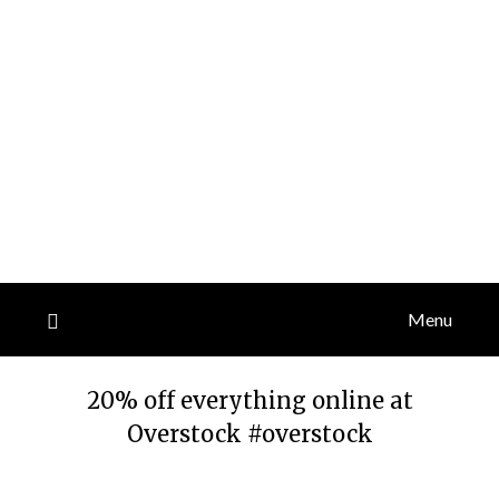
Menu
20% off everything online at
Overstock #overstock
Posted
by