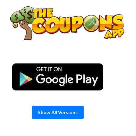
Skip
to
content
Show All Versions