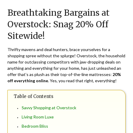
on
TheCouponsApp
Breathtaking Bargains at
May
14,
Overstock: Snag 20% Off
2024
Sitewide!
Thrifty mavens and deal hunters, brace yourselves for a
shopping spree without the splurge! Overstock, the household
name for outclassing competitors with jaw-dropping deals on
anything and everything for your home, has just unleashed an
offer that’s as plush as their top-of-the-line mattresses:
20%
off everything online
. Yes, you read that right, everything!
Table of Contents
Savvy Shopping at Overstock
Living Room Luxe
Bedroom Bliss