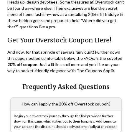
Heads up, design devotees! Some treasures at Overstock can’t
be found anywhere else. Their exclusives are like the secret
menu of home fashion—now at a tantalizing 20% off! Indulge in
these hidden gems and prepare to field “Where did you get
that?” questions like a pro.
Get Your Overstock Coupon Here!
And now, for that sprinkle of savings fairy dust! Further down
this page, nestled comfortably below the FAQs, is the coveted
20% off coupon
. Just a little scroll more and you’ll be on your
way to pocket-friendly elegance with The Coupons App®.
Frequently Asked Questions
How can I apply the 20% off Overstock coupon?
Begin your Overstock journey through the link provided further
down on this page, which takes you to their bonanza. Add items to
your cart and the discount should apply automatically at checkout!