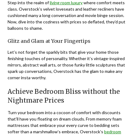
Step into the realm of
living room luxury
where comfort meets
class. Overstock’s velvet loveseats and leather recliners have
cushioned many a long conversation and movie binge session.
Now, dive into the coziness with prices so deflated, they’d put
balloons to shame.
Glitz and Glam at Your Fingertips
Let’s not forget the sparkly bits that give your home those
finishing touches of personality. Whether it’s vintage-inspired
mirrors, abstract wall arts, or those funky little sculptures that
spark up conversations, Overstock has the glam to make any
corner insta-worthy.
Achieve Bedroom Bliss without the
Nightmare Prices
Turn your bedroom into a cocoon of comfort with discounts
that’ll have you floating on dream clouds. From memory foam
mattresses that embrace your every curve to bedding sets
softer than a marshmallow’s embrace, Overstock’s
bedroom