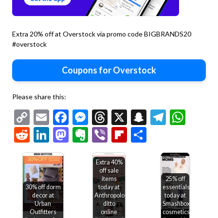
Extra 20% off at Overstock via promo code BIGBRANDS20
#overstock
Coupons for Overstock
Please share this:
Copy
Email
Facebook
Messenger
Threads
X
Snapchat
Telegr
Wha
Link
Reddit
LinkedIn
Mastodon
Evernote
Viber
Flipboard
Share
Extra 40%
off sale
items
25% off
30% off dorm
today at
essentials
decor at
Anthropologie,
today at
Urban
ditto
Smashbox
Outfitters
online
cosmetics