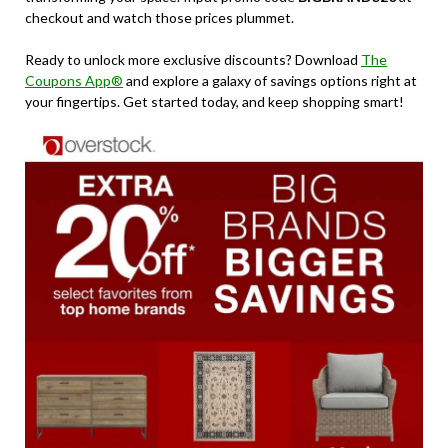
checkout and watch those prices plummet.
Ready to unlock more exclusive discounts? Download
The
Coupons App®
and explore a galaxy of savings options right at
your fingertips. Get started today, and keep shopping smart!