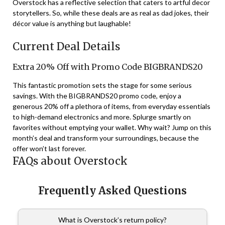
Overstock has a reflective selection that caters to artful decor
storytellers. So, while these deals are as real as dad jokes, their
décor value is anything but laughable!
Current Deal Details
Extra 20% Off with Promo Code BIGBRANDS20
This fantastic promotion sets the stage for some serious
savings. With the BIGBRANDS20 promo code, enjoy a
generous 20% off a plethora of items, from everyday essentials
to high-demand electronics and more. Splurge smartly on
favorites without emptying your wallet. Why wait? Jump on this
month’s deal and transform your surroundings, because the
offer won’t last forever.
FAQs about Overstock
Frequently Asked Questions
What is Overstock’s return policy?