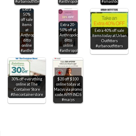
#urbanoutfitters
#anthropologie
#smashbox
Extra
50%
off sale
items
Extra 20-
at
50% off at
Extra 40% off sale
Anthropologie,
Anthropologie,
items today at Urban
ditto
ditto
Outfitters
online
online
#urbanoutfitters
#anthropologie
#anthropologie
30% off everything
$20 off $100
online at The
online today at
Container Store
Macys via promo
#thecontainerstore
code APPFINDS
#macys