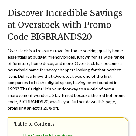
on
TheCouponsApp
Discover Incredible Savings
May
7,
at Overstock with Promo
2026
Code BIGBRANDS20
Overstock is a treasure trove for those seeking quality home
essentials at budget-friendly prices. Known for its wide range
of furniture, home decor, and more, Overstock has become a
household name for savvy shoppers looking for that perfect
item. Did you know that Overstock was one of the first
companies to hit the digital space, having been founded in
1999? That’s right! It’s your doorway to a world of home
improvement wonders. Stay tuned because the red hot promo
code, BIGBRANDS20, awaits you further down this page,
promising an extra 20% off.
Table of Contents
The Overstock Experience