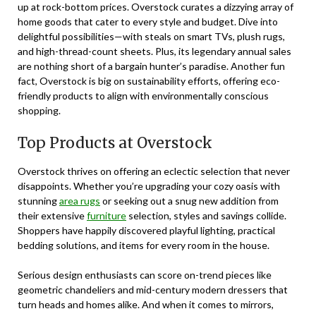
up at rock-bottom prices. Overstock curates a dizzying array of
home goods that cater to every style and budget. Dive into
delightful possibilities—with steals on smart TVs, plush rugs,
and high-thread-count sheets. Plus, its legendary annual sales
are nothing short of a bargain hunter’s paradise. Another fun
fact, Overstock is big on sustainability efforts, offering eco-
friendly products to align with environmentally conscious
shopping.
Top Products at Overstock
Overstock thrives on offering an eclectic selection that never
disappoints. Whether you’re upgrading your cozy oasis with
stunning
area rugs
or seeking out a snug new addition from
their extensive
furniture
selection, styles and savings collide.
Shoppers have happily discovered playful lighting, practical
bedding solutions, and items for every room in the house.
Serious design enthusiasts can score on-trend pieces like
geometric chandeliers and mid-century modern dressers that
turn heads and homes alike. And when it comes to mirrors,