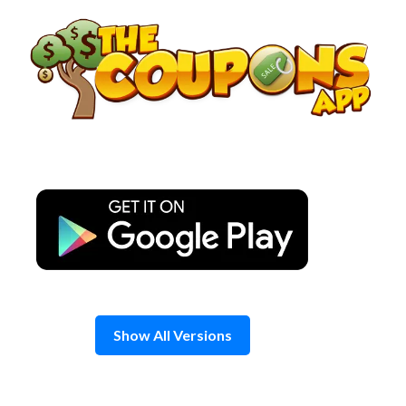
Skip
to
content
Show All Versions