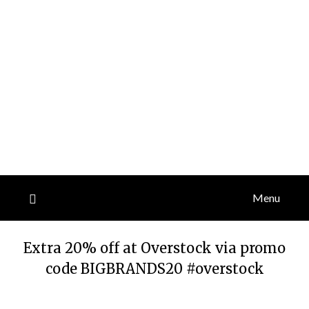
Menu
Extra 20% off at Overstock via promo
code BIGBRANDS20 #overstock
Posted
by