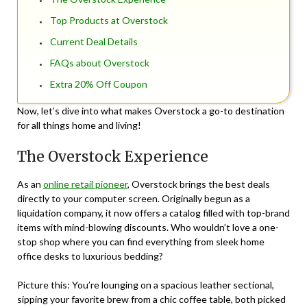
Top Products at Overstock
Current Deal Details
FAQs about Overstock
Extra 20% Off Coupon
Now, let’s dive into what makes Overstock a go-to destination
for all things home and living!
The Overstock Experience
As an
online retail pioneer
, Overstock brings the best deals
directly to your computer screen. Originally begun as a
liquidation company, it now offers a catalog filled with top-brand
items with mind-blowing discounts. Who wouldn’t love a one-
stop shop where you can find everything from sleek home
office desks to luxurious bedding?
Picture this: You’re lounging on a spacious leather sectional,
sipping your favorite brew from a chic coffee table, both picked