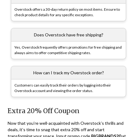
Overstock offers a 30-day return policy on most items. Ensure to
check product details for any specific exceptions.
Does Overstock have free shipping?
Yes, Overstock frequently offers promotions for free shipping and
always aims to offer competitive shipping rates.
How can I track my Overstock order?
Customers can easily track their orders by logging into their
Overstock account and viewing the order status.
Extra 20% Off Coupon
Now that you’re well-acquainted with Overstock’s thrills and
deals, it’s time to snag that extra 20% off and start
transforming your space. Input promo code
BIGBRANDS20
at