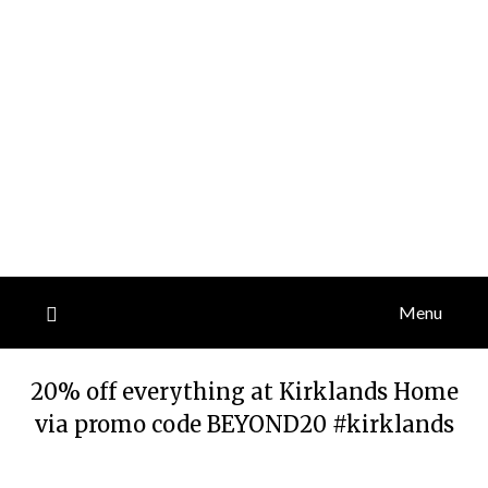
Menu
20% off everything at Kirklands Home
via promo code BEYOND20 #kirklands
Posted
by