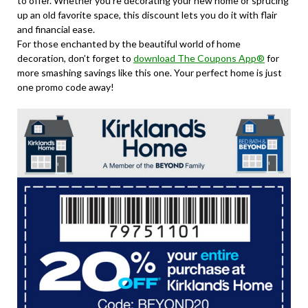
to offer. Whether you’re decorating your new home or sprucing
up an old favorite space, this discount lets you do it with flair
and financial ease.
For those enchanted by the beautiful world of home
decoration, don’t forget to
download The Coupons App®
for
more smashing savings like this one. Your perfect home is just
one promo code away!