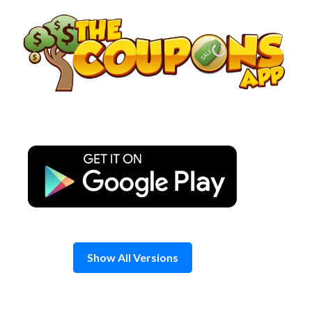
Skip
to
content
Show All Versions