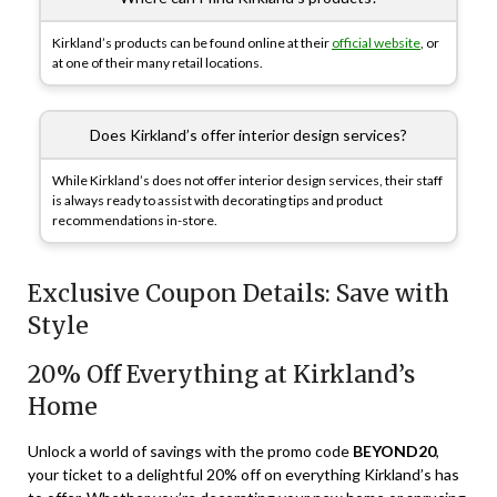
Kirkland’s products can be found online at their
official website
, or
at one of their many retail locations.
Does Kirkland’s offer interior design services?
While Kirkland’s does not offer interior design services, their staff
is always ready to assist with decorating tips and product
recommendations in-store.
Exclusive Coupon Details: Save with
Style
20% Off Everything at Kirkland’s
Home
Unlock a world of savings with the promo code
BEYOND20
,
your ticket to a delightful 20% off on everything Kirkland’s has