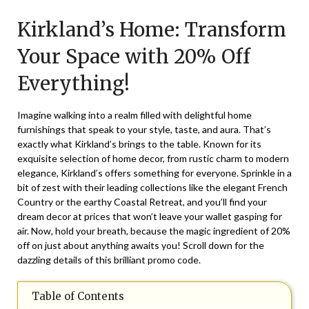
on
TheCouponsApp
Kirkland’s Home: Transform
October
24,
Your Space with 20% Off
2024
Everything!
Imagine walking into a realm filled with delightful home
furnishings that speak to your style, taste, and aura. That’s
exactly what
Kirkland’s
brings to the table. Known for its
exquisite selection of home decor, from rustic charm to modern
elegance, Kirkland’s offers something for everyone. Sprinkle in a
bit of zest with their leading collections like the elegant French
Country or the earthy Coastal Retreat, and you’ll find your
dream decor at prices that won’t leave your wallet gasping for
air. Now, hold your breath, because the magic ingredient of 20%
off on just about anything awaits you! Scroll down for the
dazzling details of this brilliant promo code.
Table of Contents