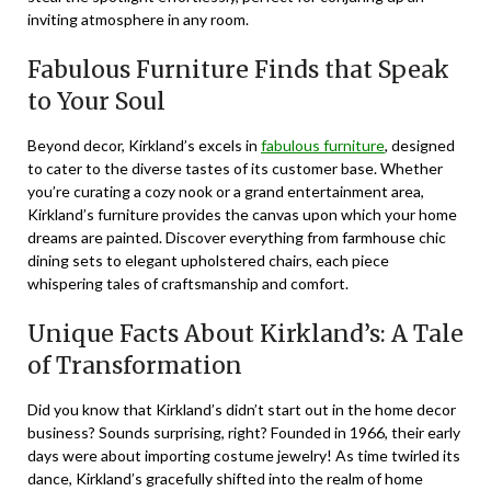
inviting atmosphere in any room.
Fabulous Furniture Finds that Speak
to Your Soul
Beyond decor, Kirkland’s excels in
fabulous furniture
, designed
to cater to the diverse tastes of its customer base. Whether
you’re curating a cozy nook or a grand entertainment area,
Kirkland’s furniture provides the canvas upon which your home
dreams are painted. Discover everything from farmhouse chic
dining sets to elegant upholstered chairs, each piece
whispering tales of craftsmanship and comfort.
Unique Facts About Kirkland’s: A Tale
of Transformation
Did you know that Kirkland’s didn’t start out in the home decor
business? Sounds surprising, right? Founded in 1966, their early
days were about importing costume jewelry! As time twirled its
dance, Kirkland’s gracefully shifted into the realm of home