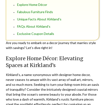
Explore Home Décor
Fabulous Furniture Finds
Unique Facts About Kirkland’s
FAQs About Kirkland’s
Exclusive Coupon Details
Are you ready to embark on a decor journey that marries style
with savings? Let’s dive right in!
Explore Home Décor: Elevating
Spaces at Kirkland’s
Kirkland’s, a name synonymous with
designer home decor
,
never ceases to amaze with its vast array of wall art, mirrors,
and so much more. Seeking to turn your living room into an oasis
of tranquility? Consider the intricately designed coastal mirrors
that bring the ocean’s serene beauty to your abode. For those
who love a dash of warmth, Kirkland’s rustic furniture pieces
steal the spotlight effortlessly, perfect for conjuring up an