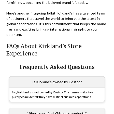
furnishings, becoming the beloved brand it is today.
Here’s another intriguing tidbit: Kirkland’s has a talented team
of designers that travel the world to bring you the latest in
global decor trends. It’s this commitment that keeps the brand
fresh and exciting, bringing international flair right to your
doorstep.
FAQs About Kirkland’s Store
Experience
Frequently Asked Questions
Is Kirkland’s owned by Costco?
No, Kirkland’s is not owned by Costco. The name similarity is
purely coincidental; they have distinct business operations.
Where can I find Kirkland’s products?