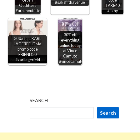
Urban
code
#saksfifthavenue
Outfitters
TAKE40
#urbanoutfitters
#dkny
30% off
30% off at KARL
everything
LAGERFELD via
online today
promo code
at Vince
FRIEND30
Camuto
#karllagerfeld
#vincecamuto
SEARCH
Search