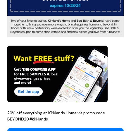
20% off everything at Kirklands Home via promo code
BEYOND20 #kirklands