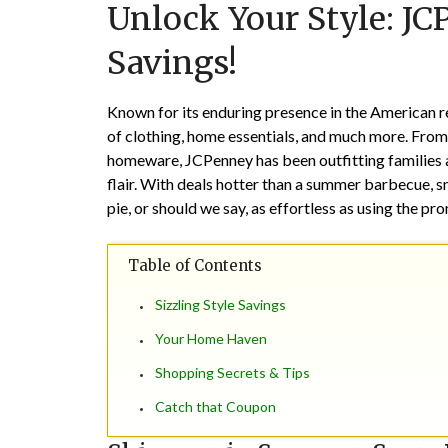
Unlock Your Style: JC
Savings!
Known for its enduring presence in the American r
of clothing, home essentials, and much more. From t
homeware, JCPenney has been outfitting families a
flair. With deals hotter than a summer barbecue, sn
pie, or should we say, as effortless as using the p
Table of Contents
Sizzling Style Savings
Your Home Haven
Shopping Secrets & Tips
Catch that Coupon