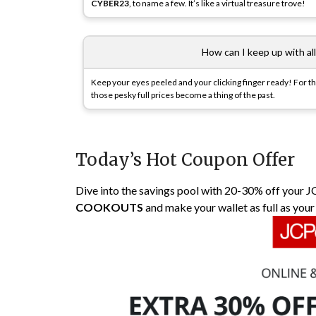
CYBER23
, to name a few. It’s like a virtual treasure trove!
How can I keep up with al
Keep your eyes peeled and your clicking finger ready! For th
those pesky full prices become a thing of the past.
Today’s Hot Coupon Offer
Dive into the savings pool with 20-30% off your J
COOKOUTS
and make your wallet as full as your