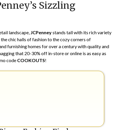
Penney’s Sizzling
on
TheCouponsApp
April
28,
2024
etail landscape,
JCPenney
stands tall with its rich variety
he chic halls of fashion to the cozy corners of
nd furnishing homes for over a century with quality and
agging that 20-30% off in-store or online is as easy as
romo code
COOKOUTS
!