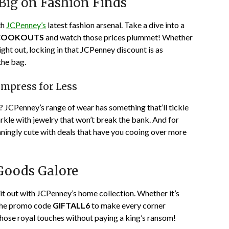
ig on Fashion Finds
th
JCPenney’s
latest fashion arsenal. Take a dive into a
COOKOUTS
and watch those prices plummet! Whether
ight out, locking in that JCPenney discount is as
the bag.
Impress for Less
? JCPenney’s range of wear has something that’ll tickle
sparkle with jewelry that won’t break the bank. And for
ningly cute with deals that have you cooing over more
Goods Galore
it out with JCPenney’s home collection. Whether it’s
 the promo code
GIFTALL6
to make every corner
those royal touches without paying a king’s ransom!