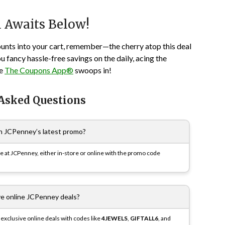
n Awaits Below!
ounts into your cart, remember—the cherry atop this deal
you fancy hassle-free savings on the daily, acing the
re
The Coupons App®
swoops in!
 Asked Questions
n JCPenney’s latest promo?
se at JCPenney, either in-store or online with the promo code
ive online JCPenney deals?
exclusive online deals with codes like
4JEWELS
,
GIFTALL6
, and