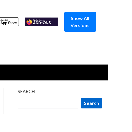
Show All
Versions
SEARCH
Search