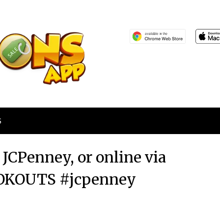
S
 JCPenney, or online via
OKOUTS #jcpenney
Posted
by