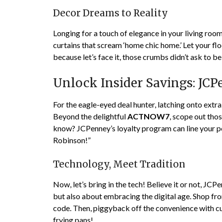
Decor Dreams to Reality
Longing for a touch of elegance in your living ro
curtains that scream ‘home chic home.’ Let your f
because let’s face it, those crumbs didn’t ask to be
Unlock Insider Savings: JC
For the eagle-eyed deal hunter, latching onto extr
Beyond the delightful
ACTNOW7
, scope out tho
know? JCPenney’s loyalty program can line your po
Robinson!”
Technology, Meet Tradition
Now, let’s bring in the tech! Believe it or not, JCP
but also about embracing the digital age. Shop fr
code. Then, piggyback off the convenience with curb
frying pans!