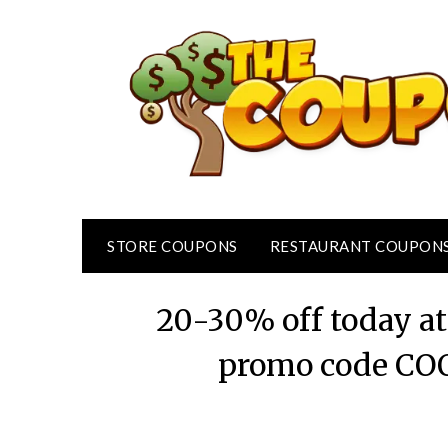
Skip
to
content
STORE COUPONS
RESTAURANT COUPON
20-30% off today at
promo code CO