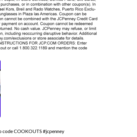
romo code COOKOUTS #jcpenney