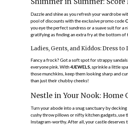
Shimmer in Summer: Score B
Dazzle and shine as you refresh your wardrobe wi
pool of discounts with the exclusive promo code
you eye the perfect sundress or a suave suit for a n
gratifying as finding an extra fry at the bottom of 
Ladies, Gents, and Kiddos: Dress to 
Fancy a frock? Got a soft spot for strappy sandals
everyone pink. With
4JEWELS
, sprinkle a little 
those munchkins, keep them looking sharp and cun
than just their chubby cheeks!
Nestle in Your Nook: Home 
Turn your abode into a snug sanctuary by decking 
cushy throw pillows or nifty kitchen gadgets, use
Instagram-worthy. After all, your castle deserves 