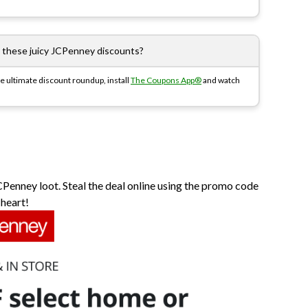
l these juicy JCPenney discounts?
e ultimate discount roundup, install
The Coupons App®
and watch
CPenney loot. Steal the deal online using the promo code
 heart!