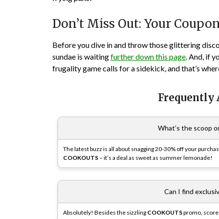
Don’t Miss Out: Your Coupo
Before you dive in and throw those glittering disc
sundae is waiting
further down this page
. And, if 
frugality game calls for a sidekick, and that’s whe
Frequently
What’s the scoop o
The latest buzz is all about snagging 20-30% off your purcha
COOKOUTS
– it’s a deal as sweet as summer lemonade!
Can I find exclus
Absolutely! Besides the sizzling
COOKOUTS
promo, score 