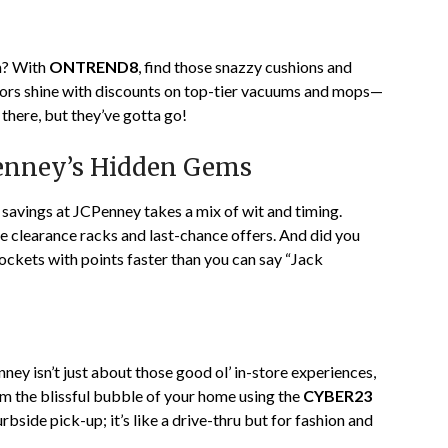
om? With
ONTREND8
, find those snazzy cushions and
loors shine with discounts on top-tier vacuums and mops—
 there, but they’ve gotta go!
Penney’s Hidden Gems
a savings at JCPenney takes a mix of wit and timing.
se clearance racks and last-chance offers. And did you
ckets with points faster than you can say “Jack
enney isn’t just about those good ol’ in-store experiences,
om the blissful bubble of your home using the
CYBER23
side pick-up; it’s like a drive-thru but for fashion and