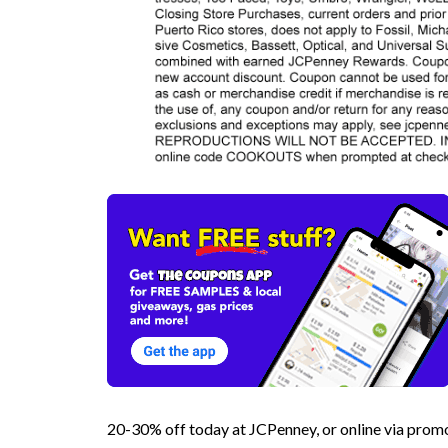
20-30% off today at JCPenney, or online via p