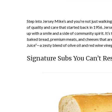
Step into Jersey Mike’s and you’re not just walkin
of quality and care that started back in 1956. Jer
up with a smile and a side of community spirit. It’
baked bread, premium meats, and cheeses that are s
Juice”—a zesty blend of olive oil and red wine vine
Signature Subs You Can’t Res