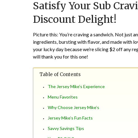
Satisfy Your Sub Crav
Discount Delight!
Picture this: You’re craving a sandwich. Not just a
ingredients, bursting with flavor, and made with l
your lucky day because we’re slicing $2 off any re
will thank you for this one!
Table of Contents
The Jersey Mike’s Experience
Menu Favorites
Why Choose Jersey Mike’s
Jersey Mike’s Fun Facts
Savvy Savings Tips