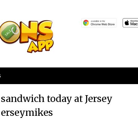
S
b sandwich today at Jersey
jerseymikes
Posted
by