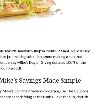
ble seaside sandwich shop in Point Pleasant, New Jersey?
 than just making subs—it’s about making a sub that
h on: Jersey Mike’s Day of Giving donates 100% of the
od doing good!
Mike’s Savings Made Simple
sey Mike’s. Join their rewards program, use The Coupons
t are as satisfying as their subs. Love the sub, cherish