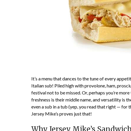
It’s a menu that dances to the tune of every appeti
Italian sub! Piled high with provolone, ham, prosciu
festival not to be missed. Or, perhaps you’re mor
freshness is their middle name, and versatility is t
even a sub in a tub (yep, you read that right — for t
Jersey Mike’s proves just that!
Why Jersey Mike’s Sandwiche