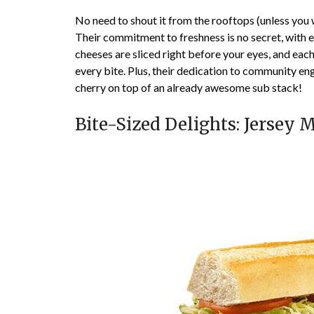
No need to shout it from the rooftops (unless you 
Their commitment to freshness is no secret, with 
cheeses are sliced right before your eyes, and each
every bite. Plus, their dedication to community eng
cherry on top of an already awesome sub stack!
Bite-Sized Delights: Jersey 