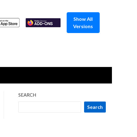
Show All
Versions
SEARCH
Search