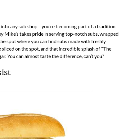
g into any sub shop—you’re becoming part of a tradition
sey Mike’s takes pride in serving top-notch subs, wrapped
s the spot where you can find subs made with freshly
liced on the spot, and that incredible splash of “The
gar. You can almost taste the difference, can’t you?
ist