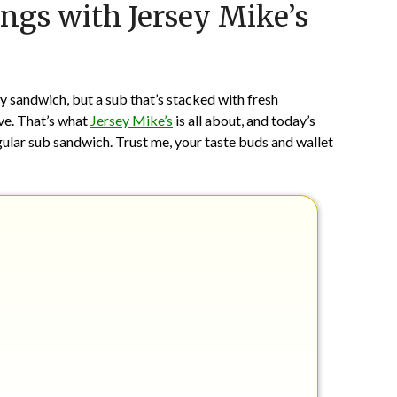
ings with Jersey Mike’s
on
TheCouponsApp
May
27,
2024
ny sandwich, but a sub that’s stacked with fresh
ove. That’s what
Jersey Mike’s
is all about, and today’s
gular sub sandwich. Trust me, your taste buds and wallet