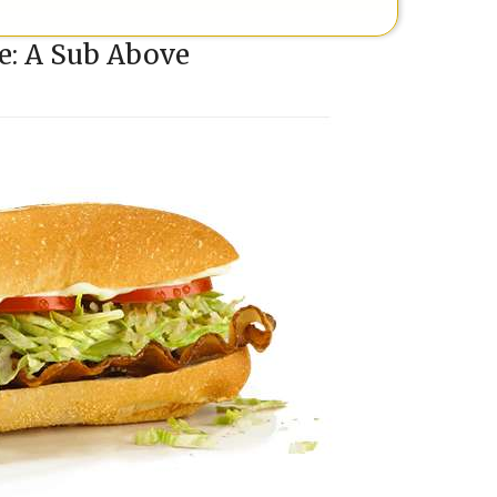
e: A Sub Above