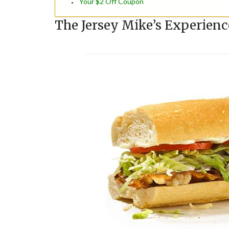
Your $2 Off Coupon
The Jersey Mike’s Experienc