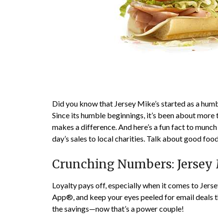
Did you know that Jersey Mike’s started as a hum
Since its humble beginnings, it’s been about more
makes a difference. And here’s a fun fact to munc
day’s sales to local charities. Talk about good fo
Crunching Numbers: Jersey 
Loyalty pays off, especially when it comes to Jer
App®, and keep your eyes peeled for email deals tha
the savings—now that’s a power couple!