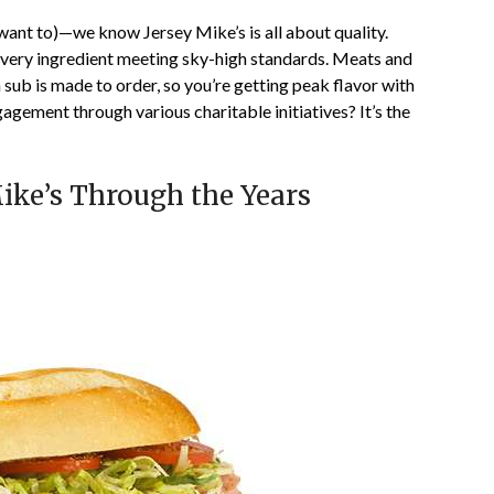
want to)—we know Jersey Mike’s is all about quality.
every ingredient meeting sky-high standards. Meats and
 sub is made to order, so you’re getting peak flavor with
agement through various charitable initiatives? It’s the
Mike’s Through the Years