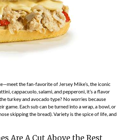
te—meet the fan-favorite of Jersey Mike’s, the iconic
ttini, cappacuolo, salami, and pepperoni, it’s a flavor
e the turkey and avocado type? No worries because
heir game. Each sub can be turned into a wrap, a bowl, or
hose skipping the bread). Variety is the spice of life, and
s Are A Cut Above the Rest