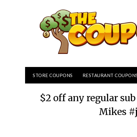
Skip
to
content
STORE COUPONS
RESTAURANT COUPON
$2 off any regular su
Mikes #