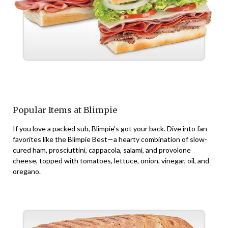
Popular Items at Blimpie
If you love a packed sub, Blimpie’s got your back. Dive into fan
favorites like the Blimpie Best—a hearty combination of slow-
cured ham, prosciuttini, cappacola, salami, and provolone
cheese, topped with tomatoes, lettuce, onion, vinegar, oil, and
oregano.