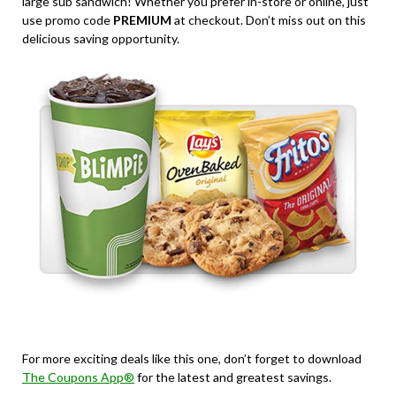
large sub sandwich! Whether you prefer in-store or online, just
use promo code
PREMIUM
at checkout. Don’t miss out on this
delicious saving opportunity.
For more exciting deals like this one, don’t forget to download
The Coupons App®
for the latest and greatest savings.