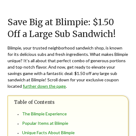
Posted
by
on
TheCouponsApp
Save Big at Blimpie: $1.50
September
25,
Off a Large Sub Sandwich!
2024
Blimpie, your trusted neighborhood sandwich shop, is known
for its delicious subs and fresh ingredients. What makes Blimpie
unique? It’s all about that perfect combo of generous portions
and top-notch flavor. And now, get ready to elevate your
savings game with a fantastic deal: $1.50 off any large sub
sandwich at Blimpie! Scroll down for your exclusive coupon
located
further down the page
.
Table of Contents
The Blimpie Experience
Popular Items at Blimpie
Unique Facts About Blimpie