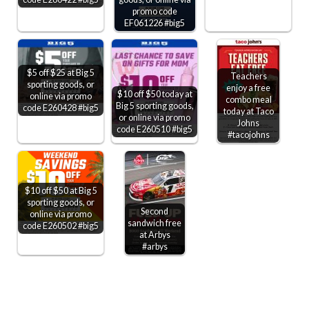
promo code
EF061226 #big5
$5 off $25 at Big 5
Teachers
sporting goods, or
enjoy a free
$10 off $50 today at
online via promo
combo meal
Big 5 sporting goods,
code E260428 #big5
today at Taco
or online via promo
Johns
code E260510 #big5
#tacojohns
$10 off $50 at Big 5
sporting goods, or
Second
online via promo
sandwich free
code E260502 #big5
at Arbys
#arbys