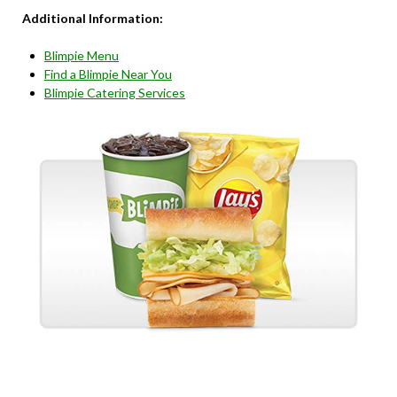
Additional Information:
Blimpie Menu
Find a Blimpie Near You
Blimpie Catering Services