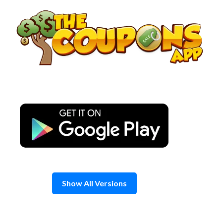
Skip
to
content
Show All Versions