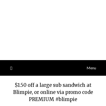
Menu
$1.50 off a large sub sandwich at
Blimpie, or online via promo code
PREMIUM #blimpie