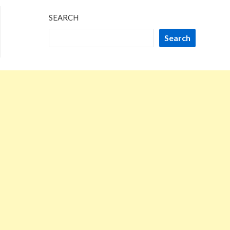
SEARCH
Search