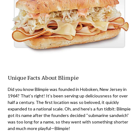
Unique Facts About Blimpie
Did you know Blimpie was founded in Hoboken, New Jersey in
1964? That’s right! It’s been serving up deliciousness for over
half a century. The first location was so beloved, it quickly
expanded to a national scale. Oh, and here’s a fun tidbit: Blimpie
got its name after the founders decided “submarine sandwich”
was too long for a name, so they went with something shorter
and much more playful—Blimpie!