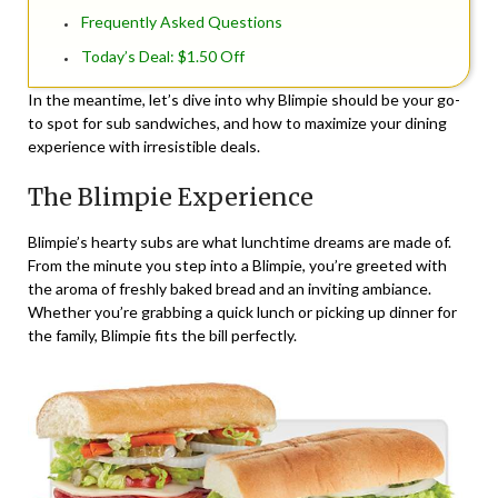
Frequently Asked Questions
Today’s Deal: $1.50 Off
In the meantime, let’s dive into why Blimpie should be your go-
to spot for sub sandwiches, and how to maximize your dining
experience with irresistible deals.
The Blimpie Experience
Blimpie’s hearty subs are what lunchtime dreams are made of.
From the minute you step into a Blimpie, you’re greeted with
the aroma of freshly baked bread and an inviting ambiance.
Whether you’re grabbing a quick lunch or picking up dinner for
the family, Blimpie fits the bill perfectly.