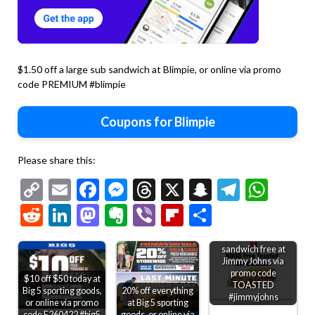
$1.50 off a large sub sandwich at Blimpie, or online via promo
code PREMIUM #blimpie
Coupons for Blimpie
Please share this:
Copy
Email
Facebook
Messenger
Threads
X
Snapchat
Telegr
Wha
Link
Reddit
LinkedIn
Mastodon
Evernote
Viber
Flipboard
Share
Second toasted
sandwich free at
Jimmy Johns via
promo code
$10 off $50 today at
TOASTED
Big 5 sporting goods,
20% off everything
#jimmyjohns
or online via promo
at Big 5 sporting
code E260422 #big5
goods, or online via