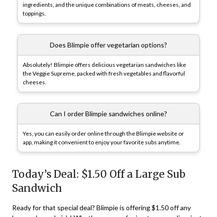
ingredients, and the unique combinations of meats, cheeses, and
toppings.
Does Blimpie offer vegetarian options?
Absolutely! Blimpie offers delicious vegetarian sandwiches like
the Veggie Supreme, packed with fresh vegetables and flavorful
cheeses.
Can I order Blimpie sandwiches online?
Yes, you can easily order online through the Blimpie website or
app, making it convenient to enjoy your favorite subs anytime.
Today’s Deal: $1.50 Off a Large Sub
Sandwich
Ready for that special deal? Blimpie is offering $1.50 off any