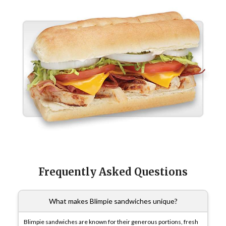
Frequently Asked Questions
What makes Blimpie sandwiches unique?
Blimpie sandwiches are known for their generous portions, fresh