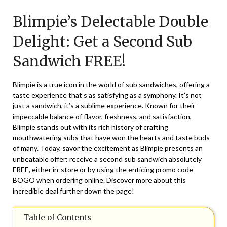
on
TheCouponsApp
Blimpie’s Delectable Double
November
3,
Delight: Get a Second Sub
2024
Sandwich FREE!
Blimpie is a true icon in the world of sub sandwiches, offering a
taste experience that’s as satisfying as a symphony. It’s not
just a sandwich, it’s a sublime experience. Known for their
impeccable balance of flavor, freshness, and satisfaction,
Blimpie stands out with its rich history of crafting
mouthwatering subs that have won the hearts and taste buds
of many. Today, savor the excitement as Blimpie presents an
unbeatable offer: receive a second sub sandwich absolutely
FREE, either in-store or by using the enticing promo code
BOGO when ordering online. Discover more about this
incredible deal further down the page!
Table of Contents