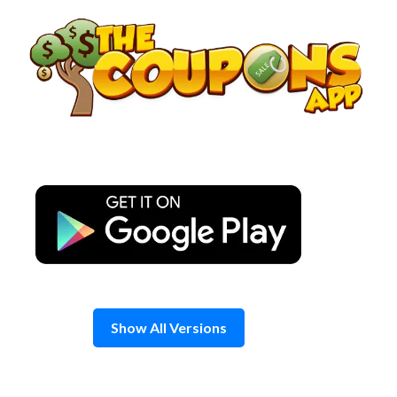
Skip
to
content
Show All Versions