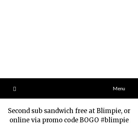
Menu
Second sub sandwich free at Blimpie, or
online via promo code BOGO #blimpie
Posted
by