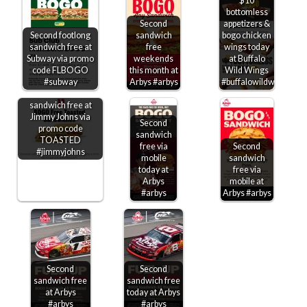
$10
bottomless
Second
appetizers &
Second footlong
sandwich
bogo chicken
sandwich free at
free
wings today
Subway via promo
weekends
at Buffalo
code FLBOGO
this month at
Wild Wings
#subway
Arbys #arbys
#buffalowildwings
Second toasted
sandwich free at
Jimmy Johns via
Second
promo code
sandwich
TOASTED
free via
Second
#jimmyjohns
mobile
sandwich
today at
free via
Arbys
mobile at
#arbys
Arbys #arbys
Second
Second
sandwich free
sandwich free
at Arbys
today at Arbys
#arbys
#arbys