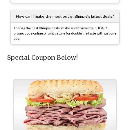
How can I make the most out of Blimpie’s latest deals?
To snag the best Blimpie deals, make sure to use their BOGO
promo code online or visit a store for double the taste with just one
buy.
Special Coupon Below!