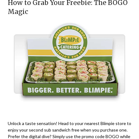
How to Grab Your Freebie: The BOGO
Magic
Unlock a taste sensation! Head to your nearest Blimpie store to
enjoy your second sub sandwich free when you purchase one.
Prefer the digital dive? Simply use the promo code BOGO while