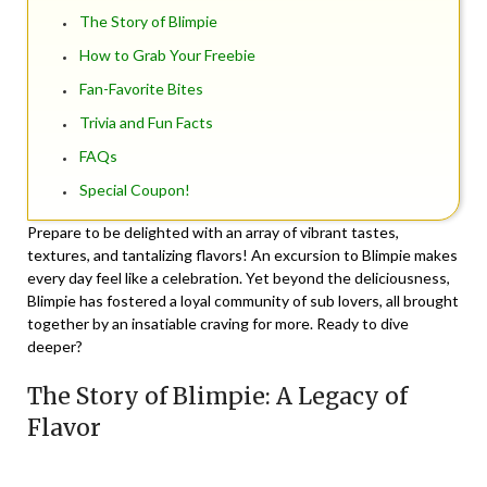
The Story of Blimpie
How to Grab Your Freebie
Fan-Favorite Bites
Trivia and Fun Facts
FAQs
Special Coupon!
Prepare to be delighted with an array of vibrant tastes,
textures, and tantalizing flavors! An excursion to Blimpie makes
every day feel like a celebration. Yet beyond the deliciousness,
Blimpie has fostered a loyal community of sub lovers, all brought
together by an insatiable craving for more. Ready to dive
deeper?
The Story of Blimpie: A Legacy of
Flavor