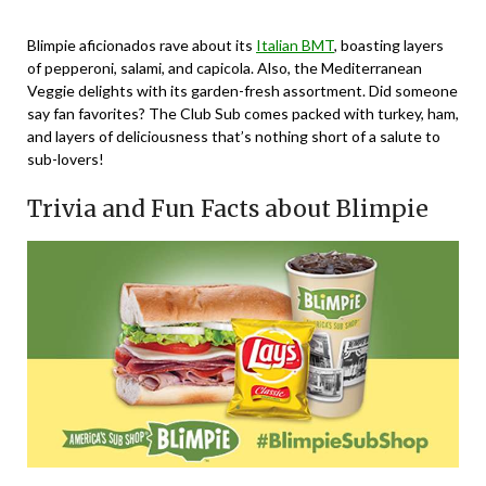
Blimpie aficionados rave about its
Italian BMT
, boasting layers
of pepperoni, salami, and capicola. Also, the Mediterranean
Veggie delights with its garden-fresh assortment. Did someone
say fan favorites? The Club Sub comes packed with turkey, ham,
and layers of deliciousness that’s nothing short of a salute to
sub-lovers!
Trivia and Fun Facts about Blimpie