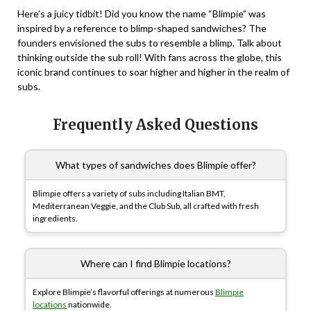
Here’s a juicy tidbit! Did you know the name “Blimpie” was
inspired by a reference to blimp-shaped sandwiches? The
founders envisioned the subs to resemble a blimp. Talk about
thinking outside the sub roll! With fans across the globe, this
iconic brand continues to soar higher and higher in the realm of
subs.
Frequently Asked Questions
What types of sandwiches does Blimpie offer?
Blimpie offers a variety of subs including Italian BMT,
Mediterranean Veggie, and the Club Sub, all crafted with fresh
ingredients.
Where can I find Blimpie locations?
Explore Blimpie’s flavorful offerings at numerous
Blimpie
locations
nationwide.