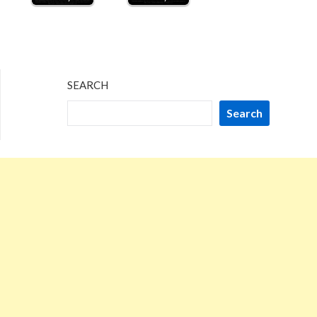
SEARCH
Search