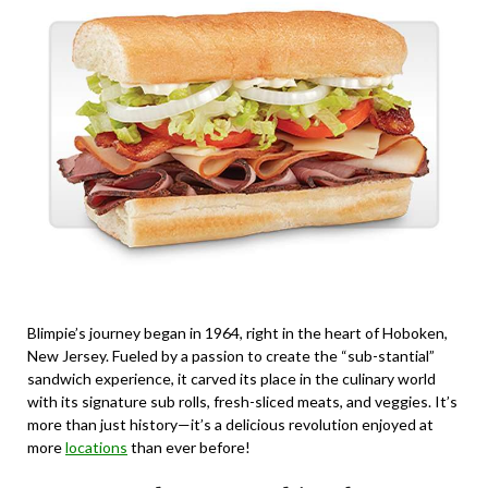
Blimpie’s journey began in 1964, right in the heart of Hoboken,
New Jersey. Fueled by a passion to create the “sub-stantial”
sandwich experience, it carved its place in the culinary world
with its signature sub rolls, fresh-sliced meats, and veggies. It’s
more than just history—it’s a delicious revolution enjoyed at
more
locations
than ever before!