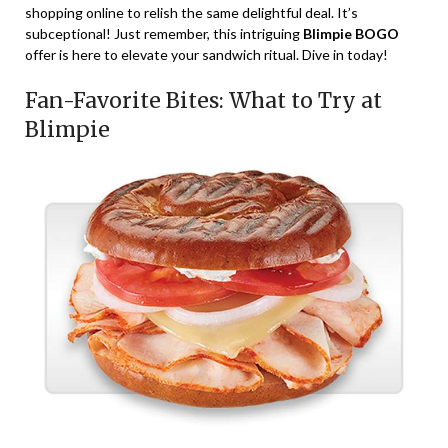
shopping online to relish the same delightful deal. It’s
subceptional! Just remember, this intriguing
Blimpie BOGO
offer is here to elevate your sandwich ritual. Dive in today!
Fan-Favorite Bites: What to Try at
Blimpie