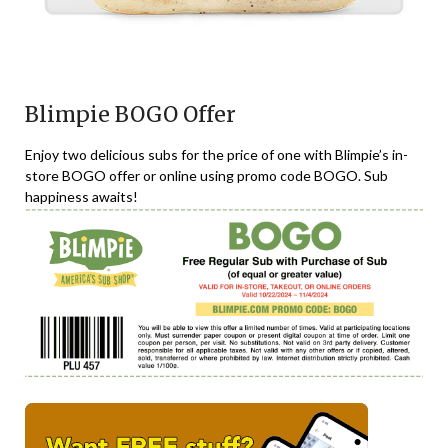
Blimpie BOGO Offer
Enjoy two delicious subs for the price of one with Blimpie’s in-
store BOGO offer or online using promo code BOGO. Sub
happiness awaits!