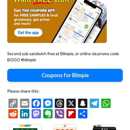
Second sub sandwich free at Blimpie, or online via promo code
BOGO #blimpie
Coupons for Blimpie
Please share this:
Copy
Email
Facebook
Messenger
Threads
X
Snapchat
Telegr
Wha
Link
Reddit
LinkedIn
Mastodon
Evernote
Viber
Flipboard
Share