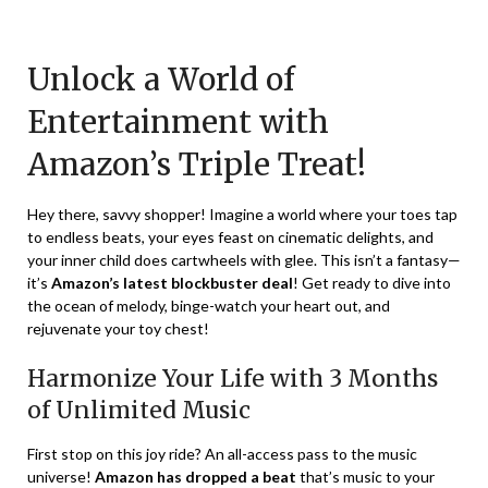
Posted
by
on
TheCouponsApp
Unlock a World of
December
16,
Entertainment with
2023
Amazon’s Triple Treat!
Hey there, savvy shopper! Imagine a world where your toes tap
to endless beats, your eyes feast on cinematic delights, and
your inner child does cartwheels with glee. This isn’t a fantasy—
it’s
Amazon’s latest blockbuster deal
! Get ready to dive into
the ocean of melody, binge-watch your heart out, and
rejuvenate your toy chest!
Harmonize Your Life with 3 Months
of Unlimited Music
First stop on this joy ride? An all-access pass to the music
universe!
Amazon has dropped a beat
that’s music to your