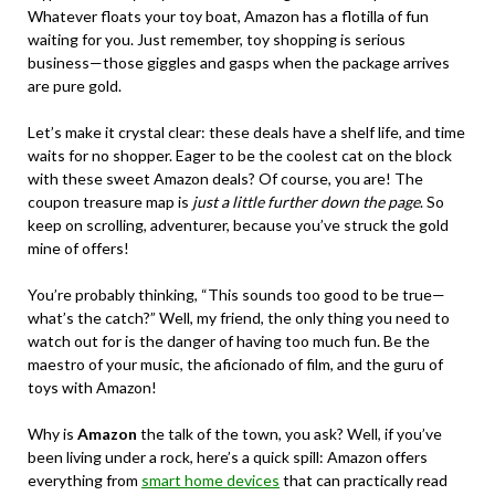
Whatever floats your toy boat, Amazon has a flotilla of fun
waiting for you. Just remember, toy shopping is serious
business—those giggles and gasps when the package arrives
are pure gold.
Let’s make it crystal clear: these deals have a shelf life, and time
waits for no shopper. Eager to be the coolest cat on the block
with these sweet Amazon deals? Of course, you are! The
coupon treasure map is
just a little further down the page
. So
keep on scrolling, adventurer, because you’ve struck the gold
mine of offers!
You’re probably thinking, “This sounds too good to be true—
what’s the catch?” Well, my friend, the only thing you need to
watch out for is the danger of having too much fun. Be the
maestro of your music, the aficionado of film, and the guru of
toys with Amazon!
Why is
Amazon
the talk of the town, you ask? Well, if you’ve
been living under a rock, here’s a quick spill: Amazon offers
everything from
smart home devices
that can practically read