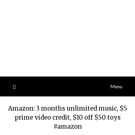
Menu
Amazon: 3 months unlimited music, $5
prime video credit, $10 off $50 toys
#amazon