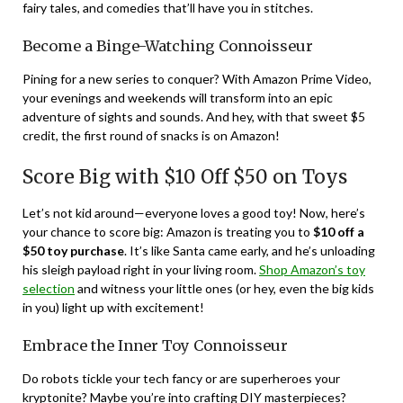
fairy tales, and comedies that’ll have you in stitches.
Become a Binge-Watching Connoisseur
Pining for a new series to conquer? With Amazon Prime Video,
your evenings and weekends will transform into an epic
adventure of sights and sounds. And hey, with that sweet $5
credit, the first round of snacks is on Amazon!
Score Big with $10 Off $50 on Toys
Let’s not kid around—everyone loves a good toy! Now, here’s
your chance to score big: Amazon is treating you to
$10 off a
$50 toy purchase
. It’s like Santa came early, and he’s unloading
his sleigh payload right in your living room.
Shop Amazon’s toy
selection
and witness your little ones (or hey, even the big kids
in you) light up with excitement!
Embrace the Inner Toy Connoisseur
Do robots tickle your tech fancy or are superheroes your
kryptonite? Maybe you’re into crafting DIY masterpieces?