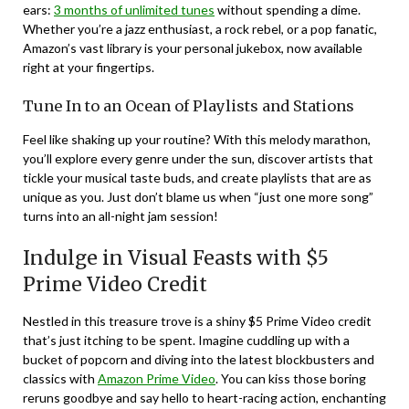
ears:
3 months of unlimited tunes
without spending a dime.
Whether you’re a jazz enthusiast, a rock rebel, or a pop fanatic,
Amazon’s vast library is your personal jukebox, now available
right at your fingertips.
Tune In to an Ocean of Playlists and Stations
Feel like shaking up your routine? With this melody marathon,
you’ll explore every genre under the sun, discover artists that
tickle your musical taste buds, and create playlists that are as
unique as you. Just don’t blame us when “just one more song”
turns into an all-night jam session!
Indulge in Visual Feasts with $5
Prime Video Credit
Nestled in this treasure trove is a shiny $5 Prime Video credit
that’s just itching to be spent. Imagine cuddling up with a
bucket of popcorn and diving into the latest blockbusters and
classics with
Amazon Prime Video
. You can kiss those boring
reruns goodbye and say hello to heart-racing action, enchanting