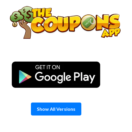
Skip
to
content
Show All Versions