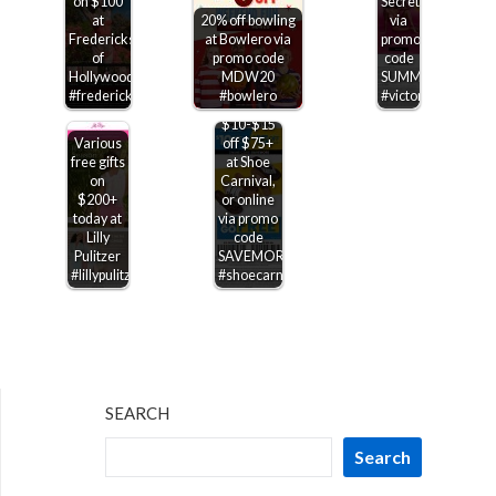
on $100
Secret
at
20% off bowling
via
Fredericks
at Bowlero via
promo
of
promo code
code
Hollywood
MDW20
SUMMERSAVE
#fredericksofhollywood
#bowlero
#victoriassecret
$10-$15
Various
off $75+
free gifts
at Shoe
on
Carnival,
$200+
or online
today at
via promo
Lilly
code
Pulitzer
SAVEMORE
#lillypulitzer
#shoecarnival
SEARCH
Search