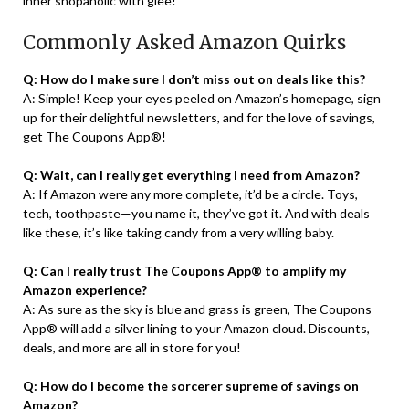
inner shopaholic with glee!
Commonly Asked Amazon Quirks
Q: How do I make sure I don’t miss out on deals like this?
A: Simple! Keep your eyes peeled on Amazon’s homepage, sign
up for their delightful newsletters, and for the love of savings,
get The Coupons App®!
Q: Wait, can I really get everything I need from Amazon?
A: If Amazon were any more complete, it’d be a circle. Toys,
tech, toothpaste—you name it, they’ve got it. And with deals
like these, it’s like taking candy from a very willing baby.
Q: Can I really trust The Coupons App® to amplify my
Amazon experience?
A: As sure as the sky is blue and grass is green, The Coupons
App® will add a silver lining to your Amazon cloud. Discounts,
deals, and more are all in store for you!
Q: How do I become the sorcerer supreme of savings on
Amazon?