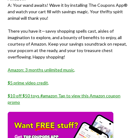
A: Your wand awaits! Wave it by installing The Coupons App®
and watch your cart fill with savings magic. Your thrifty spirit
animal will thank you!
There you have it—savvy shopping spells cast, aisles of
imagination to explore, and a bounty of benefits to enjoy, all
courtesy of Amazon. Keep your savings soundtrack on repeat,
your popcorn at the ready, and your toy treasure chest
overflowing. Happy shopping!
Amazon: 3 months unlimited music,
$5 prime video credit,
$10 off $50 toys #amazon Tap to view this Amazon coupon
promo