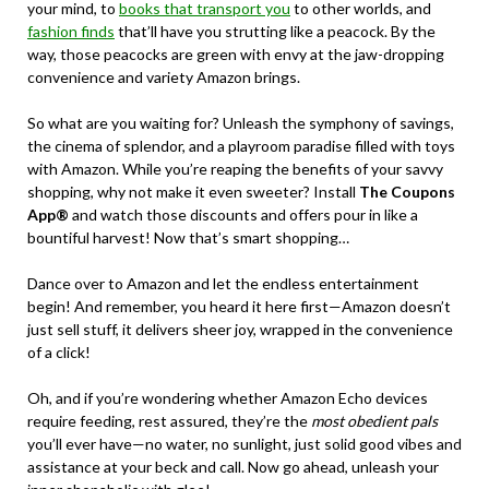
your mind, to
books that transport you
to other worlds, and
fashion finds
that’ll have you strutting like a peacock. By the
way, those peacocks are green with envy at the jaw-dropping
convenience and variety Amazon brings.
So what are you waiting for? Unleash the symphony of savings,
the cinema of splendor, and a playroom paradise filled with toys
with Amazon. While you’re reaping the benefits of your savvy
shopping, why not make it even sweeter? Install
The Coupons
App®
and watch those discounts and offers pour in like a
bountiful harvest! Now that’s smart shopping…
Dance over to Amazon and let the endless entertainment
begin! And remember, you heard it here first—Amazon doesn’t
just sell stuff, it delivers sheer joy, wrapped in the convenience
of a click!
Oh, and if you’re wondering whether Amazon Echo devices
require feeding, rest assured, they’re the
most obedient pals
you’ll ever have—no water, no sunlight, just solid good vibes and
assistance at your beck and call. Now go ahead, unleash your