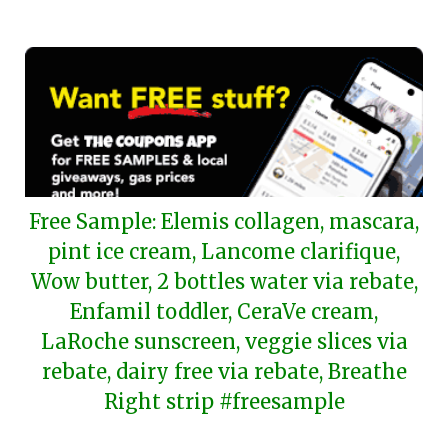
2024
Free Sample: Elemis collagen, mascara,
pint ice cream, Lancome clarifique,
Wow butter, 2 bottles water via rebate,
Enfamil toddler, CeraVe cream,
LaRoche sunscreen, veggie slices via
rebate, dairy free via rebate, Breathe
Right strip #freesample