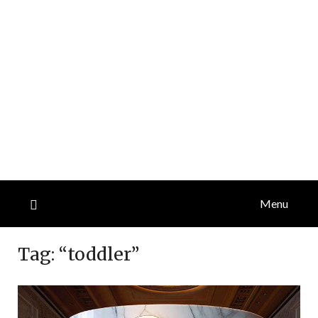
Menu
Tag:
“toddler”