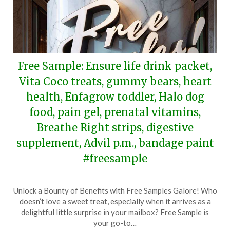
Free Sample: Ensure life drink packet,
Vita Coco treats, gummy bears, heart
health, Enfagrow toddler, Halo dog
food, pain gel, prenatal vitamins,
Breathe Right strips, digestive
supplement, Advil p.m., bandage paint
#freesample
Posted
by
Unlock a Bounty of Benefits with Free Samples Galore! Who
on
TheCouponsApp
doesn’t love a sweet treat, especially when it arrives as a
April
delightful little surprise in your mailbox? Free Sample is
14,
your go-to…