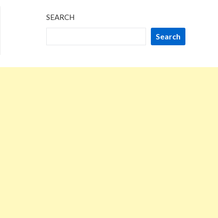
SEARCH
Search