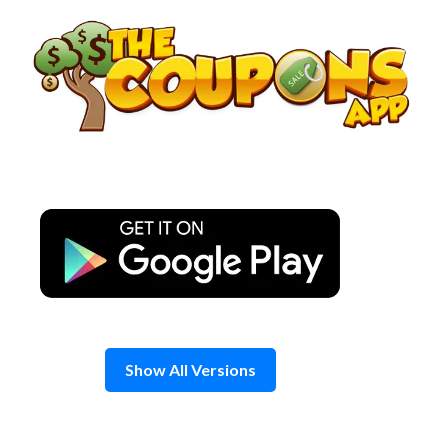
Skip
to
content
Show All Versions