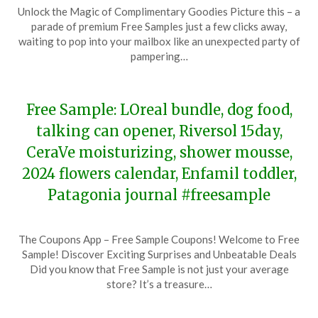
Posted
by
Unlock the Magic of Complimentary Goodies Picture this – a
on
TheCouponsApp
parade of premium Free Samples just a few clicks away,
February
waiting to pop into your mailbox like an unexpected party of
24,
pampering…
2024
Free Sample: LOreal bundle, dog food,
talking can opener, Riversol 15day,
CeraVe moisturizing, shower mousse,
2024 flowers calendar, Enfamil toddler,
Patagonia journal #freesample
Posted
by
The Coupons App – Free Sample Coupons! Welcome to Free
on
TheCouponsApp
Sample! Discover Exciting Surprises and Unbeatable Deals
December
Did you know that Free Sample is not just your average
2,
store? It’s a treasure…
2023