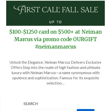
$100-$1250 card on $500+ at Neiman
Marcus via promo code OURGIFT
#neimanmarcus
Posted
by
Unlock the Elegance: Neiman Marcus Delivers Exclusive
on
TheCouponsApp
Offers Step into the realm of high fashion and ultimate
October
luxury with Neiman Marcus—a name synonymous with
17,
opulence and sophistication. Famous for its exquisite
2024
selection…
SEARCH