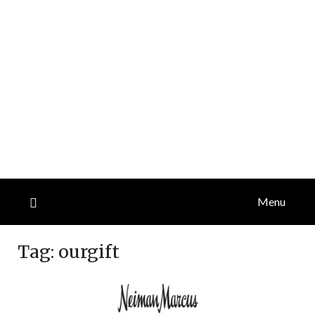
Menu
Tag:
ourgift