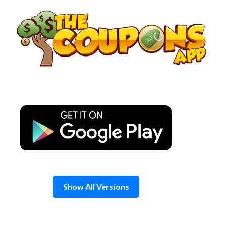
Skip
to
content
Show All Versions