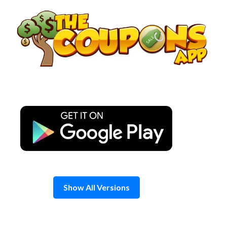
Skip
to
content
Show All Versions