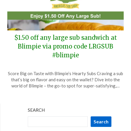
$1.50 off any large sub sandwich at
Blimpie via promo code LRGSUB
#blimpie
Posted
by
Score Big on Taste with Blimpie’s Hearty Subs Craving a sub
on
TheCouponsApp
that’s big on flavor and easy on the wallet? Dive into the
March
world of Blimpie – the go-to spot for super-satisfying,…
13,
2024
SEARCH
Search