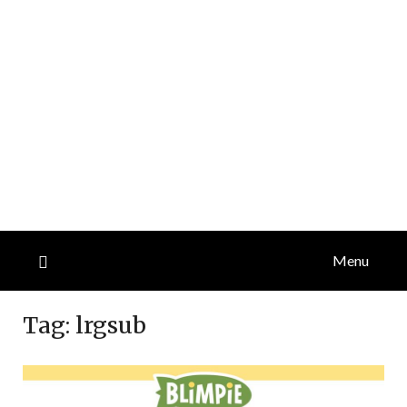
Menu
Tag:
lrgsub