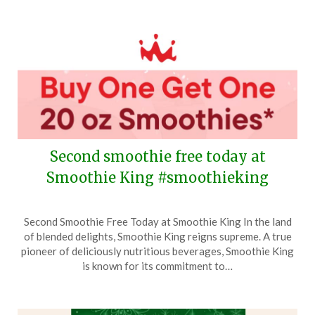
2025
Second smoothie free today at
Smoothie King #smoothieking
Posted
by
Second Smoothie Free Today at Smoothie King In the land
on
TheCouponsApp
of blended delights, Smoothie King reigns supreme. A true
December
pioneer of deliciously nutritious beverages, Smoothie King
23,
is known for its commitment to…
2025