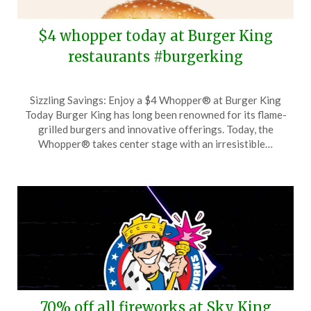
$4 whopper today at Burger King
restaurants #burgerking
Posted
by
Sizzling Savings: Enjoy a $4 Whopper® at Burger King
on
TheCouponsApp
Today Burger King has long been renowned for its flame-
December
grilled burgers and innovative offerings. Today, the
10,
Whopper® takes center stage with an irresistible…
2025
70% off all fireworks at Sky King