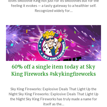
loves Smoothie King not just for its smoothies but for the
January
feeling it evokes — a tasty gateway to a healthier self.
5,
Recognized widely for…
2026
60% off a single item today at Sky
King Fireworks #skykingfireworks
Posted
by
Sky King Fireworks: Explosive Deals That Light Up the
on
TheCouponsApp
Night Sky King Fireworks: Explosive Deals That Light Up
December
the Night Sky King Fireworks has truly made a name for
30,
itself as the…