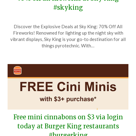
#skyking
Posted
by
Discover the Explosive Deals at Sky King: 70% Off All
on
TheCouponsApp
Fireworks! Renowned for lighting up the night sky with
November
vibrant displays, Sky King is your go-to destination for all
28,
things pyrotechnic. With…
2025
Free mini cinnabons on $3 via login
today at Burger King restaurants
#burgerking