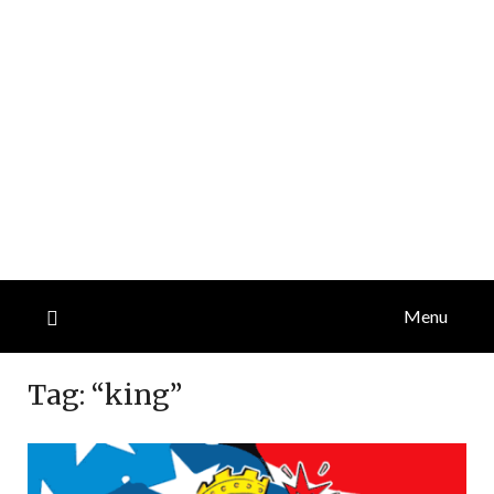
Menu
Tag:
“king”