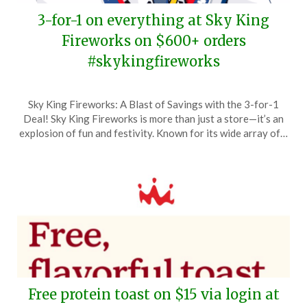
3-for-1 on everything at Sky King
Fireworks on $600+ orders
#skykingfireworks
Posted
by
Sky King Fireworks: A Blast of Savings with the 3-for-1
on
TheCouponsApp
Deal! Sky King Fireworks is more than just a store—it’s an
May
explosion of fun and festivity. Known for its wide array of…
20,
2026
Free protein toast on $15 via login at