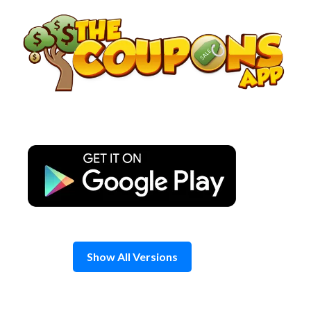
Skip
to
content
Show All Versions