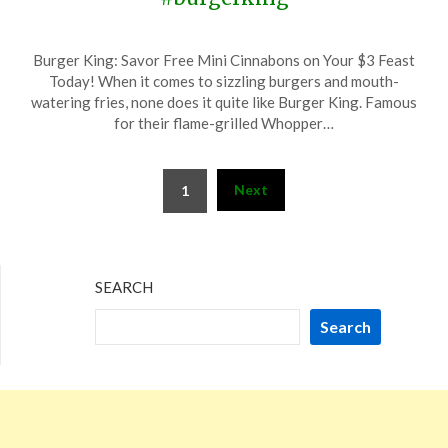
Posted
by
Burger King: Savor Free Mini Cinnabons on Your $3 Feast
on
TheCouponsApp
Today! When it comes to sizzling burgers and mouth-
November
watering fries, none does it quite like Burger King. Famous
15,
for their flame-grilled Whopper…
2025
Posts
Next
1
pagination
SEARCH
Search