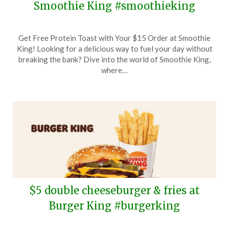
Smoothie King #smoothieking
Posted
by
Get Free Protein Toast with Your $15 Order at Smoothie
on
TheCouponsApp
King! Looking for a delicious way to fuel your day without
March
breaking the bank? Dive into the world of Smoothie King,
12,
where…
2026
$5 double cheeseburger & fries at
Burger King #burgerking