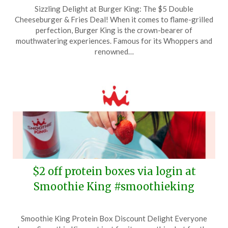
Posted
by
Sizzling Delight at Burger King: The $5 Double
on
TheCouponsApp
Cheeseburger & Fries Deal! When it comes to flame-grilled
January
perfection, Burger King is the crown-bearer of
26,
mouthwatering experiences. Famous for its Whoppers and
2026
renowned…
$2 off protein boxes via login at
Smoothie King #smoothieking
Posted
by
Smoothie King Protein Box Discount Delight Everyone
on
TheCouponsApp