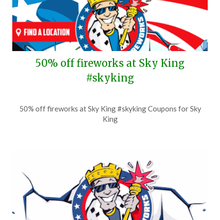
50% off fireworks at Sky King
#skyking
Posted
by
50% off fireworks at Sky King #skyking Coupons for Sky
on
TheCouponsApp
King
June
29,
2026