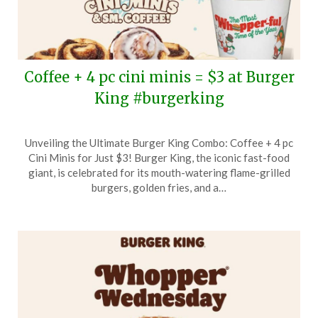
Coffee + 4 pc cini minis = $3 at Burger
King #burgerking
Posted
by
Unveiling the Ultimate Burger King Combo: Coffee + 4 pc
on
TheCouponsApp
Cini Minis for Just $3! Burger King, the iconic fast-food
December
giant, is celebrated for its mouth-watering flame-grilled
21,
burgers, golden fries, and a…
2025