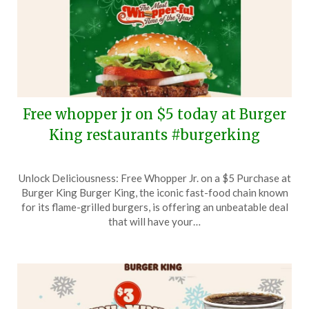
Free whopper jr on $5 today at Burger
King restaurants #burgerking
Posted
by
Unlock Deliciousness: Free Whopper Jr. on a $5 Purchase at
on
TheCouponsApp
Burger King Burger King, the iconic fast-food chain known
December
for its flame-grilled burgers, is offering an unbeatable deal
22,
that will have your…
2025