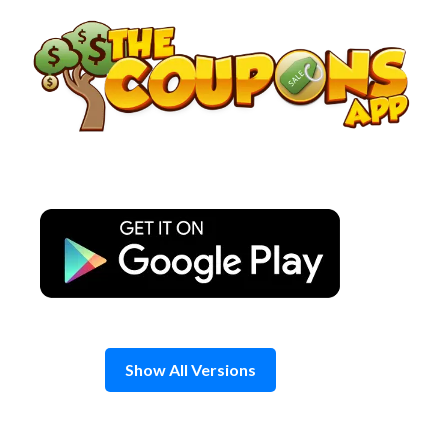
Skip
to
content
Show All Versions