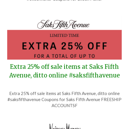
July
20,
2026
Extra 25% off sale items at Saks Fifth
Avenue, ditto online #saksfifthavenue
Posted
by
Extra 25% off sale items at Saks Fifth Avenue, ditto online
on
TheCouponsApp
#saksfifthavenue Coupons for Saks Fifth Avenue FREESHIP
July
ACCOUNTSF
18,
2026