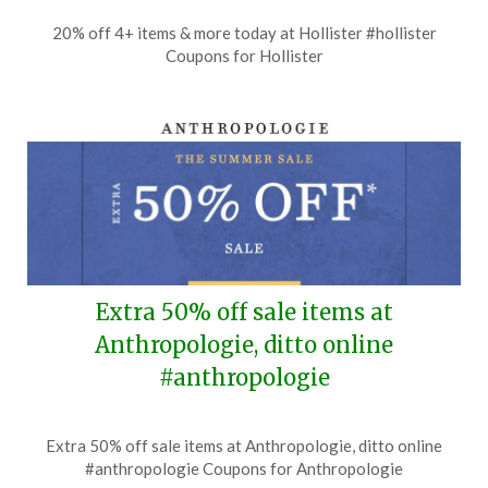
Posted
by
20% off 4+ items & more today at Hollister #hollister
on
TheCouponsApp
Coupons for Hollister
July
6,
2026
Extra 50% off sale items at
Anthropologie, ditto online
#anthropologie
Posted
by
Extra 50% off sale items at Anthropologie, ditto online
on
TheCouponsApp
#anthropologie Coupons for Anthropologie
July