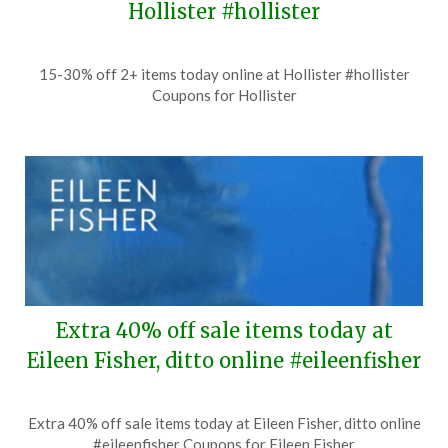
Hollister #hollister
Posted
by
15-30% off 2+ items today online at Hollister #hollister
on
TheCouponsApp
Coupons for Hollister
July
23,
2026
Extra 40% off sale items today at
Eileen Fisher, ditto online #eileenfisher
Posted
by
Extra 40% off sale items today at Eileen Fisher, ditto online
on
TheCouponsApp
#eileenfisher Coupons for Eileen Fisher