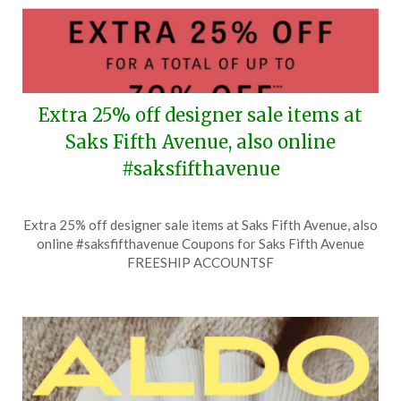
Extra 25% off designer sale items at
Saks Fifth Avenue, also online
#saksfifthavenue
Posted
by
Extra 25% off designer sale items at Saks Fifth Avenue, also
on
TheCouponsApp
online #saksfifthavenue Coupons for Saks Fifth Avenue
August
FREESHIP ACCOUNTSF
4,
2026