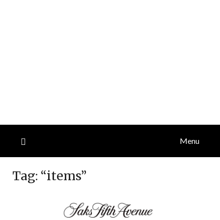
Menu
Tag:
“items”