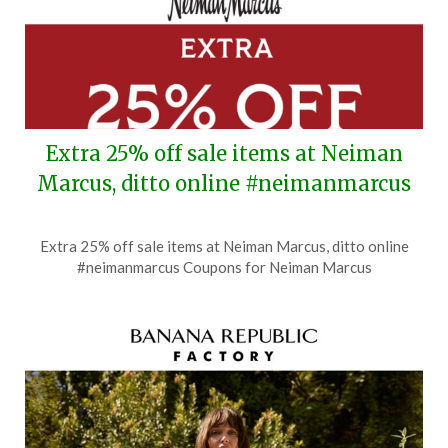
Extra 25% off sale items at Neiman
Marcus, ditto online #neimanmarcus
Posted
by
Extra 25% off sale items at Neiman Marcus, ditto online
on
TheCouponsApp
#neimanmarcus Coupons for Neiman Marcus
July
18,
2026