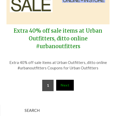
Extra 40% off sale items at Urban
Outfitters, ditto online
#urbanoutfitters
Posted
by
Extra 40% off sale items at Urban Outfitters, ditto online
on
TheCouponsApp
#urbanoutfitters Coupons for Urban Outfitters
June
30,
Posts
2026
Next
1
pagination
SEARCH