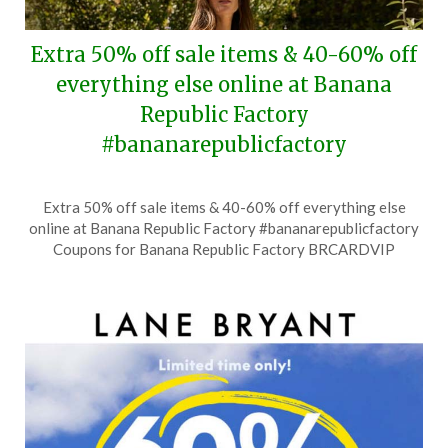
Extra 50% off sale items & 40-60% off
everything else online at Banana
Republic Factory
#bananarepublicfactory
Posted
by
Extra 50% off sale items & 40-60% off everything else
on
TheCouponsApp
online at Banana Republic Factory #bananarepublicfactory
July
Coupons for Banana Republic Factory BRCARDVIP
9,
2026