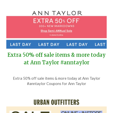
2,
2026
Extra 50% off sale items & more today
at Ann Taylor #anntaylor
Posted
by
Extra 50% off sale items & more today at Ann Taylor
on
TheCouponsApp
#anntaylor Coupons for Ann Taylor
July
2,
2026