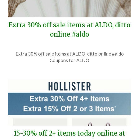
Extra 30% off sale items at ALDO, ditto
online #aldo
Posted
by
Extra 30% off sale items at ALDO, ditto online #aldo
on
TheCouponsApp
Coupons for ALDO
August
2,
2026
15-30% off 2+ items today online at