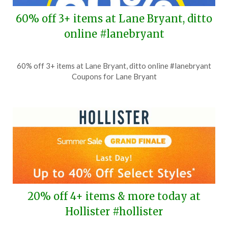
60% off 3+ items at Lane Bryant, ditto
online #lanebryant
Posted
by
60% off 3+ items at Lane Bryant, ditto online #lanebryant
on
TheCouponsApp
Coupons for Lane Bryant
July
8,
2026
20% off 4+ items & more today at
Hollister #hollister