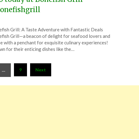
onefishgrill
ted
fish Grill: A Taste Adventure with Fantastic Deals
CouponsApp
fish Grill—a beacon of delight for seafood lovers and
uary
e with a penchant for exquisite culinary experiences!
n for their enticing dishes like the…
6
9
Next
…