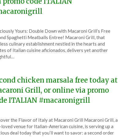
a promo code ITALIAN
acaronigrill
ted
ciously Yours: Double Down with Macaroni Grill’s Free
CouponsApp
nd Spaghetti Meatballs Entree! Macaroni Grill, that
e
less culinary establishment nestled in the hearts and
tes of Italian cuisine aficionados, delivers yet another
6
ghtful…
cond chicken marsala free today at
caroni Grill, or online via promo
de ITALIAN #macaronigrill
ted
over the Flavor of Italy at Macaroni Grill Macaroni Grill, a
CouponsApp
-loved venue for Italian-American cuisine, is serving up a
y
cious deal today that you’ll want to savor: a second order