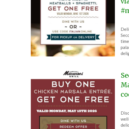
vi
#m
Pos
by
Deli
on
The
Seco
Jun
time
1,
pala
202
deli
Se
Ma
co
Pos
by
Disc
on
The
well
Ma
deli