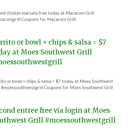
ted
nd chicken marsala free today at Macaroni Grill
CouponsApp
aronigrill Coupons for Macaroni Grill
6
rrito or bowl + chips & salsa = $7
day at Moes Southwest Grill
oessouthwestgrill
ted
ito or bowl + chips & salsa = $7 today at Moes Southwest
CouponsApp
l #moessouthwestgrill Coupons for Moes Southwest Grill
6
cond entree free via login at Moes
uthwest Grill #moessouthwestgrill