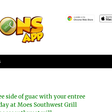
S
ee side of guac with your entree
day at Moes Southwest Grill