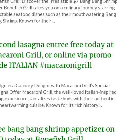
fish Grill: Discover the Irresistible $7 Bang Bang Shrimp
CouponsApp
r Bonefish Grill takes you on a culinary journey starring
l
ctable seafood dishes such as their mouthwatering Bang
 Shrimp. Known for their…
6
cond lasagna entree free today at
caroni Grill, or online via promo
de ITALIAN #macaronigrill
ted
lge in a Culinary Delight with Macaroni Grill’s Special
CouponsApp
gna Offer Macaroni Grill, the well-loved Italian-inspired
ruary
ng experience, tantalizes taste buds with their authentic
heartwarming cuisine. Known for its rich history…
6
ee bang bang shrimp appetizer on
0 today at Bonefish Grill