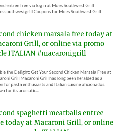
ted
nd entree free via login at Moes Southwest Grill
CouponsApp
ssouthwestgrill Coupons for Moes Southwest Grill
6
cond chicken marsala free today at
caroni Grill, or online via promo
de ITALIAN #macaronigrill
ted
le the Delight: Get Your Second Chicken Marsala Free at
CouponsApp
roni Grill Macaroni Grill has long been heralded as a
e
n for pasta enthusiasts and Italian cuisine aficionados.
n for its aromatic…
6
cond spaghetti meatballs entree
ee today at Macaroni Grill, or online