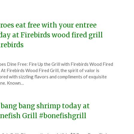
6
roes eat free with your entree
day at Firebirds wood fired grill
irebirds
ted
es Dine Free: Fire Up the Grill with Firebirds Wood Fired
CouponsApp
l At Firebirds Wood Fired Grill, the spirit of valor is
y
red with sizzling flavors and compliments of exquisite
ine. Known…
6
 bang bang shrimp today at
nefish Grill #bonefishgrill
ted