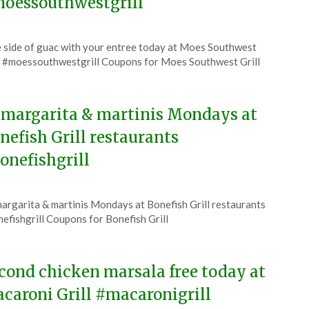
oessouthwestgrill
ted
 side of guac with your entree today at Moes Southwest
CouponsApp
l #moessouthwestgrill Coupons for Moes Southwest Grill
6
 margarita & martinis Mondays at
nefish Grill restaurants
onefishgrill
ted
argarita & martinis Mondays at Bonefish Grill restaurants
CouponsApp
efishgrill Coupons for Bonefish Grill
6
cond chicken marsala free today at
caroni Grill #macaronigrill