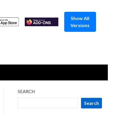
Show All
Versions
SEARCH
Search