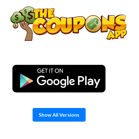
Skip
to
content
Show All Versions