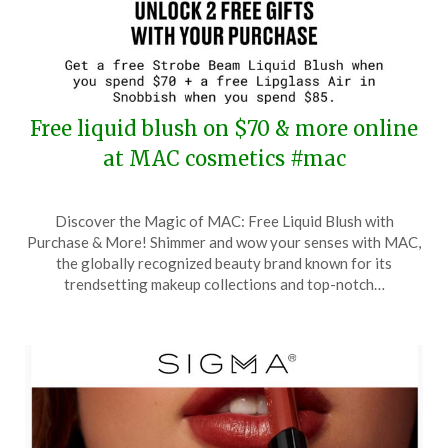
Free liquid blush on $70 & more online
at MAC cosmetics #mac
Posted
by
Discover the Magic of MAC: Free Liquid Blush with
on
TheCouponsApp
Purchase & More! Shimmer and wow your senses with MAC,
March
the globally recognized beauty brand known for its
25,
trendsetting makeup collections and top-notch…
2026