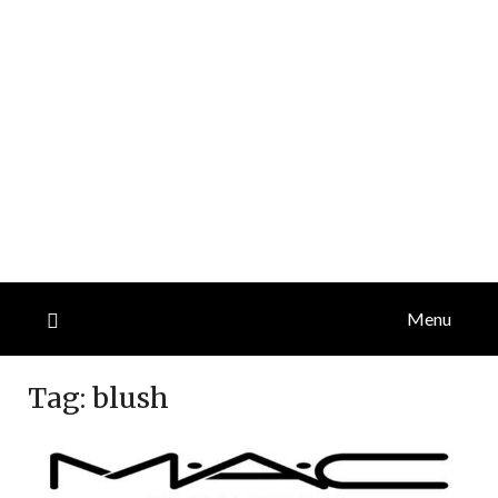
Menu
Tag:
blush