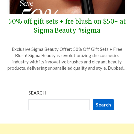
50% off gift sets + fre blush on $50+ at
Sigma Beauty #sigma
Posted
by
Exclusive Sigma Beauty Offer: 50% Off Gift Sets + Free
on
TheCouponsApp
Blush! Sigma Beauty is revolutionizing the cosmetics
November
industry with its innovative brushes and elegant beauty
8,
products, delivering unparalleled quality and style. Dubbed…
2025
SEARCH
Search