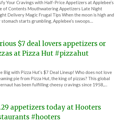
sfy Your Cravings with Half-Price Appetizers at Applebee’s
CouponsApp
e of Contents Mouthwatering Appetizers Late Night
e
ght Delivery Magic Frugal Tips When the moon is high and
 stomach starts grumbling, Applebee’s swoops…
4
rious $7 deal lovers appetizers or
zzas at Pizza Hut #pizzahut
ted
e Big with Pizza Hut’s $7 Deal Lineup! Who does not love
CouponsApp
eaming pie from Pizza Hut, the king of pizzas? This global
l
ernaut has been fulfilling cheesy cravings since 1958,…
4
.29 appetizers today at Hooters
staurants #hooters
ted