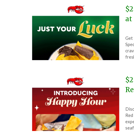
$2
at
Pos
by
Get 
on
The
Spec
Mar
crav
17,
fres
202
$2
Re
Pos
by
Disc
on
The
Red 
Dec
expe
4,
seaf
202