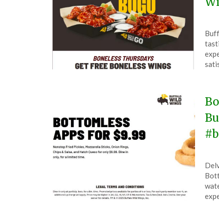
Wi
Pos
by
Buff
on
The
tast
Ma
expe
7,
sati
202
Bo
Bu
#b
Pos
by
Delv
on
The
Bott
Jun
wate
30,
expe
202