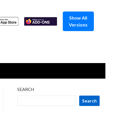
Show All
Versions
SEARCH
Search