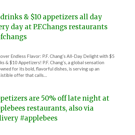
 drinks & $10 appetizers all day
ery day at P.F.Changs restaurants
fchangs
ted
over Endless Flavor: P.F. Chang’s All-Day Delight with $5
CouponsApp
ks & $10 Appetizers! P.F. Chang’s, a global sensation
ober
wned for its bold, flavorful dishes, is serving up an
sistible offer that calls…
4
petizers are 50% off late night at
plebees restaurants, also via
livery #applebees
ted