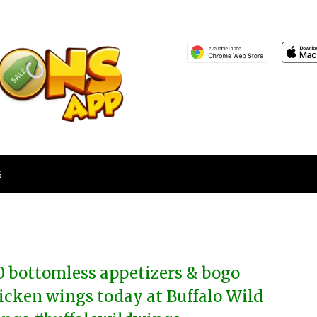
S
0 bottomless appetizers & bogo
icken wings today at Buffalo Wild