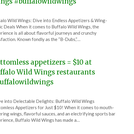
ngs #buffalowildwings
ted
alo Wild Wings: Dive into Endless Appetizers & Wing-
CouponsApp
ic Deals When it comes to Buffalo Wild Wings, the
y
rience is all about flavorful journeys and crunchy
sfaction. Known fondly as the “B-Dubs,”…
6
ttomless appetizers = $10 at
ffalo Wild Wings restaurants
uffalowildwings
ted
e into Delectable Delights: Buffalo Wild Wings
CouponsApp
omless Appetizers for Just $10! When it comes to mouth-
e
ring wings, flavorful sauces, and an electrifying sports bar
rience, Buffalo Wild Wings has made a…
5