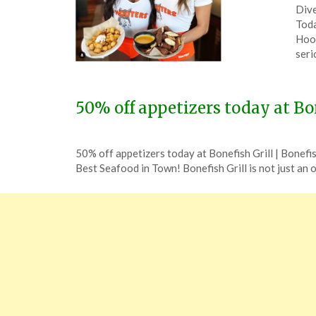
Dive
on
The
Toda
Feb
Hoot
29,
seri
202
50% off appetizers today at Bon
Posted
by
50% off appetizers today at Bonefish Grill | Bonefi
on
TheCouponsApp
Best Seafood in Town! Bonefish Grill is not just an
December
9,
2023