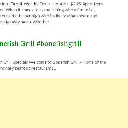
 Into Drool-Worthy Deals: Hooters’ $2.29 Appetizers
CouponsApp
y! When it comes to casual dining with a fun twist,
ruary
ers sets the bar high with its lively atmosphere and
ously tasty menu. Whether…
4
efish Grill #bonefishgrill
sh Grill Specials Welcome to Bonefish Grill – Home of the
 ordinary seafood restaurant;…