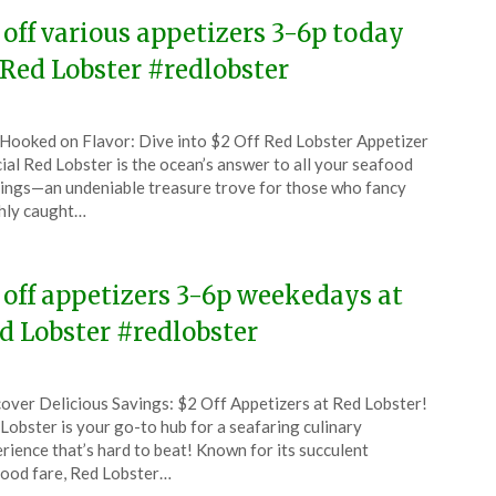
 off various appetizers 3-6p today
 Red Lobster #redlobster
ted
Hooked on Flavor: Dive into $2 Off Red Lobster Appetizer
CouponsApp
ial Red Lobster is the ocean’s answer to all your seafood
ch
ings—an undeniable treasure trove for those who fancy
hly caught…
5
 off appetizers 3-6p weekedays at
d Lobster #redlobster
ted
over Delicious Savings: $2 Off Appetizers at Red Lobster!
CouponsApp
Lobster is your go-to hub for a seafaring culinary
ember
rience that’s hard to beat! Known for its succulent
ood fare, Red Lobster…
4