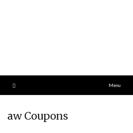
Menu
aw
Coupons