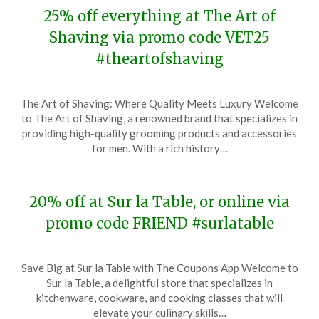
25% off everything at The Art of
Shaving via promo code VET25
#theartofshaving
Posted
by
The Art of Shaving: Where Quality Meets Luxury Welcome
on
TheCouponsApp
to The Art of Shaving, a renowned brand that specializes in
November
providing high-quality grooming products and accessories
13,
for men. With a rich history…
2023
20% off at Sur la Table, or online via
promo code FRIEND #surlatable
Posted
by
Save Big at Sur la Table with The Coupons App Welcome to
on
TheCouponsApp
Sur la Table, a delightful store that specializes in
November
kitchenware, cookware, and cooking classes that will
12,
elevate your culinary skills…