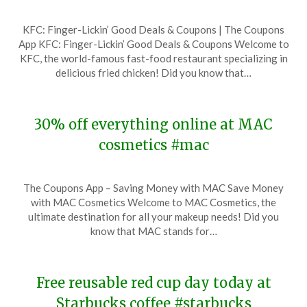
Posted
by
KFC: Finger-Lickin’ Good Deals & Coupons | The Coupons
on
TheCouponsApp
App KFC: Finger-Lickin’ Good Deals & Coupons Welcome to
November
KFC, the world-famous fast-food restaurant specializing in
17,
delicious fried chicken! Did you know that…
2023
30% off everything online at MAC
cosmetics #mac
Posted
by
The Coupons App – Saving Money with MAC Save Money
on
TheCouponsApp
with MAC Cosmetics Welcome to MAC Cosmetics, the
November
ultimate destination for all your makeup needs! Did you
17,
know that MAC stands for…
2023
Free reusable red cup day today at
Starbucks coffee #starbucks