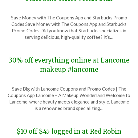
Posted
by
Save Money with The Coupons App and Starbucks Promo
on
TheCouponsApp
Codes Save Money with The Coupons App and Starbucks
November
Promo Codes Did you know that Starbucks specializes in
16,
serving delicious, high-quality coffee? It’s…
2023
30% off everything online at Lancome
makeup #lancome
Posted
by
Save Big with Lancome Coupons and Promo Codes | The
on
TheCouponsApp
Coupons App Lancome – A Makeup Wonderland Welcome to
November
Lancome, where beauty meets elegance and style. Lancome
14,
is a renowned brand specializing…
2023
$10 off $45 logged in at Red Robin