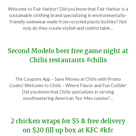
Posted
by
Welcome to Fair Harbor! Did you know that Fair Harbor is a
on
TheCouponsApp
sustainable clothing brand specializing in environmentally-
November
friendly swimwear made from recycled plastic bottles? Not
18,
only do they create stylish and comfortable…
2023
Second Modelo beer free game night at
Chilis restaurants #chilis
Posted
by
The Coupons App – Save Money at Chilis with Promo
on
TheCouponsApp
Codes! Welcome to Chilis – Where Flavor and Fun Collide!
November
Did you know that Chilis specializes in serving
18,
mouthwatering American Tex-Mex cuisine?…
2023
2 chicken wraps for $5 & free delivery
on $20 fill up box at KFC #kfc