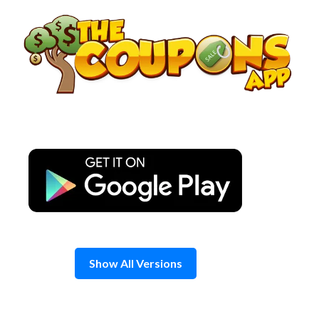
Skip
to
content
Show All Versions