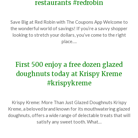
restaurants #redrobin
Posted
by
Save Big at Red Robin with The Coupons App Welcome to
on
TheCouponsApp
the wonderful world of savings! If you’re a savvy shopper
November
looking to stretch your dollars, you’ve come to the right
13,
place….
2023
First 500 enjoy a free dozen glazed
doughnuts today at Krispy Kreme
#krispykreme
Posted
by
Krispy Kreme: More Than Just Glazed Doughnuts Krispy
on
TheCouponsApp
Kreme, a beloved brand known for its mouthwatering glazed
November
doughnuts, offers a wide range of delectable treats that will
13,
satisfy any sweet tooth. What…
2023