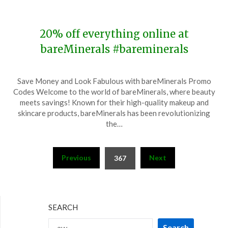
2023
20% off everything online at
bareMinerals #bareminerals
Posted
by
Save Money and Look Fabulous with bareMinerals Promo
on
TheCouponsApp
Codes Welcome to the world of bareMinerals, where beauty
November
meets savings! Known for their high-quality makeup and
12,
skincare products, bareMinerals has been revolutionizing
2023
the…
Posts
Previous
Next
367
pagination
SEARCH
Search