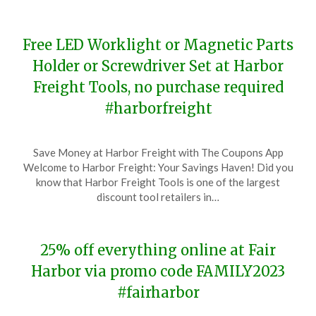
Free LED Worklight or Magnetic Parts
Holder or Screwdriver Set at Harbor
Freight Tools, no purchase required
#harborfreight
Posted
by
Save Money at Harbor Freight with The Coupons App
on
TheCouponsApp
Welcome to Harbor Freight: Your Savings Haven! Did you
November
know that Harbor Freight Tools is one of the largest
18,
discount tool retailers in…
2023
25% off everything online at Fair
Harbor via promo code FAMILY2023
#fairharbor