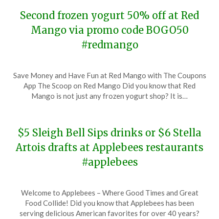
Second frozen yogurt 50% off at Red
Mango via promo code BOGO50
#redmango
Posted
by
Save Money and Have Fun at Red Mango with The Coupons
on
TheCouponsApp
App The Scoop on Red Mango Did you know that Red
November
Mango is not just any frozen yogurt shop? It is…
20,
2023
$5 Sleigh Bell Sips drinks or $6 Stella
Artois drafts at Applebees restaurants
#applebees
Posted
by
Welcome to Applebees – Where Good Times and Great
on
TheCouponsApp
Food Collide! Did you know that Applebees has been
November
serving delicious American favorites for over 40 years?