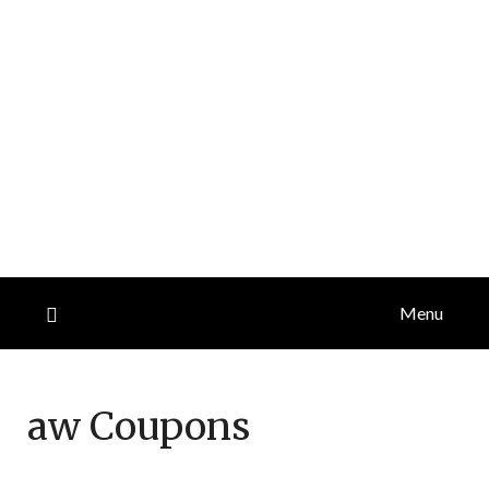
Menu
aw
Coupons