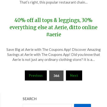
18,
That’s right, this popular restaurant chain…
2023
40% off all tops & leggings, 30%
everything else at Aerie, ditto online
#aerie
Posted
by
Save Big at Aerie with The Coupons App! Discover Amazing
on
TheCouponsApp
Savings at Aerie with The Coupons App! Did you know that
November
Aerie is not just any ordinary clothing store? It is a…
18,
2023
Posts
Previous
Next
366
pagination
SEARCH