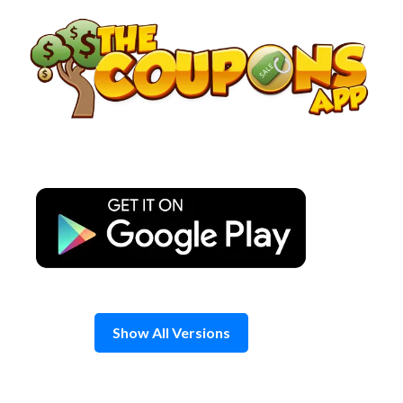
Skip
to
content
Show All Versions