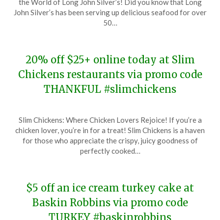
the World of Long John Silver’s! Did you know that Long
November
John Silver’s has been serving up delicious seafood for over
21,
50…
2023
20% off $25+ online today at Slim
Chickens restaurants via promo code
THANKFUL #slimchickens
Posted
by
Slim Chickens: Where Chicken Lovers Rejoice! If you’re a
on
TheCouponsApp
chicken lover, you’re in for a treat! Slim Chickens is a haven
November
for those who appreciate the crispy, juicy goodness of
21,
perfectly cooked…
2023
$5 off an ice cream turkey cake at
Baskin Robbins via promo code
TURKEY #baskinrobbins