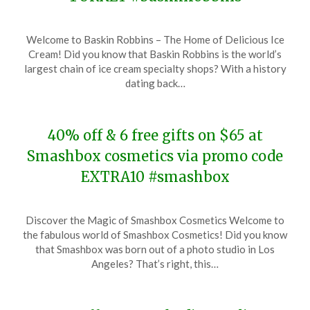
Posted
by
Welcome to Baskin Robbins – The Home of Delicious Ice
on
TheCouponsApp
Cream! Did you know that Baskin Robbins is the world’s
November
largest chain of ice cream specialty shops? With a history
20,
dating back…
2023
40% off & 6 free gifts on $65 at
Smashbox cosmetics via promo code
EXTRA10 #smashbox
Posted
by
Discover the Magic of Smashbox Cosmetics Welcome to
on
TheCouponsApp
the fabulous world of Smashbox Cosmetics! Did you know
November
that Smashbox was born out of a photo studio in Los
20,
Angeles? That’s right, this…
2023