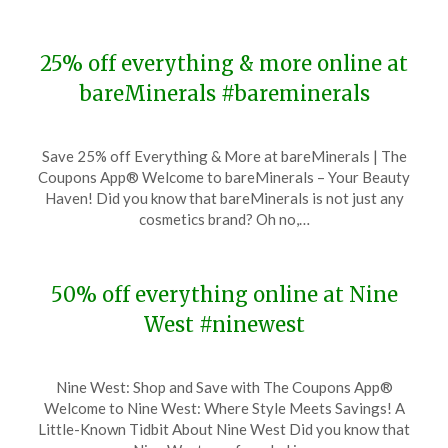
25% off everything & more online at
bareMinerals #bareminerals
Posted
by
Save 25% off Everything & More at bareMinerals | The
on
TheCouponsApp
Coupons App® Welcome to bareMinerals – Your Beauty
November
Haven! Did you know that bareMinerals is not just any
22,
cosmetics brand? Oh no,…
2023
50% off everything online at Nine
West #ninewest
Posted
by
Nine West: Shop and Save with The Coupons App®
on
TheCouponsApp
Welcome to Nine West: Where Style Meets Savings! A
November
Little-Known Tidbit About Nine West Did you know that
22,