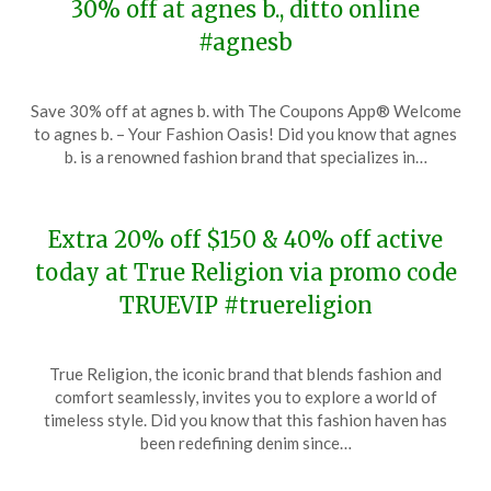
30% off at agnes b., ditto online
#agnesb
Posted
by
Save 30% off at agnes b. with The Coupons App® Welcome
on
TheCouponsApp
to agnes b. – Your Fashion Oasis! Did you know that agnes
November
b. is a renowned fashion brand that specializes in…
20,
2023
Extra 20% off $150 & 40% off active
today at True Religion via promo code
TRUEVIP #truereligion
Posted
by
True Religion, the iconic brand that blends fashion and
on
TheCouponsApp
comfort seamlessly, invites you to explore a world of
November
timeless style. Did you know that this fashion haven has
20,
been redefining denim since…
2023