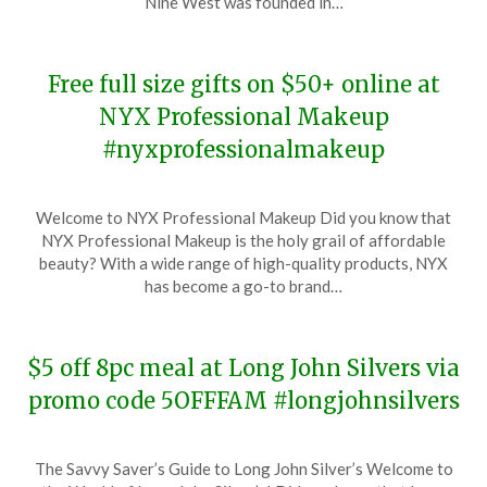
Nine West was founded in…
2023
Free full size gifts on $50+ online at
NYX Professional Makeup
#nyxprofessionalmakeup
Posted
by
Welcome to NYX Professional Makeup Did you know that
on
TheCouponsApp
NYX Professional Makeup is the holy grail of affordable
November
beauty? With a wide range of high-quality products, NYX
22,
has become a go-to brand…
2023
$5 off 8pc meal at Long John Silvers via
promo code 5OFFFAM #longjohnsilvers
Posted
by
The Savvy Saver’s Guide to Long John Silver’s Welcome to
on
TheCouponsApp