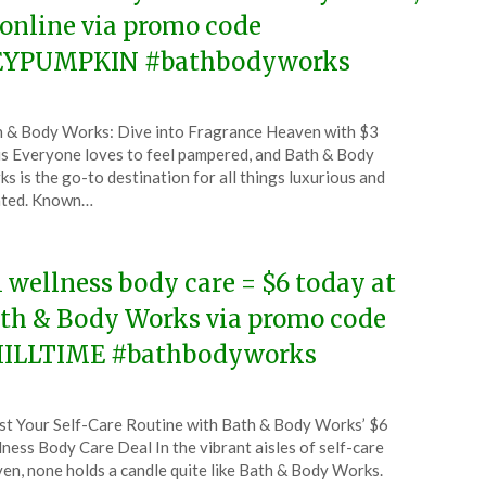
 online via promo code
YPUMPKIN #bathbodyworks
ted
 & Body Works: Dive into Fragrance Heaven with $3
CouponsApp
s Everyone loves to feel pampered, and Bath & Body
ust
s is the go-to destination for all things luxurious and
nted. Known…
5
l wellness body care = $6 today at
th & Body Works via promo code
ILLTIME #bathbodyworks
ted
t Your Self-Care Routine with Bath & Body Works’ $6
CouponsApp
ness Body Care Deal In the vibrant aisles of self-care
en, none holds a candle quite like Bath & Body Works.