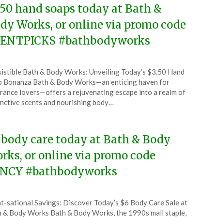
.50 hand soaps today at Bath &
dy Works, or online via promo code
ENTPICKS #bathbodyworks
ted
sistible Bath & Body Works: Unveiling Today’s $3.50 Hand
CouponsApp
 Bonanza Bath & Body Works—an enticing haven for
ust
rance lovers—offers a rejuvenating escape into a realm of
inctive scents and nourishing body…
5
 body care today at Bath & Body
rks, or online via promo code
NCY #bathbodyworks
ted
t-sational Savings: Discover Today’s $6 Body Care Sale at
CouponsApp
 & Body Works Bath & Body Works, the 1990s mall staple,