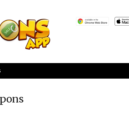
S
pons