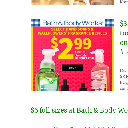
23,
Kno
202
$3
to
on
#b
Pos
by
Disc
on
The
$3 H
Jun
frag
26,
cont
202
$6 full sizes at Bath & Body W
Posted
by