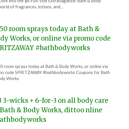
ive into the $6 Full-Size Extravaganza! Bath & Body
world of fragrances, lotions, and…
.50 room sprays today at Bath &
dy Works, or online via promo code
RITZAWAY #bathbodyworks
ted
0 room sprays today at Bath & Body Works, or online via
CouponsApp
mo code SPRITZAWAY #bathbodyworks Coupons for Bath
y
ody Works
5
3 3-wicks + 6-for-3 on all body care
 Bath & Body Works, dittoo nline
athbodyworks