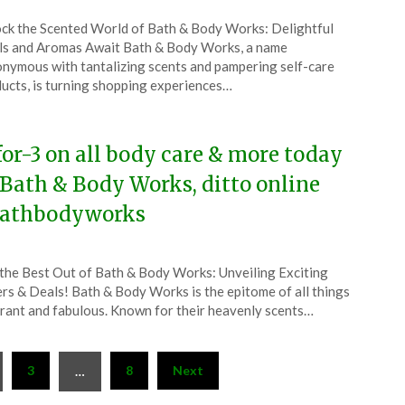
ted
ck the Scented World of Bath & Body Works: Delightful
CouponsApp
s and Aromas Await Bath & Body Works, a name
y
nymous with tantalizing scents and pampering self-care
ucts, is turning shopping experiences…
5
for-3 on all body care & more today
 Bath & Body Works, ditto online
athbodyworks
ted
the Best Out of Bath & Body Works: Unveiling Exciting
CouponsApp
rs & Deals! Bath & Body Works is the epitome of all things
y
rant and fabulous. Known for their heavenly scents…
5
3
8
Next
…