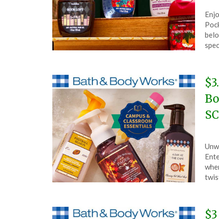
Pos
by
Enjo
on
The
Pock
Aug
belo
6,
spe
202
$3
Bo
SC
Pos
by
Unwr
on
The
Ente
Aug
wher
2,
twis
202
$3