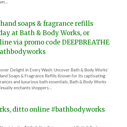
wn…
5
 hand soaps & fragrance refills
day at Bath & Body Works, or
line via promo code DEEPBREATHE
athbodyworks
ted
over Delight in Every Wash: Uncover Bath & Body Works’
CouponsApp
and Soaps & Fragrance Refills Known for its captivating
e
rances and luxurious bath essentials, Bath & Body Works
inually enchants shoppers…
5
orks, ditto online #bathbodyworks