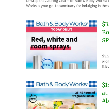
Unwrap the Alluring Charm of Bath & Body Works: D
on
TheCouponsApp
Works is your go-to sanctuary for indulging in the 
June
5,
2025
$3
Bo
SP
Pos
by
$3.5
on
The
pro
Ma
& B
31,
202
$1
at
#b