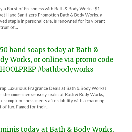
ted
y a Burst of Freshness with Bath & Body Works: $1
CouponsApp
et Hand Sanitizers Promotion Bath & Body Works, a
ust
ved staple in personal care, is renowned for its vibrant
ctrum of…
5
.50 hand soaps today at Bath &
dy Works, or online via promo code
HOOLPREP #bathbodyworks
ted
ap Luxurious Fragrance Deals at Bath & Body Works!
CouponsApp
r the immersive sensory realm of Bath & Body Works,
ust
e sumptuousness meets affordability with a charming
t of fun. Famed for their…
5
 minis today at Bath & Body Works,