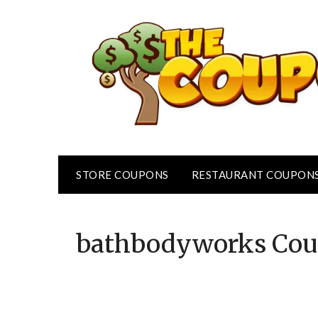
Skip
to
content
STORE COUPONS
RESTAURANT COUPON
bathbodyworks
Cou