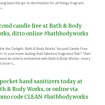
ust
long been the go-to destination for all things fragrant,
m…
5
cond candle free at Bath & Body
rks, ditto online #bathbodyworks
ted
le the Delight: Bath & Body Works’ Second Candle Free
CouponsApp
r! Is your home lacking that fabulous fragrance flair? Then
ust
must be utterly enchanted with Bath & Body Works—every
t lover’s…
5
 pocket hand sanitizers today at
th & Body Works, or online via
omo code CLEAN #bathbodyworks