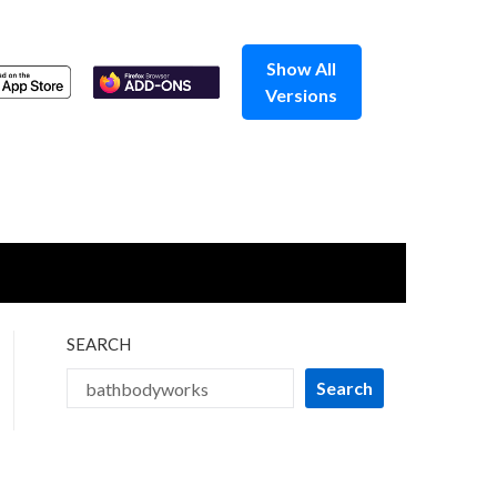
Show All
Versions
SEARCH
Search