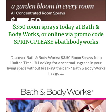
$3.50 room sprays today at Bath &
Body Works, or online via promo code
SPRINGPLEASE #bathbodyworks
Posted
by
Discover Bath & Body Works: $3.50 Room Sprays for a
on
TheCouponsApp
Limited Time! 🌸 Looking for a scentual upgrade in your
February
living space without breaking the bank? Bath & Body Works
6,
has got…
2026