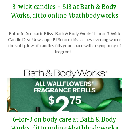
3-wick candles = $13 at Bath & Body
Works, ditto online #bathbodyworks
Posted
by
Bathe in Aromatic Bliss: Bath & Body Works’ Iconic 3-Wick
on
TheCouponsApp
Candle Deal Unwrapped! Picture this: a cozy evening where
November
the soft glow of candles fills your space with a symphony of
25,
fragrant…
2025
6-for-3 on body care at Bath & Body
Works, ditto online #bathbodyworks