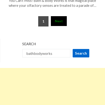
You Can’t Miss! Bath & Body Works is that magical place
September
where your olfactory senses are treated to a parade of…
16,
2025
Posts
Next
1
pagination
SEARCH
Search