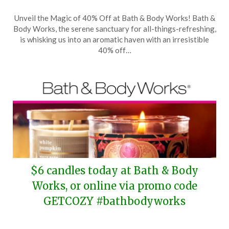
Posted
by
Unveil the Magic of 40% Off at Bath & Body Works! Bath &
on
TheCouponsApp
Body Works, the serene sanctuary for all-things-refreshing,
October
is whisking us into an aromatic haven with an irresistible
4,
40% off…
2025
$6 candles today at Bath & Body
Works, or online via promo code
GETCOZY #bathbodyworks
Posted
by