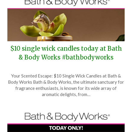
$10 single wick candles today at Bath
& Body Works #bathbodyworks
Posted
by
Your Scented Escape: $10 Single Wick Candles at Bath &
on
TheCouponsApp
Body Works Bath & Body Works, the ultimate sanctuary for
March
fragrance enthusiasts, is known for its wide array of
5,
aromatic delights, from…
2026