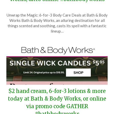
Posted
by
Unwrap the Magic: 6-for-3 Body Care Deals at Bath & Body
on
TheCouponsApp
Works Bath & Body Works, an alluring destination for all
November
things scented and soothing, casts its spell with a fantastic
7,
lineup…
2025
$2 hand cream, 6-for-3 lotions & more
today at Bath & Body Works, or online
via promo code GATHER
#bathbodyworks