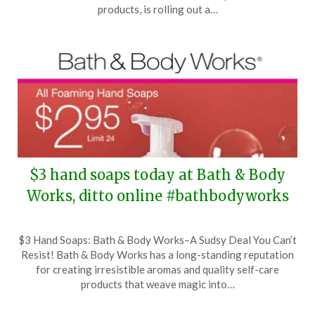
27,
products, is rolling out a…
2026
$3 hand soaps today at Bath & Body
Works, ditto online #bathbodyworks
Posted
by
$3 Hand Soaps: Bath & Body Works–A Sudsy Deal You Can’t
on
TheCouponsApp
Resist! Bath & Body Works has a long-standing reputation
April
for creating irresistible aromas and quality self-care
19,
products that weave magic into…
2026