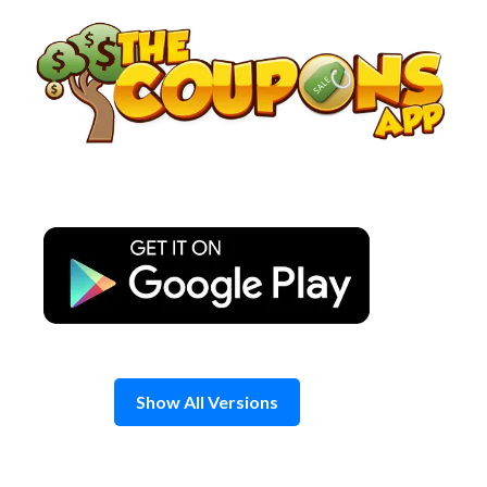
Skip
to
content
Show All Versions