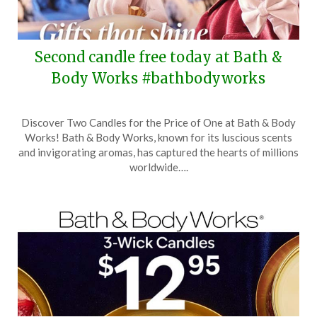
Second candle free today at Bath &
Body Works #bathbodyworks
Posted
by
Discover Two Candles for the Price of One at Bath & Body
on
TheCouponsApp
Works! Bath & Body Works, known for its luscious scents
December
and invigorating aromas, has captured the hearts of millions
17,
worldwide….
2025