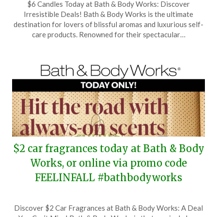
$6 Candles Today at Bath & Body Works: Discover
on
TheCouponsApp
Irresistible Deals! Bath & Body Works is the ultimate
September
destination for lovers of blissful aromas and luxurious self-
23,
care products. Renowned for their spectacular…
2025
$2 car fragrances today at Bath & Body
Works, or online via promo code
FEELINFALL #bathbodyworks
Posted
by
Discover $2 Car Fragrances at Bath & Body Works: A Deal
on
TheCouponsApp