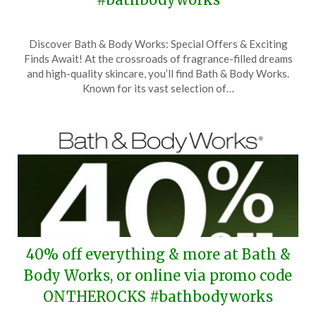
Posted
by
Discover Bath & Body Works: Special Offers & Exciting
on
TheCouponsApp
Finds Await! At the crossroads of fragrance-filled dreams
October
and high-quality skincare, you’ll find Bath & Body Works.
21,
Known for its vast selection of…
2025
40% off everything & more at Bath &
Body Works, or online via promo code
ONTHEROCKS #bathbodyworks