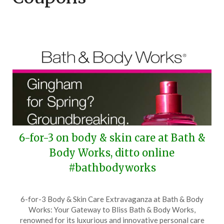
6-for-3 on body & skin care at Bath &
Body Works, ditto online
#bathbodyworks
Posted
by
6-for-3 Body & Skin Care Extravaganza at Bath & Body
on
TheCouponsApp
Works: Your Gateway to Bliss Bath & Body Works,
April
renowned for its luxurious and innovative personal care