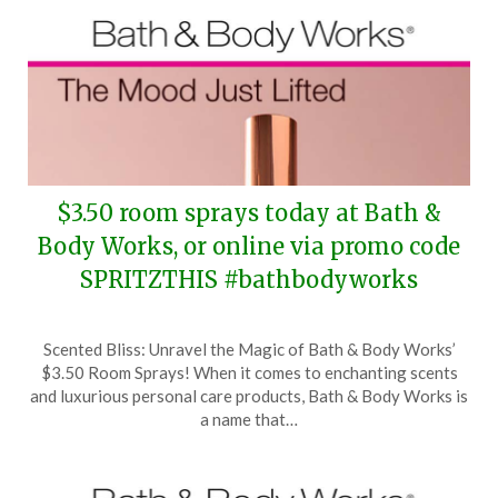
$3.50 room sprays today at Bath &
Body Works, or online via promo code
SPRITZTHIS #bathbodyworks
Posted
by
Scented Bliss: Unravel the Magic of Bath & Body Works’
on
TheCouponsApp
$3.50 Room Sprays! When it comes to enchanting scents
March
and luxurious personal care products, Bath & Body Works is
31,
a name that…
2026