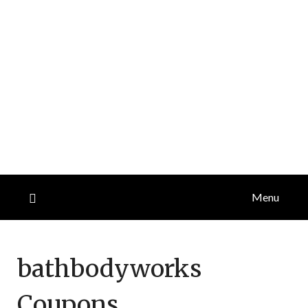
Menu
bathbodyworks
Coupons