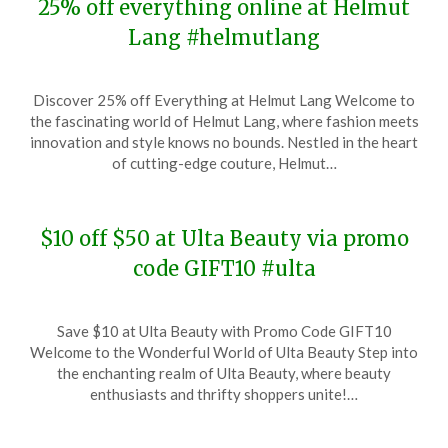
25% off everything online at Helmut
Lang #helmutlang
Posted
by
Discover 25% off Everything at Helmut Lang Welcome to
on
TheCouponsApp
the fascinating world of Helmut Lang, where fashion meets
December
innovation and style knows no bounds. Nestled in the heart
6,
of cutting-edge couture, Helmut…
2023
$10 off $50 at Ulta Beauty via promo
code GIFT10 #ulta
Posted
by
Save $10 at Ulta Beauty with Promo Code GIFT10
on
TheCouponsApp
Welcome to the Wonderful World of Ulta Beauty Step into
December
the enchanting realm of Ulta Beauty, where beauty
5,
enthusiasts and thrifty shoppers unite!…
2023