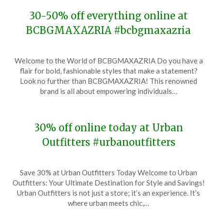
30-50% off everything online at
BCBGMAXAZRIA #bcbgmaxazria
Posted
by
Welcome to the World of BCBGMAXAZRIA Do you have a
on
TheCouponsApp
flair for bold, fashionable styles that make a statement?
December
Look no further than BCBGMAXAZRIA! This renowned
6,
brand is all about empowering individuals…
2023
30% off online today at Urban
Outfitters #urbanoutfitters
Posted
by
Save 30% at Urban Outfitters Today Welcome to Urban
on
TheCouponsApp
Outfitters: Your Ultimate Destination for Style and Savings!
December
Urban Outfitters is not just a store; it’s an experience. It’s
6,
where urban meets chic,…
2023