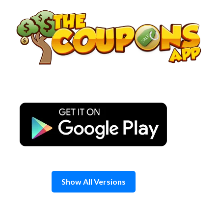
Skip
to
content
Show All Versions