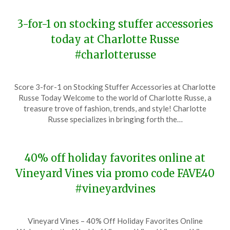
3-for-1 on stocking stuffer accessories
today at Charlotte Russe
#charlotterusse
Posted
by
Score 3-for-1 on Stocking Stuffer Accessories at Charlotte
on
TheCouponsApp
Russe Today Welcome to the world of Charlotte Russe, a
December
treasure trove of fashion, trends, and style! Charlotte
6,
Russe specializes in bringing forth the…
2023
40% off holiday favorites online at
Vineyard Vines via promo code FAVE40
#vineyardvines
Posted
by
Vineyard Vines – 40% Off Holiday Favorites Online
on
TheCouponsApp