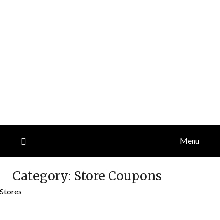
Menu
Category:
Store Coupons
Stores