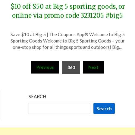
$10 off $50 at Big 5 sporting goods, or
online via promo code 3231205 #big5
Posted
by
Save $10 at Big 5 | The Coupons App® Welcome to Big 5
on
TheCouponsApp
Sporting Goods Welcome to Big 5 Sporting Goods – your
December
one-stop shop for all things sports and outdoors! Big…
5,
2023
Posts
Previous
Next
360
pagination
SEARCH
Search