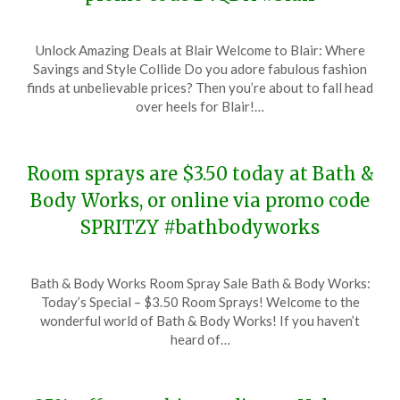
Posted
by
Unlock Amazing Deals at Blair Welcome to Blair: Where
on
TheCouponsApp
Savings and Style Collide Do you adore fabulous fashion
December
finds at unbelievable prices? Then you’re about to fall head
6,
over heels for Blair!…
2023
Room sprays are $3.50 today at Bath &
Body Works, or online via promo code
SPRITZY #bathbodyworks
Posted
by
Bath & Body Works Room Spray Sale Bath & Body Works:
on
TheCouponsApp
Today’s Special – $3.50 Room Sprays! Welcome to the
December
wonderful world of Bath & Body Works! If you haven’t
6,
heard of…
2023