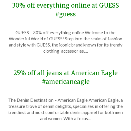
30% off everything online at GUESS
#guess
Posted
by
GUESS – 30% off everything online Welcome to the
on
TheCouponsApp
Wonderful World of GUESS! Step into the realm of fashion
December
and style with GUESS, the iconic brand known for its trendy
7,
clothing, accessories,…
2023
25% off all jeans at American Eagle
#americaneagle
Posted
by
The Denim Destination – American Eagle American Eagle, a
on
TheCouponsApp
treasure trove of denim delights, specializes in offering the
December
trendiest and most comfortable denim apparel for both men
7,
and women. With a focus…
2023