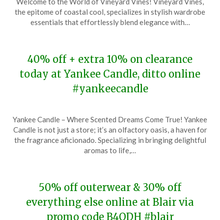
Welcome to the World of Vineyard Vines! Vineyard Vines,
December
the epitome of coastal cool, specializes in stylish wardrobe
6,
essentials that effortlessly blend elegance with…
2023
40% off + extra 10% on clearance
today at Yankee Candle, ditto online
#yankeecandle
Posted
by
Yankee Candle – Where Scented Dreams Come True! Yankee
on
TheCouponsApp
Candle is not just a store; it’s an olfactory oasis, a haven for
December
the fragrance aficionado. Specializing in bringing delightful
6,
aromas to life,…
2023
50% off outerwear & 30% off
everything else online at Blair via
promo code B4QDH #blair