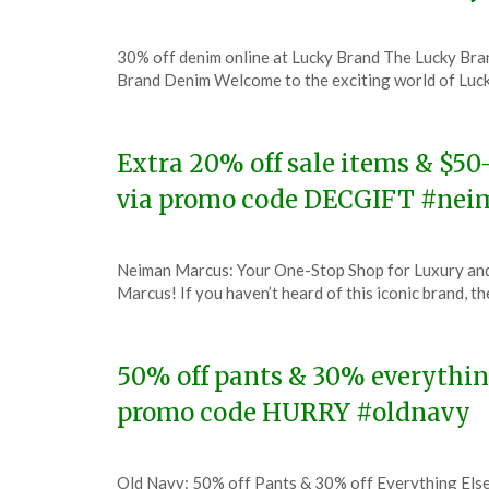
Posted
by
30% off denim online at Lucky Brand The Lucky Br
on
TheCouponsApp
Brand Denim Welcome to the exciting world of Luc
December
8,
2023
Extra 20% off sale items & $5
via promo code DECGIFT #ne
Posted
by
Neiman Marcus: Your One-Stop Shop for Luxury and 
on
TheCouponsApp
Marcus! If you haven’t heard of this iconic brand, 
December
8,
2023
50% off pants & 30% everything
promo code HURRY #oldnavy
Posted
by
Old Navy: 50% off Pants & 30% off Everything Els