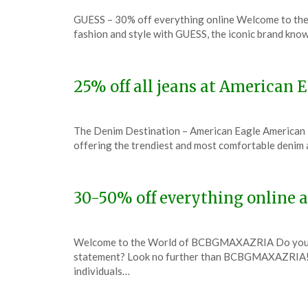
Posted
by
GUESS – 30% off everything online Welcome to the
on
TheCouponsApp
fashion and style with GUESS, the iconic brand know
December
7,
2023
25% off all jeans at American
Posted
by
The Denim Destination – American Eagle American Eag
on
TheCouponsApp
offering the trendiest and most comfortable denim
December
7,
2023
30-50% off everything onlin
Posted
by
Welcome to the World of BCBGMAXAZRIA Do you have
on
TheCouponsApp
statement? Look no further than BCBGMAXAZRIA! T
December
individuals…
6,
2023