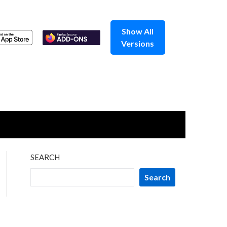
Show All
Versions
SEARCH
Search