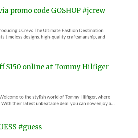
w via promo code GOSHOP #jcrew
troducing J.Crew: The Ultimate Fashion Destination
ts timeless designs, high-quality craftsmanship, and
ff $150 online at Tommy Hilfiger
elcome to the stylish world of Tommy Hilfiger, where
. With their latest unbeatable deal, you can now enjoy a…
GUESS #guess