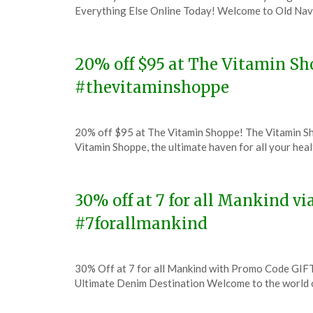
on
TheCouponsApp
Everything Else Online Today! Welcome to Old Navy
December
7,
2023
20% off $95 at The Vitamin S
#thevitaminshoppe
Posted
by
20% off $95 at The Vitamin Shoppe! The Vitamin S
on
TheCouponsApp
Vitamin Shoppe, the ultimate haven for all your hea
December
7,
2023
30% off at 7 for all Mankind v
#7forallmankind
Posted
by
30% Off at 7 for all Mankind with Promo Code GIFT
on
TheCouponsApp
Ultimate Denim Destination Welcome to the world 
December
7,