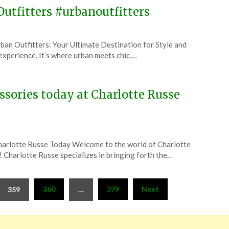
Outfitters #urbanoutfitters
an Outfitters: Your Ultimate Destination for Style and
n experience. It’s where urban meets chic,…
essories today at Charlotte Russe
Charlotte Russe Today Welcome to the world of Charlotte
e! Charlotte Russe specializes in bringing forth the…
360
379
Next
359
…