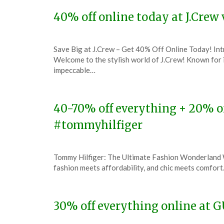
2023
40% off online today at J.Cre
Posted
by
Save Big at J.Crew – Get 40% Off Online Today! In
on
TheCouponsApp
Welcome to the stylish world of J.Crew! Known for i
December
impeccable…
7,
2023
40-70% off everything + 20% o
#tommyhilfiger
Posted
by
Tommy Hilfiger: The Ultimate Fashion Wonderland W
on
TheCouponsApp
fashion meets affordability, and chic meets comfort
December
7,
2023
30% off everything online at 