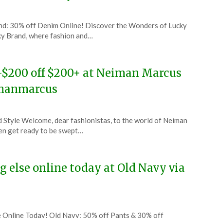
and: 30% off Denim Online! Discover the Wonders of Lucky
ky Brand, where fashion and…
0-$200 off $200+ at Neiman Marcus
imanmarcus
Style Welcome, dear fashionistas, to the world of Neiman
then get ready to be swept…
 else online today at Old Navy via
e Online Today! Old Navy: 50% off Pants & 30% off