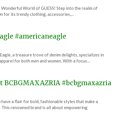
 Wonderful World of GUESS! Step into the realm of
n for its trendy clothing, accessories,…
 Eagle #americaneagle
le, a treasure trove of denim delights, specializes in
 apparel for both men and women. With a focus…
e at BCBGMAXAZRIA #bcbgmaxazria
 a flair for bold, fashionable styles that make a
his renowned brand is all about empowering