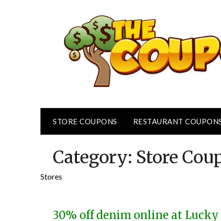
Skip
to
content
STORE COUPONS
RESTAURANT COUPON
Category:
Store Cou
Stores
30% off denim online at Luck