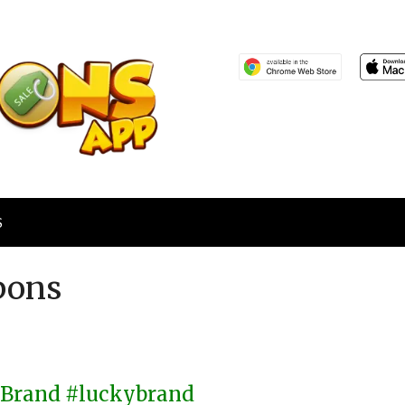
S
pons
y Brand #luckybrand