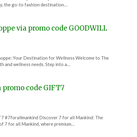
, the go-to fashion destination…
hoppe via promo code GOODWILL
hoppe: Your Destination for Wellness Welcome to The
lth and wellness needs. Step into a…
ia promo code GIFT7
7 #7forallmankind Discover 7 for all Mankind: The
of 7 for all Mankind, where premium…