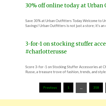
30% off online today at Urban 
Posted
by
Save 30% at Urban Outfitters Today Welcome to Urb
on
TheCouponsApp
Savings! Urban Outfitters is not just a store; it’s a
December
6,
2023
3-for-1 on stocking stuffer acc
#charlotterusse
Posted
by
Score 3-for-1 on Stocking Stuffer Accessories at 
on
TheCouponsApp
Russe, a treasure trove of fashion, trends, and styl
December
6,
Posts
2023
Previous
1
358
…
pagination