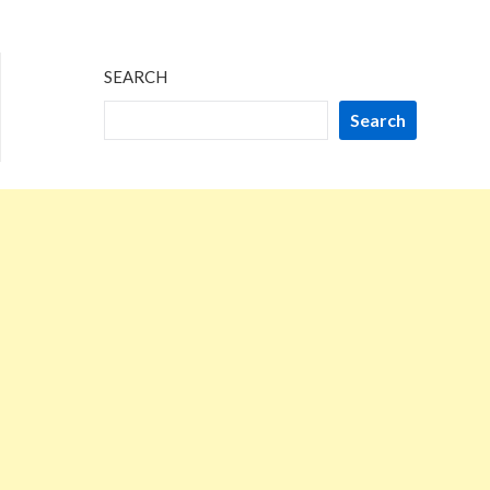
SEARCH
Search