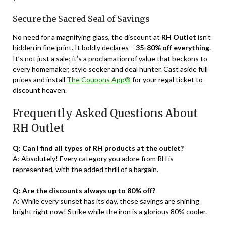
Secure the Sacred Seal of Savings
No need for a magnifying glass, the discount at
RH Outlet
isn’t
hidden in fine print. It boldly declares –
35-80% off everything
.
It’s not just a sale; it’s a proclamation of value that beckons to
every homemaker, style seeker and deal hunter. Cast aside full
prices and install
The Coupons App®
for your regal ticket to
discount heaven.
Frequently Asked Questions About
RH Outlet
Q: Can I find all types of RH products at the outlet?
A: Absolutely! Every category you adore from RH is
represented, with the added thrill of a bargain.
Q: Are the discounts always up to 80% off?
A: While every sunset has its day, these savings are shining
bright right now! Strike while the iron is a glorious 80% cooler.