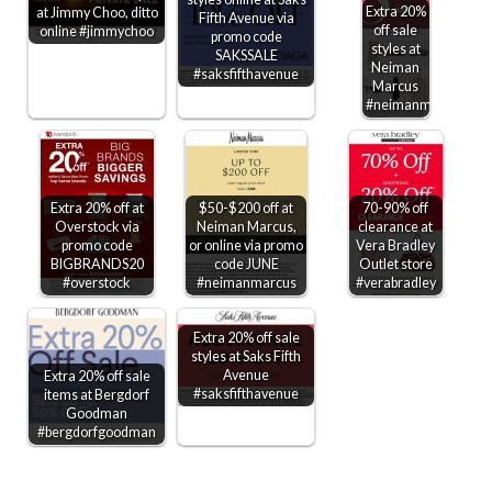
Extra 20%
at Jimmy Choo, ditto
Fifth Avenue via
off sale
online #jimmychoo
promo code
styles at
SAKSSALE
Neiman
#saksfifthavenue
Marcus
#neimanmarcus
Extra 20% off at
$50-$200 off at
70-90% off
Overstock via
Neiman Marcus,
clearance at
promo code
or online via promo
Vera Bradley
BIGBRANDS20
code JUNE
Outlet store
#overstock
#neimanmarcus
#verabradley
Extra 20% off sale
styles at Saks Fifth
Avenue
Extra 20% off sale
#saksfifthavenue
items at Bergdorf
Goodman
#bergdorfgoodman