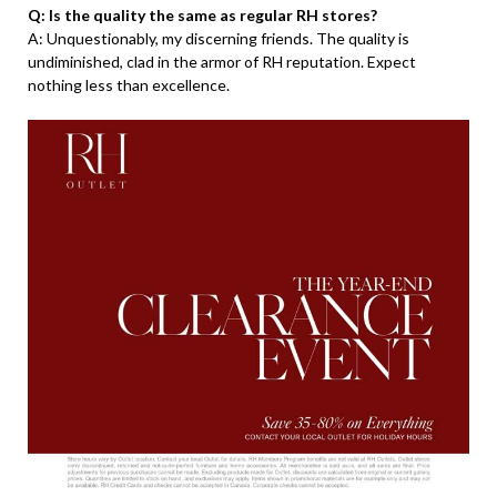
Q: Is the quality the same as regular RH stores?
A: Unquestionably, my discerning friends. The quality is
undiminished, clad in the armor of RH reputation. Expect
nothing less than excellence.