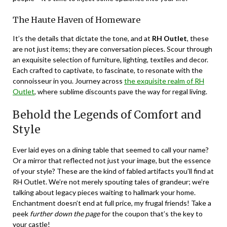
The Haute Haven of Homeware
It’s the details that dictate the tone, and at
RH Outlet
, these
are not just items; they are conversation pieces. Scour through
an exquisite selection of furniture, lighting, textiles and decor.
Each crafted to captivate, to fascinate, to resonate with the
connoisseur in you. Journey across
the exquisite realm of RH
Outlet
, where sublime discounts pave the way for regal living.
Behold the Legends of Comfort and
Style
Ever laid eyes on a dining table that seemed to call your name?
Or a mirror that reflected not just your image, but the essence
of your style? These are the kind of fabled artifacts you’ll find at
RH Outlet. We’re not merely spouting tales of grandeur; we’re
talking about legacy pieces waiting to hallmark your home.
Enchantment doesn’t end at full price, my frugal friends! Take a
peek
further down the page
for the coupon that’s the key to
your castle!