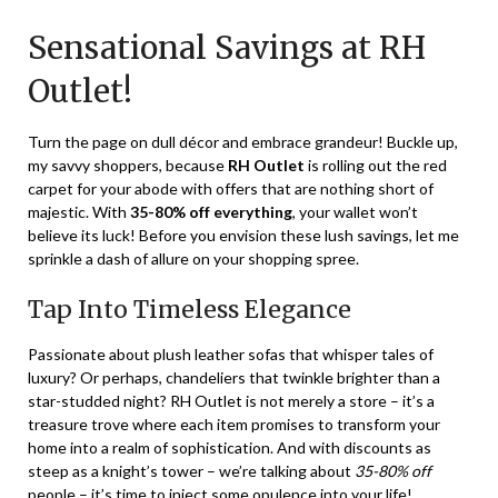
on
TheCouponsApp
Sensational Savings at RH
January
4,
Outlet!
2024
Turn the page on dull décor and embrace grandeur! Buckle up,
my savvy shoppers, because
RH Outlet
is rolling out the red
carpet for your abode with offers that are nothing short of
majestic. With
35-80% off everything
, your wallet won’t
believe its luck! Before you envision these lush savings, let me
sprinkle a dash of allure on your shopping spree.
Tap Into Timeless Elegance
Passionate about plush leather sofas that whisper tales of
luxury? Or perhaps, chandeliers that twinkle brighter than a
star-studded night? RH Outlet is not merely a store – it’s a
treasure trove where each item promises to transform your
home into a realm of sophistication. And with discounts as
steep as a knight’s tower – we’re talking about
35-80% off
people – it’s time to inject some opulence into your life!