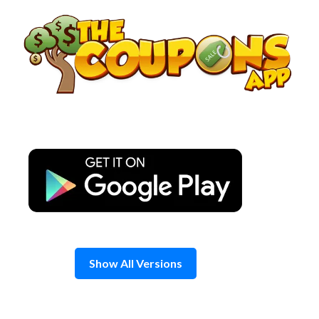
Skip
to
content
Show All Versions