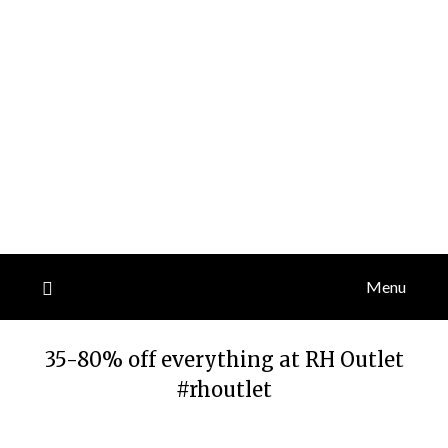
Menu
35-80% off everything at RH Outlet
#rhoutlet
Posted
by