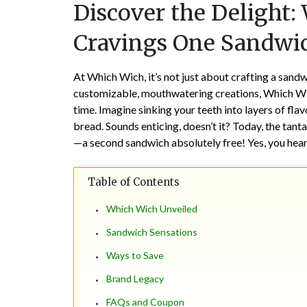
Discover the Delight:
Cravings One Sandwic
At Which Wich, it’s not just about crafting a sandw
customizable, mouthwatering creations, Which Wic
time. Imagine sinking your teeth into layers of f
bread. Sounds enticing, doesn’t it? Today, the tant
—a second sandwich absolutely free! Yes, you hear
Table of Contents
Which Wich Unveiled
Sandwich Sensations
Ways to Save
Brand Legacy
FAQs and Coupon