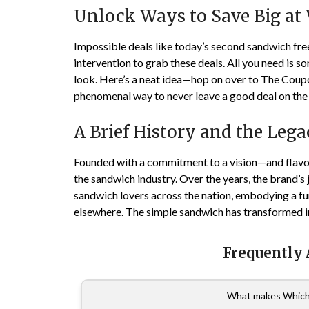
Unlock Ways to Save Big at
Impossible deals like today’s second sandwich free
intervention to grab these deals. All you need is 
look. Here’s a neat idea—hop on over to The Cou
phenomenal way to never leave a good deal on the 
A Brief History and the Leg
Founded with a commitment to a vision—and flavo
the sandwich industry. Over the years, the brand’s
sandwich lovers across the nation, embodying a fun
elsewhere. The simple sandwich has transformed i
Frequently
What makes Which