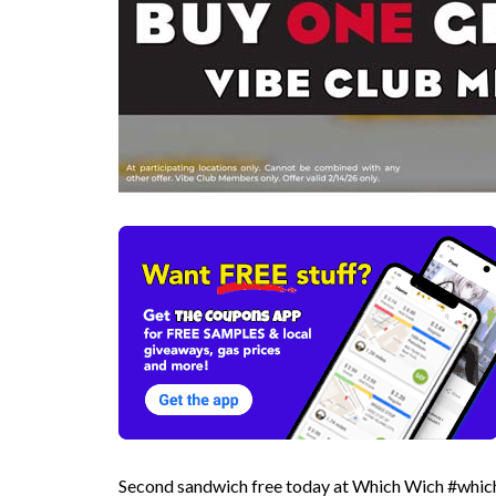
Second sandwich free today at Which Wich #whic