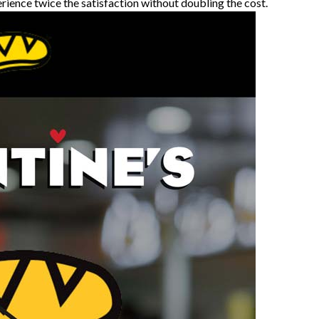
erience twice the satisfaction without doubling the cost.