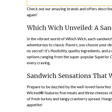
Check out our amazing brands and offers described
again!
Which Wich Unveiled: A San
In the vibrant world of Which Wich, each sandwich 
adventurous to classic flavors, you choose your des
no secret! It’s flexibility, quality ingredients, 
options ranging from the super-popular Superior Clu
every craving.
Sandwich Sensations That W
Prepare to be dazzled by the well-loved favorite
Wicked® features five meats and three cheeses st
of fresh turkey and tangy cranberry spread. Hun
appetite!