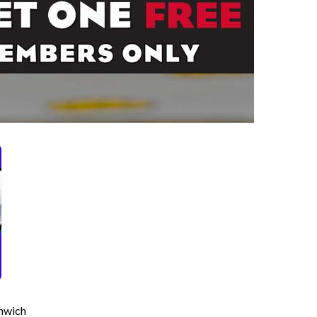
hwich