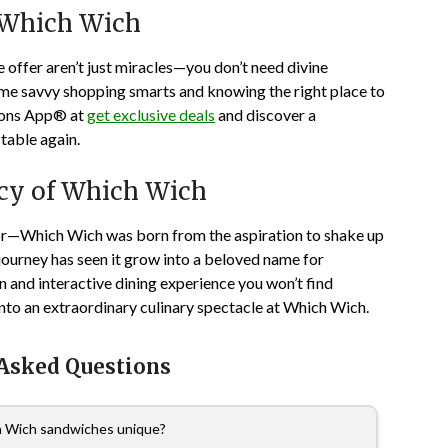
 Which Wich
 offer aren’t just miracles—you don’t need divine
some savvy shopping smarts and knowing the right place to
pons App® at
get exclusive deals
and discover a
table again.
acy of Which Wich
r—Which Wich was born from the aspiration to shake up
 journey has seen it grow into a beloved name for
 and interactive dining experience you won’t find
nto an extraordinary culinary spectacle at Which Wich.
 Asked Questions
 Wich sandwiches unique?