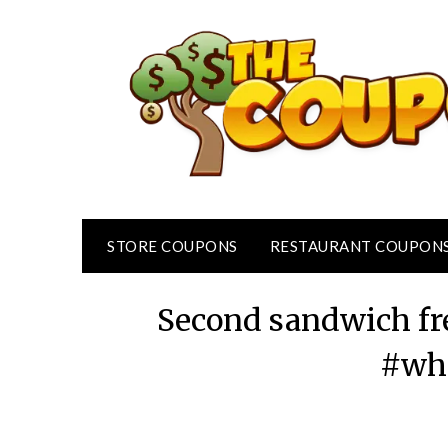
Skip
to
content
STORE COUPONS
RESTAURANT COUPON
Second sandwich fr
#wh