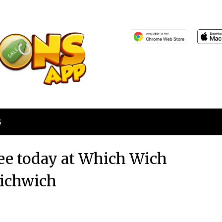
S
ee today at Which Wich
ichwich
Posted
by