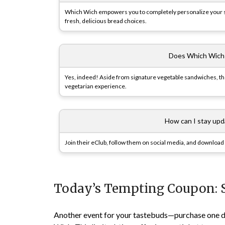
Which Wich empowers you to completely personalize your sa
fresh, delicious bread choices.
Does Which Wich 
Yes, indeed! Aside from signature vegetable sandwiches, the 
vegetarian experience.
How can I stay up
Join their eClub, follow them on social media, and download 
Today’s Tempting Coupon: 
Another event for your tastebuds—purchase one de