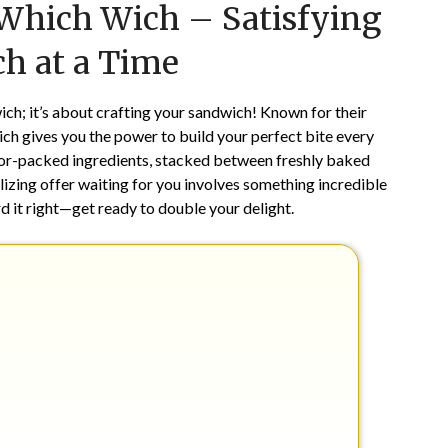
 Which Wich – Satisfying
on
TheCouponsApp
February
h at a Time
14,
2026
ich; it’s about crafting your sandwich! Known for their
h gives you the power to build your perfect bite every
lavor-packed ingredients, stacked between freshly baked
alizing offer waiting for you involves something incredible
d it right—get ready to double your delight.