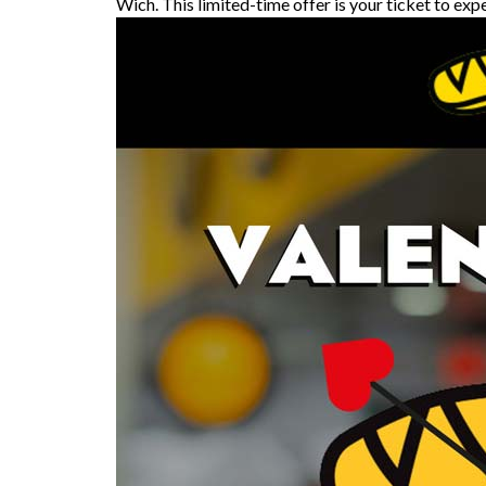
Wich. This limited-time offer is your ticket to exp