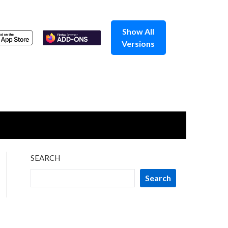
Show All
Versions
SEARCH
Search