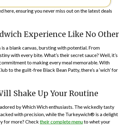
 here, ensuring you never miss out on the latest deals
dwich Experience Like No Other
is a blank canvas, bursting with potential. From
tiny with every bite. What’s their secret sauce? Well, it’s
and a commitment to making every meal memorable. With
b to the guilt-free Black Bean Patty, there’s a ‘wich’ for
ill Shake Up Your Routine
s adored by Which Wich enthusiasts. The wickedly tasty
acked with precision, while the Turkeywich® is a delight
gry for more? Check
their complete menu
to whet your