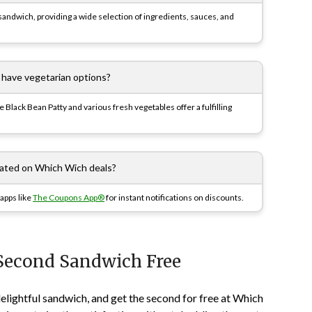
ndwich, providing a wide selection of ingredients, sauces, and
have vegetarian options?
Black Bean Patty and various fresh vegetables offer a fulfilling
dated on Which Wich deals?
apps like
The Coupons App®
for instant notifications on discounts.
Second Sandwich Free
lightful sandwich, and get the second for free at Which