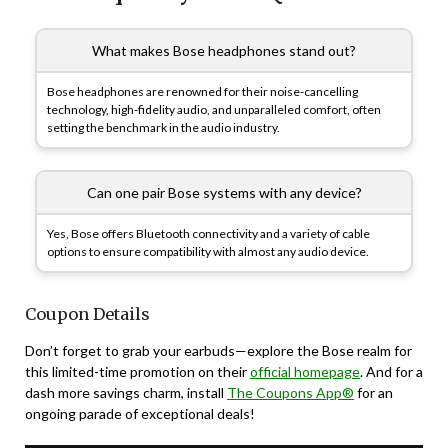
What makes Bose headphones stand out?
Bose headphones are renowned for their noise-cancelling
technology, high-fidelity audio, and unparalleled comfort, often
setting the benchmark in the audio industry.
Can one pair Bose systems with any device?
Yes, Bose offers Bluetooth connectivity and a variety of cable
options to ensure compatibility with almost any audio device.
Coupon Details
Don’t forget to grab your earbuds—explore the Bose realm for
this limited-time promotion on their
official homepage
. And for a
dash more savings charm, install
The Coupons App®
for an
ongoing parade of exceptional deals!