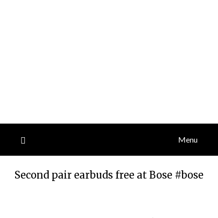
Menu
Second pair earbuds free at Bose #bose
Posted
by
on
TheCouponsApp