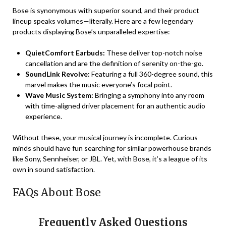
Bose is synonymous with superior sound, and their product
lineup speaks volumes—literally. Here are a few legendary
products displaying Bose’s unparalleled expertise:
QuietComfort Earbuds:
These deliver top-notch noise
cancellation and are the definition of serenity on-the-go.
SoundLink Revolve:
Featuring a full 360-degree sound, this
marvel makes the music everyone’s focal point.
Wave Music System:
Bringing a symphony into any room
with time-aligned driver placement for an authentic audio
experience.
Without these, your musical journey is incomplete. Curious
minds should have fun searching for similar powerhouse brands
like Sony, Sennheiser, or JBL. Yet, with Bose, it’s a league of its
own in sound satisfaction.
FAQs About Bose
Frequently Asked Questions