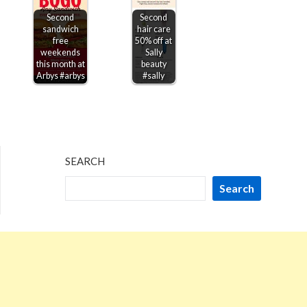
Second
Second
sandwich
hair care
free
50% off at
weekends
Sally
this month at
beauty
Arbys #arbys
#sally
SEARCH
Search