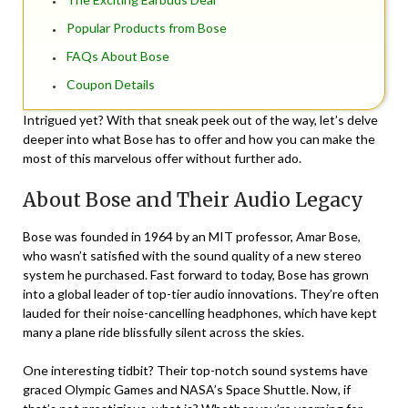
Popular Products from Bose
FAQs About Bose
Coupon Details
Intrigued yet? With that sneak peek out of the way, let’s delve
deeper into what Bose has to offer and how you can make the
most of this marvelous offer without further ado.
About Bose and Their Audio Legacy
Bose was founded in 1964 by an MIT professor, Amar Bose,
who wasn’t satisfied with the sound quality of a new stereo
system he purchased. Fast forward to today, Bose has grown
into a global leader of top-tier audio innovations. They’re often
lauded for their noise-cancelling headphones, which have kept
many a plane ride blissfully silent across the skies.
One interesting tidbit? Their top-notch sound systems have
graced Olympic Games and NASA’s Space Shuttle. Now, if