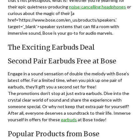
that’s not prestigious, what is? Whether you’re yearning for
their epic quietness-producing
noise-cancelling headphones
or
curious about the magic of their [a
href=’https://www.bose.com/en_us/products/speakers.’
target=’_blank’>speaker systems that can fill a room with
immersive sound, Bose is your go-to for audio marvels.
The Exciting Earbuds Deal
Second Pair Earbuds Free at Bose
Engage in a sound sensation of double the melody with Bose’s
latest offer. For a limited time, when you pick up one pair of
earbuds, they’ll gift you a second set for free!
The promotions don’t stop at just extra earbuds. Dive into the
crystal clear world of sound and share the experience with
someone special. Or why not keep that extra pair for yourself?
After all, everyone deserves a soundtrack to their life. Immerse
yourself in offers for these
earbuds
at Bose today!
Popular Products from Bose