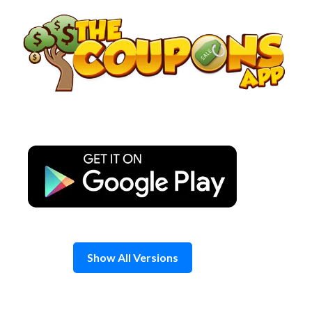
Skip
to
content
Show All Versions