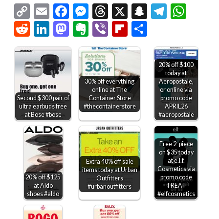
Copy
Email
Facebook
Messenger
Threads
X
Snapchat
Telegr
Wha
Link
Reddit
LinkedIn
Mastodon
Evernote
Viber
Flipboard
Share
20% off $100
today at
30% off everything
Aeropostale,
online at The
or online via
Container Store
Second $300 pair of
promo code
#thecontainerstore
ultra earbuds free
APRIL26
at Bose #bose
#aeropostale
Free 2-piece
on $35 today
at e.l.f.
Extra 40% off sale
Cosmetics via
items today at Urban
20% off $125
promo code
Outfitters
at Aldo
TREAT
#urbanoutfitters
shoes #aldo
#elfcosmetics