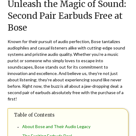
Unleash the Magic of Sound:
May
27,
Second Pair Earbuds Free at
2026
Bose
Known for their pursuit of audio perfection, Bose tantalizes
audiophiles and casual listeners alike with cutting-edge sound
systems and pristine audio quality. Whether you’re a music
purist or someone who simply loves to escape into
soundscapes, Bose stands out for its commitment to
innovation and excellence. And believe us, they’re not just
about listening; they’re about experiencing sound like never
before. Right now, the buzz is all about a jaw-dropping deal: a
second pair of earbuds absolutely free with the purchase of a
first!
Table of Contents
About Bose and Their Audio Legacy
The Exciting Earbuds Deal