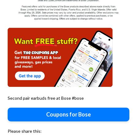
Second pair earbuds free at Bose #bose
Coupons for Bose
Please share this: