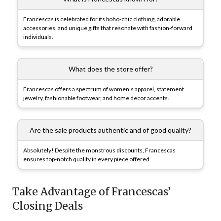
Francescas is celebrated for its boho-chic clothing, adorable
accessories, and unique gifts that resonate with fashion-forward
individuals.
What does the store offer?
Francescas offers a spectrum of women’s apparel, statement
jewelry, fashionable footwear, and home decor accents.
Are the sale products authentic and of good quality?
Absolutely! Despite the monstrous discounts, Francescas
ensures top-notch quality in every piece offered.
Take Advantage of Francescas’
Closing Deals