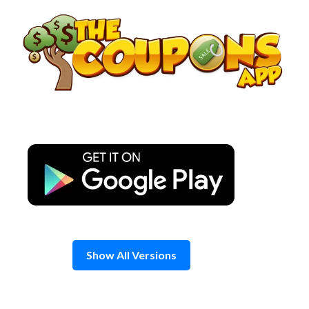
Skip
to
content
Show All Versions