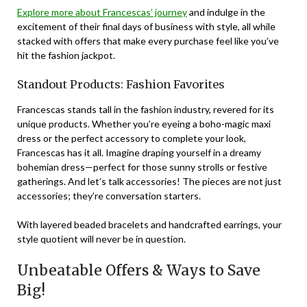
Explore more about Francescas’ journey
and indulge in the
excitement of their final days of business with style, all while
stacked with offers that make every purchase feel like you’ve
hit the fashion jackpot.
Standout Products: Fashion Favorites
Francescas stands tall in the fashion industry, revered for its
unique products. Whether you’re eyeing a boho-magic maxi
dress or the perfect accessory to complete your look,
Francescas has it all. Imagine draping yourself in a dreamy
bohemian dress—perfect for those sunny strolls or festive
gatherings. And let’s talk accessories! The pieces are not just
accessories; they’re conversation starters.
With
layered beaded bracelets
and
handcrafted earrings
, your
style quotient will never be in question.
Unbeatable Offers & Ways to Save
Big!