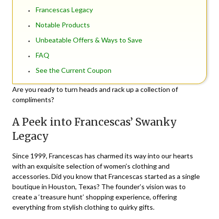
Francescas Legacy
Notable Products
Unbeatable Offers & Ways to Save
FAQ
See the Current Coupon
Are you ready to turn heads and rack up a collection of
compliments?
A Peek into Francescas’ Swanky
Legacy
Since 1999, Francescas has charmed its way into our hearts
with an exquisite selection of women’s clothing and
accessories. Did you know that Francescas started as a single
boutique in Houston, Texas? The founder’s vision was to
create a ‘treasure hunt’ shopping experience, offering
everything from stylish clothing to quirky gifts.