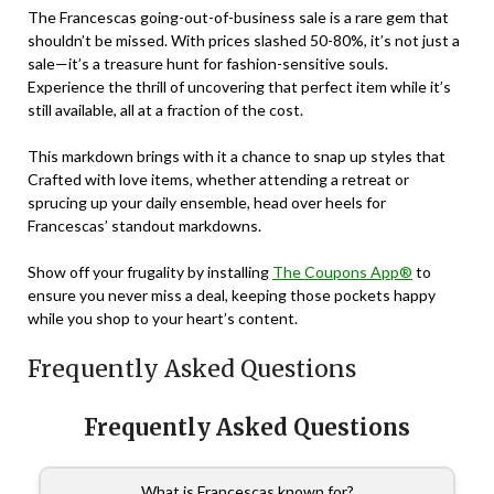
The Francescas going-out-of-business sale is a rare gem that
shouldn’t be missed. With prices slashed 50-80%, it’s not just a
sale—it’s a treasure hunt for fashion-sensitive souls.
Experience the thrill of uncovering that perfect item while it’s
still available, all at a fraction of the cost.
This markdown brings with it a chance to snap up styles that
Crafted with love items, whether attending a retreat or
sprucing up your daily ensemble, head over heels for
Francescas’ standout markdowns.
Show off your frugality by installing
The Coupons App®
to
ensure you never miss a deal, keeping those pockets happy
while you shop to your heart’s content.
Frequently Asked Questions
Frequently Asked Questions
What is Francescas known for?