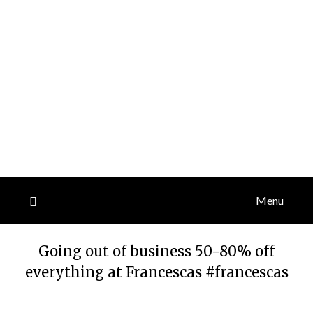
Menu
Going out of business 50-80% off
everything at Francescas #francescas
Posted
by