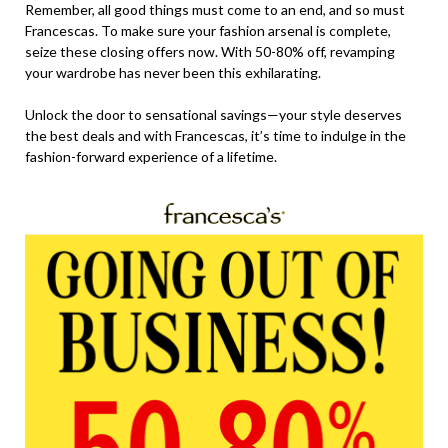
Remember, all good things must come to an end, and so must
Francescas. To make sure your fashion arsenal is complete,
seize these closing offers now. With 50-80% off, revamping
your wardrobe has never been this exhilarating.
Unlock the door to sensational savings—your style deserves
the best deals and with Francescas, it’s time to indulge in the
fashion-forward experience of a lifetime.