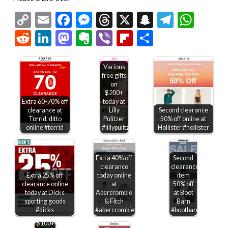
Copy
Email
Facebook
Messenger
Threads
X
Snapchat
Telegr
Wha
Link
Reddit
LinkedIn
Mastodon
Evernote
Viber
Flipboard
Share
Various
free gifts
on
$200+
Extra 60-70% off
today at
clearance at
Lilly
Second clearance
Torrid, ditto
Pulitzer
50% off online at
online #torrid
#lillypulitzer
Hollister #hollister
Extra 40% off
Second
clearance
clearance
Extra 25% off
today online
item
clearance online
at
50% off
today at Dicks
Abercrombie
at Boot
sporting goods
& Fitch
Barn
$20
#dicks
#abercrombiefitch
#bootbarn
off
$100+