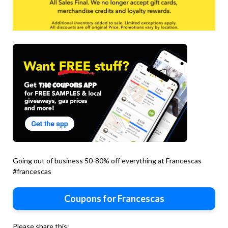
Going out of business 50-80% off everything at Francescas
#francescas
Coupons for Francescas
Please share this: