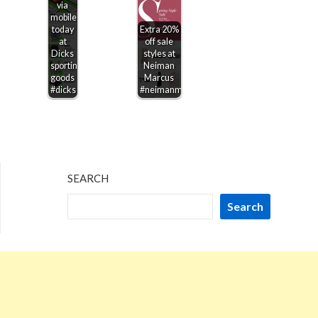
via
mobile
today
Extra 20%
at
off sale
Dicks
styles at
sporting
Neiman
goods
Marcus
#dicks
#neimanmarcus
SEARCH
Search