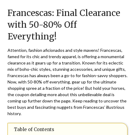
on
TheCouponsApp
Francescas: Final Clearance
March
21,
with 50-80% Off
2026
Everything!
Attention, fashion aficionados and style mavens! Francescas,
famed for its chic and trendy apparel, is offering a monumental
clearance as it gears up for a transition. Known for its eclectic
mix of boho-chic styles, stunning accessories, and unique gifts,
Francescas has always been a go-to for fashion-savvy shoppers.
Now, with 50-80% off everything, gear up for the ultimate
shopping spree at a fraction of the price! But hold your horses,
the coupon detailing more about this unbelievable deal is
coming up further down the page. Keep reading to uncover the
best buys and fascinating nuggets from Francescas’ illustrious
history.
Table of Contents